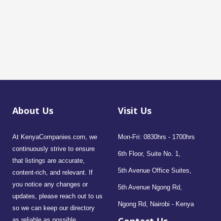
About Us
Visit Us
At KenyaCompanies.com, we
Mon-Fri: 0830hrs - 1700hrs
continuously strive to ensure
6th Floor, Suite No. 1,
that listings are accurate,
5th Avenue Office Suites,
content-rich, and relevant. If
you notice any changes or
5th Avenue Ngong Rd,
updates, please reach out to us
Ngong Rd, Nairobi - Kenya
so we can keep our directory
as reliable as possible.