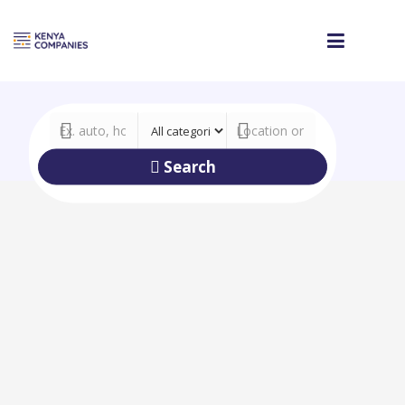
Search