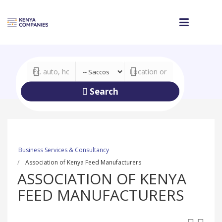
Search
Business Services & Consultancy
Association of Kenya Feed Manufacturers
ASSOCIATION OF KENYA
FEED MANUFACTURERS