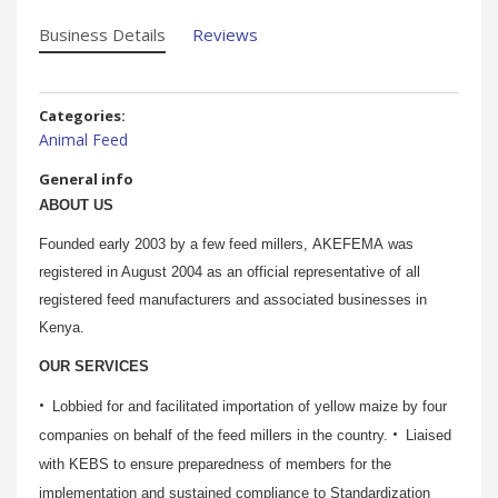
Business Details
Reviews
Categories:
Animal Feed
General info
ABOUT US
Founded early 2003 by a few feed millers, AKEFEMA was
registered in August 2004 as an official representative of all
registered feed manufacturers and associated businesses in
Kenya.
OUR SERVICES
Lobbied for and facilitated importation of yellow maize by four
companies on behalf of the feed millers in the country.
Liaised
with KEBS to ensure preparedness of members for the
implementation and sustained compliance to Standardization