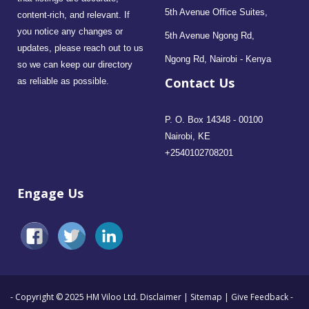
5th Avenue Office Suites,
content-rich, and relevant. If
you notice any changes or
5th Avenue Ngong Rd,
updates, please reach out to us
Ngong Rd, Nairobi - Kenya
so we can keep our directory
Contact Us
as reliable as possible.
P. O. Box 14348 - 00100
Nairobi, KE
+2540102708201
Engage Us
- Copyright © 2025 HM Viloo Ltd.
Disclaimer
|
Sitemap
|
Give Feedback
-