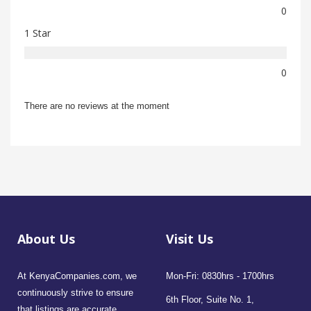
0
1 Star
0
There are no reviews at the moment
About Us
Visit Us
At KenyaCompanies.com, we
Mon-Fri: 0830hrs - 1700hrs
continuously strive to ensure
6th Floor, Suite No. 1,
that listings are accurate,