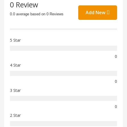
0 Review
Add New
0.0 average based on 0 Reviews
5 Star
0
4 Star
0
3 Star
0
2 Star