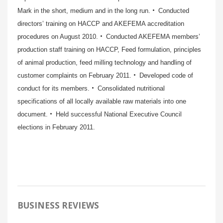
Mark in the short, medium and in the long run.
Conducted
directors’ training on HACCP and AKEFEMA accreditation
procedures on August 2010.
Conducted AKEFEMA members’
production staff training on HACCP, Feed formulation, principles
of animal production, feed milling technology and handling of
customer complaints on February 2011.
Developed code of
conduct for its members.
Consolidated nutritional
specifications of all locally available raw materials into one
document.
Held successful National Executive Council
elections in February 2011.
BUSINESS REVIEWS