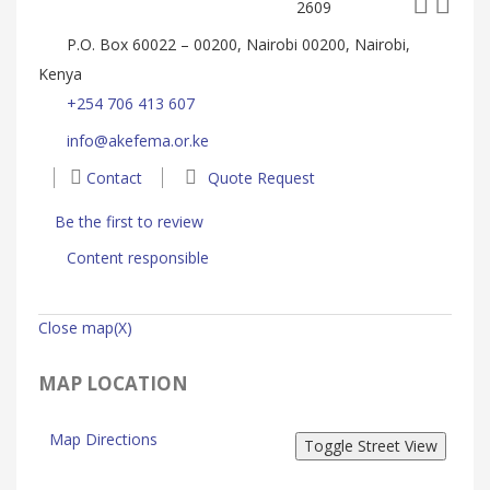
2609
P.O. Box 60022 – 00200, Nairobi 00200, Nairobi,
Kenya
+254 706 413 607
info@akefema.or.ke
Contact
Quote Request
Be the first to review
Content responsible
Close map(X)
MAP LOCATION
Map Directions