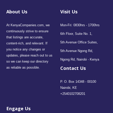
About Us
Visit Us
At KenyaCompanies.com, we
Mon-Fri: 0830hrs - 1700hrs
continuously strive to ensure
6th Floor, Suite No. 1,
that listings are accurate,
5th Avenue Office Suites,
content-rich, and relevant. If
you notice any changes or
5th Avenue Ngong Rd,
updates, please reach out to us
Ngong Rd, Nairobi - Kenya
so we can keep our directory
Contact Us
as reliable as possible.
P. O. Box 14348 - 00100
Nairobi, KE
+2540102708201
Engage Us