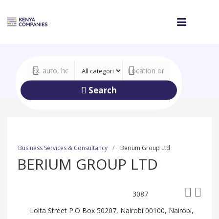
Search
Business Services & Consultancy
Berium Group Ltd
BERIUM GROUP LTD
3087
Loita Street P.O Box 50207, Nairobi 00100, Nairobi,