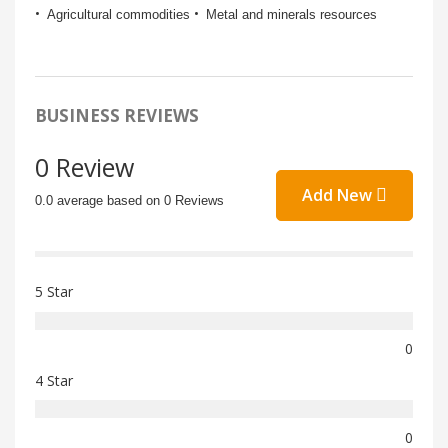
Agricultural commodities
Metal and minerals resources
BUSINESS REVIEWS
0 Review
Add New
0.0 average based on 0 Reviews
5 Star
0
4 Star
0