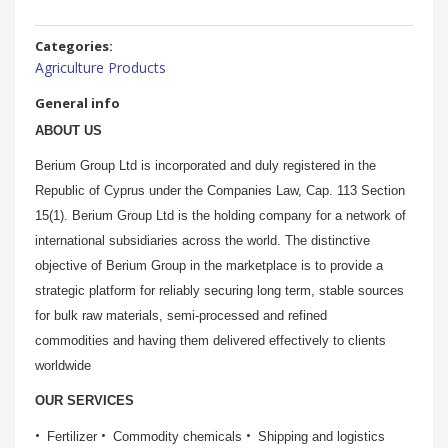
Categories:
Agriculture Products
General info
ABOUT US
Berium Group Ltd is incorporated and duly registered in the
Republic of Cyprus under the Companies Law, Cap. 113 Section
15(1). Berium Group Ltd is the holding company for a network of
international subsidiaries across the world. The distinctive
objective of Berium Group in the marketplace is to provide a
strategic platform for reliably securing long term, stable sources
for bulk raw materials, semi-processed and refined
commodities and having them delivered effectively to clients
worldwide
OUR SERVICES
Fertilizer
Commodity chemicals
Shipping and logistics