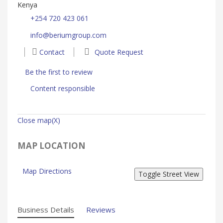
Kenya
+254 720 423 061
info@beriumgroup.com
Contact
Quote Request
Be the first to review
Content responsible
Close map(X)
MAP LOCATION
Map Directions
Business Details
Reviews