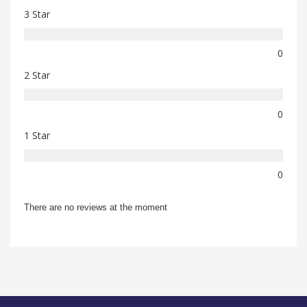
3 Star
0
2 Star
0
1 Star
0
There are no reviews at the moment