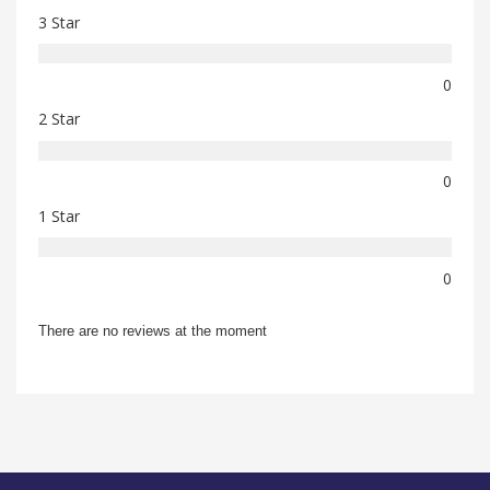
3 Star
0
2 Star
0
1 Star
0
There are no reviews at the moment