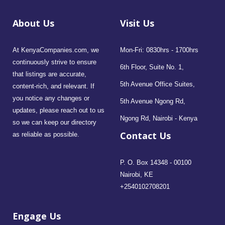
About Us
Visit Us
At KenyaCompanies.com, we
Mon-Fri: 0830hrs - 1700hrs
continuously strive to ensure
6th Floor, Suite No. 1,
that listings are accurate,
5th Avenue Office Suites,
content-rich, and relevant. If
you notice any changes or
5th Avenue Ngong Rd,
updates, please reach out to us
Ngong Rd, Nairobi - Kenya
so we can keep our directory
Contact Us
as reliable as possible.
P. O. Box 14348 - 00100
Nairobi, KE
+2540102708201
Engage Us