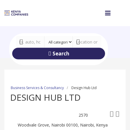
Search
Business Services & Consultancy
Design Hub Ltd
DESIGN HUB LTD
2570
Woodvale Grove, Nairobi 00100, Nairobi, Kenya