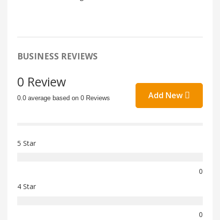
BUSINESS REVIEWS
0 Review
Add New
0.0 average based on 0 Reviews
5 Star
0
4 Star
0