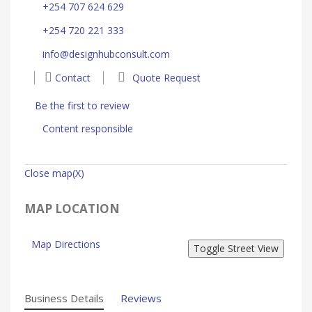
+254 707 624 629
+254 720 221 333
info@designhubconsult.com
Contact
Quote Request
Be the first to review
Content responsible
Close map(X)
MAP LOCATION
Map Directions
Business Details
Reviews