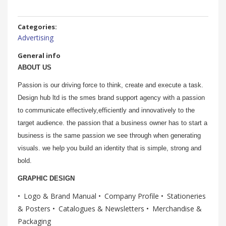
Categories:
Advertising
General info
ABOUT US
Passion is our driving force to think, create and execute a task.
Design hub ltd is the smes brand support agency with a passion
to communicate effectively,efficiently and innovatively to the
target audience. the passion that a business owner has to start a
business is the same passion we see through when generating
visuals. we help you build an identity that is simple, strong and
bold.
GRAPHIC DESIGN
Logo & Brand Manual
Company Profile
Stationeries
& Posters
Catalogues & Newsletters
Merchandise &
Packaging