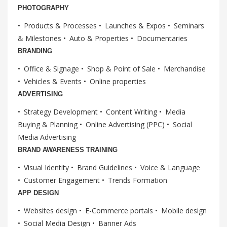
PHOTOGRAPHY
Products & Processes
Launches & Expos
Seminars
& Milestones
Auto & Properties
Documentaries
BRANDING
Office & Signage
Shop & Point of Sale
Merchandise
Vehicles & Events
Online properties
ADVERTISING
Strategy Development
Content Writing
Media
Buying & Planning
Online Advertising (PPC)
Social
Media Advertising
BRAND AWARENESS TRAINING
Visual Identity
Brand Guidelines
Voice & Language
Customer Engagement
Trends Formation
APP DESIGN
Websites design
E-Commerce portals
Mobile design
Social Media Design
Banner Ads