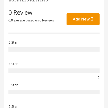
0 Review
Add New
0.0 average based on 0 Reviews
5 Star
0
4 Star
0
3 Star
0
2 Star