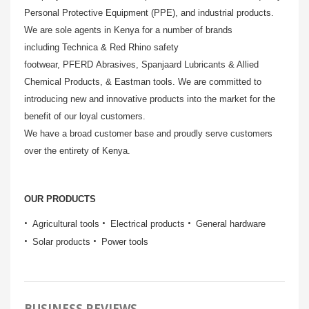
Personal Protective Equipment (PPE), and industrial products.
We are sole agents in Kenya for a number of brands
including Technica & Red Rhino safety
footwear, PFERD Abrasives, Spanjaard Lubricants & Allied
Chemical Products, & Eastman tools. We are committed to
introducing new and innovative products into the market for the
benefit of our loyal customers.
We have a broad customer base and proudly serve customers
over the entirety of Kenya.
OUR PRODUCTS
Agricultural tools
Electrical products
General hardware
Solar products
Power tools
BUSINESS REVIEWS