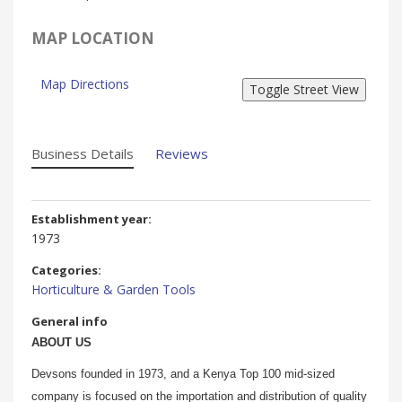
MAP LOCATION
Map Directions
Business Details
Reviews
Establishment year:
1973
Categories:
Horticulture & Garden Tools
General info
ABOUT US
Devsons founded in 1973, and a Kenya Top 100 mid-sized
company is focused on the importation and distribution of quality