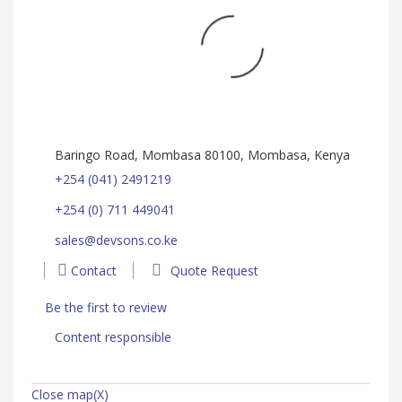
Baringo Road, Mombasa 80100, Mombasa, Kenya
+254 (041) 2491219
+254 (0) 711 449041
sales@devsons.co.ke
Contact
Quote Request
Be the first to review
Content responsible
Close map(X)