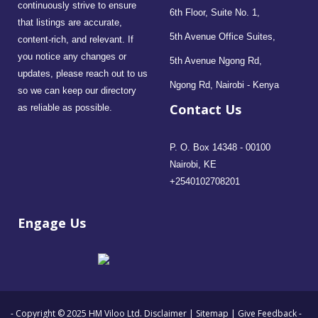
continuously strive to ensure
6th Floor, Suite No. 1,
that listings are accurate,
5th Avenue Office Suites,
content-rich, and relevant. If
you notice any changes or
5th Avenue Ngong Rd,
updates, please reach out to us
Ngong Rd, Nairobi - Kenya
so we can keep our directory
Contact Us
as reliable as possible.
P. O. Box 14348 - 00100
Nairobi, KE
+2540102708201
Engage Us
- Copyright © 2025 HM Viloo Ltd.
Disclaimer
|
Sitemap
|
Give Feedback
-