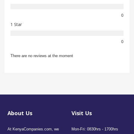
0
1 Star
0
There are no reviews at the moment
About Us
Visit Us
At KenyaCompanies.com, we
Mon-Fri: 0830hrs - 1700hrs