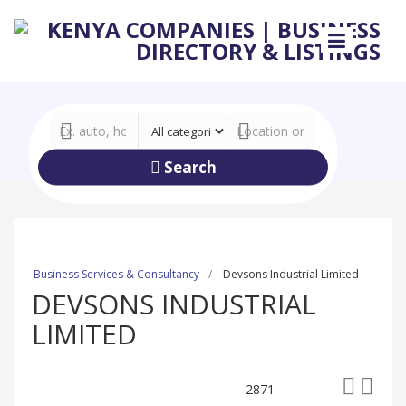
Search
Business Services & Consultancy
Devsons Industrial Limited
DEVSONS INDUSTRIAL
LIMITED
2871