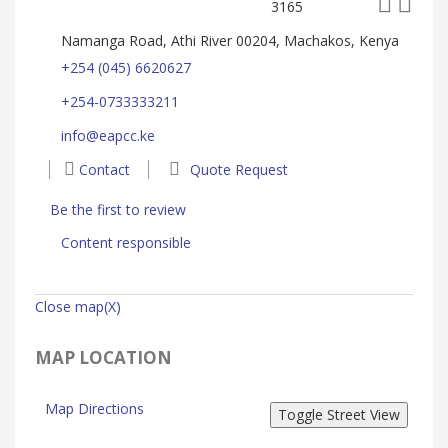
3165
Namanga Road, Athi River 00204, Machakos, Kenya
+254 (045) 6620627
+254-0733333211
info@eapcc.ke
Contact
Quote Request
Be the first to review
Content responsible
Close map(X)
MAP LOCATION
Map Directions