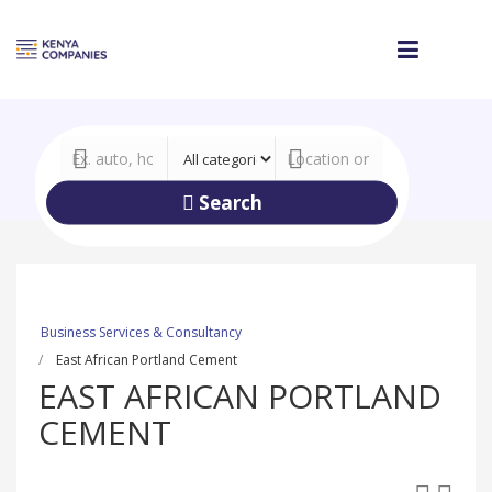
Search
Business Services & Consultancy
East African Portland Cement
EAST AFRICAN PORTLAND
CEMENT