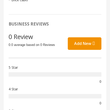
Brick cabro
BUSINESS REVIEWS
0 Review
Add New
0.0 average based on 0 Reviews
5 Star
0
4 Star
0