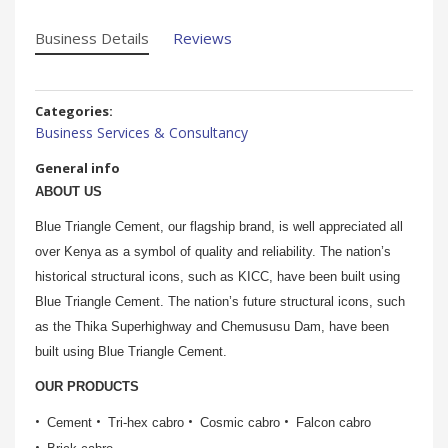
Business Details
Reviews
Categories:
Business Services & Consultancy
General info
ABOUT US
Blue Triangle Cement, our flagship brand, is well appreciated all
over Kenya as a symbol of quality and reliability. The nation’s
historical structural icons, such as KICC, have been built using
Blue Triangle Cement. The nation’s future structural icons, such
as the Thika Superhighway and Chemususu Dam, have been
built using Blue Triangle Cement.
OUR PRODUCTS
Cement
Tri-hex cabro
Cosmic cabro
Falcon cabro