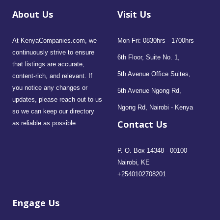
About Us
Visit Us
At KenyaCompanies.com, we
Mon-Fri: 0830hrs - 1700hrs
continuously strive to ensure
6th Floor, Suite No. 1,
that listings are accurate,
5th Avenue Office Suites,
content-rich, and relevant. If
you notice any changes or
5th Avenue Ngong Rd,
updates, please reach out to us
Ngong Rd, Nairobi - Kenya
so we can keep our directory
Contact Us
as reliable as possible.
P. O. Box 14348 - 00100
Nairobi, KE
+2540102708201
Engage Us