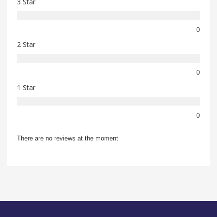
3 Star
0
2 Star
0
1 Star
0
There are no reviews at the moment