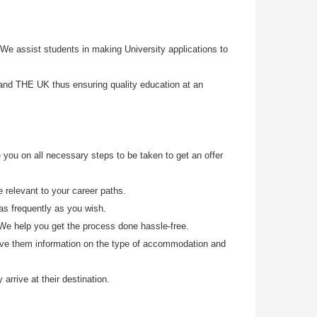
e assist students in making University applications to
 and THE UK thus ensuring quality education at an
 you on all necessary steps to be taken to get an offer
 relevant to your career paths.
 as frequently as you wish.
 We help you get the process done hassle-free.
ive them information on the type of accommodation and
arrive at their d
estination.