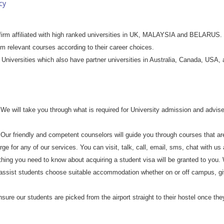
cy
irm affiliated with high ranked universities in UK, MALAYSIA and BELARUS. W
m relevant courses according to their career choices.
Universities which also have partner universities in Australia, Canada, USA,
We will take you through what is required for University admission and advise
Our friendly and competent counselors will guide you through courses that are
ge for any of our services. You can visit, talk, call, email, sms, chat with us
thing you need to know about acquiring a student visa will be granted to you.
assist students choose suitable accommodation whether on or off campus, g
sure our students are picked from the airport straight to their hostel once they 