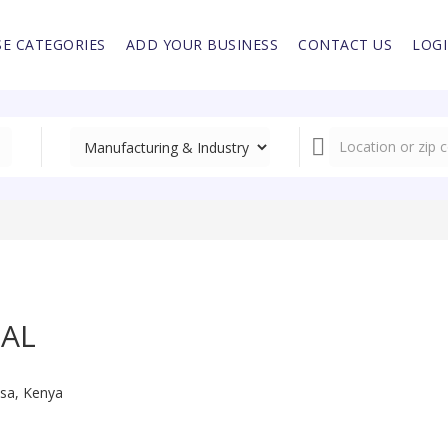
E CATEGORIES
ADD YOUR BUSINESS
CONTACT US
LOG
NAL
sa, Kenya