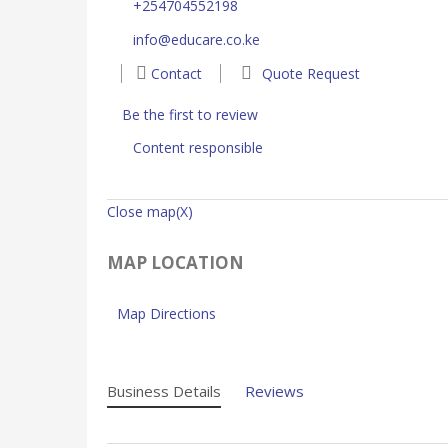
+254704552198
info@educare.co.ke
Contact
Quote Request
Be the first to review
Content responsible
Close map(X)
MAP LOCATION
Map Directions
Business Details
Reviews