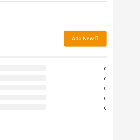
Add New
0
0
0
0
0