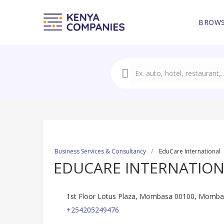
BROWS
Business Services & Consultancy
EduCare International
EDUCARE INTERNATIO
1st Floor Lotus Plaza, Mombasa 00100, Momba
+254205249476