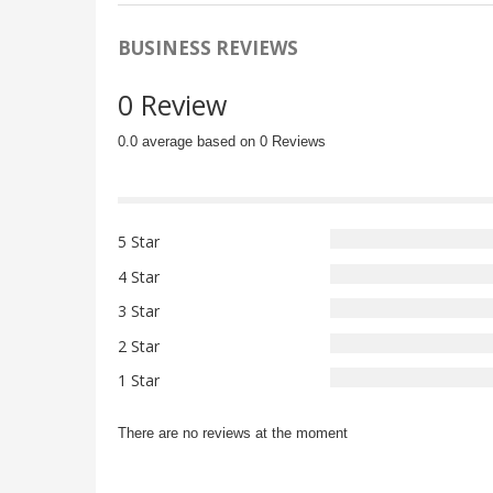
BUSINESS REVIEWS
0 Review
0.0 average based on 0 Reviews
5 Star
4 Star
3 Star
2 Star
1 Star
There are no reviews at the moment