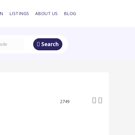
IN
LISTINGS
ABOUT US
BLOG
Search
2749