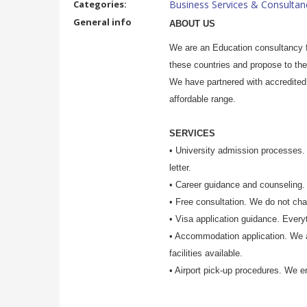
Categories:
Business Services & Consultan
General info
ABOUT US
We are an Education consultancy f
these countries and propose to the
We have partnered with accredited 
affordable range.
SERVICES
•
University admission processes. 
letter.
• Career guidance and counseling. 
• Free consultation. We do not char
• Visa application guidance. Every
• Accommodation application. We 
facilities available.
• Airport pick-up procedures. We en