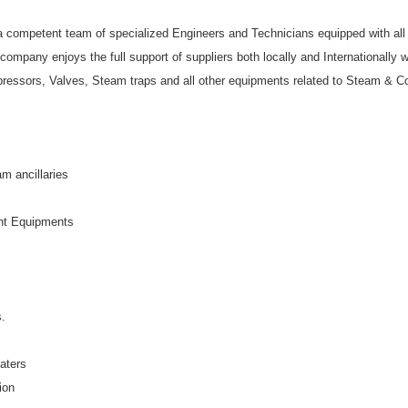
 competent team of specialized Engineers and Technicians equipped with all th
e company enjoys the full support of suppliers both locally and Internationally 
ompressors, Valves, Steam traps and all other equipments related to Steam & 
m ancillaries
nt Equipments
s.
aters
ion