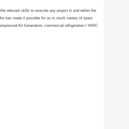
e relevant skills to execute any project in and within the
who has made it possible for us to stock variety of spare
Compressed Air Generation, commercial refrigeration / HVAC