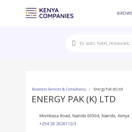
BROWS
Business Services & Consultancy
Energy Pak (K) Ltd
ENERGY PAK (K) LTD
Mombasa Road, Nairobi 00504, Nairobi, Kenya
+254 20 2020112/3