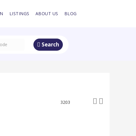
IN
LISTINGS
ABOUT US
BLOG
Search
3203