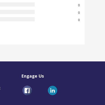
0
0
0
Engage Us
E