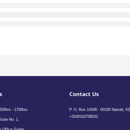
s
Contact Us
830hrs - 1700hrs
P. O. Box 14348 - 00100 Nairobi, K
+2540102708201
Suite No. 1,
 Office Suites,