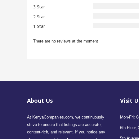
3 Star
2 Star
1 Star
There are no reviews at the moment
About Us
Visit U
At KenyaCompanies.com, we continuously
Mon-Fri: 0
strive to ensure that listings are accurate,
6th Floor, 
content-rich, and relevant. If you notice any
5th Avenue