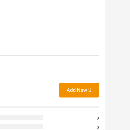
Add New
0
0