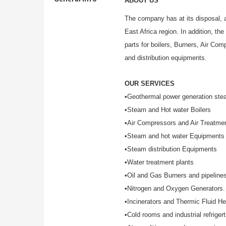
ABOUT US
The company has at its disposal, a
East Africa region. In addition, th
parts for boilers, Burners, Air C
and distribution equipments.
OUR SERVICES
•Geothermal power generation stea
•Steam and Hot water Boilers
•Air Compressors and Air Treatme
•Steam and hot water Equipments
•Steam distribution Equipments
•Water treatment plants
•Oil and Gas Burners and pipeline
•Nitrogen and Oxygen Generators.
•Incinerators and Thermic Fluid He
•Cold rooms and industrial refrigert