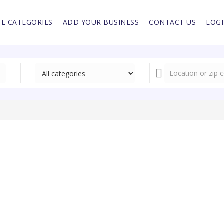
E CATEGORIES
ADD YOUR BUSINESS
CONTACT US
LOG