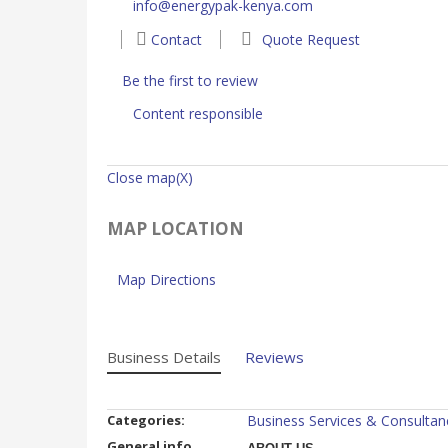
info@energypak-kenya.com
Contact
Quote Request
Be the first to review
Content responsible
Close map(X)
MAP LOCATION
Map Directions
Business Details
Reviews
Categories:
Business Services & Consultan
General info