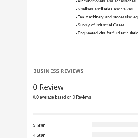
•Air conditioners and accessories
•pipelines ancillaries and valves
•Tea Machinery and processing e
•Supply of industrial Gases
•Engineered kits for fluid reticulati
BUSINESS REVIEWS
0 Review
0.0 average based on 0 Reviews
5 Star
4 Star