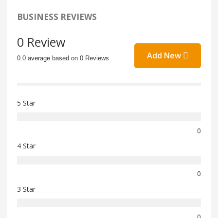
BUSINESS REVIEWS
0 Review
Add New
0.0 average based on 0 Reviews
5 Star
0
4 Star
0
3 Star
0