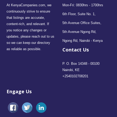
At KenyaCompanies.com, we
Mon-Fri: 0830hrs - 1700hrs
continuously strive to ensure
6th Floor, Suite No. 1,
that listings are accurate,
5th Avenue Office Suites,
content-rich, and relevant. If
you notice any changes or
5th Avenue Ngong Rd,
updates, please reach out to us
Ngong Rd, Nairobi - Kenya
so we can keep our directory
Contact Us
as reliable as possible.
P. O. Box 14348 - 00100
Nairobi, KE
+2540102708201
Engage Us