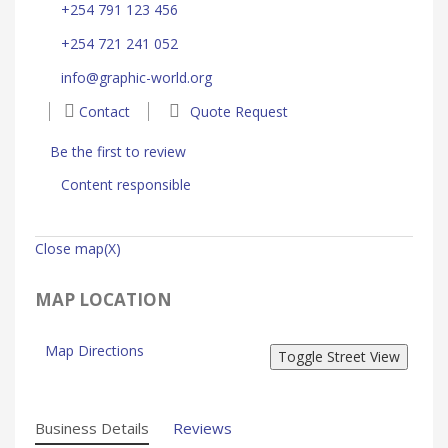
+254 791 123 456
+254 721 241 052
info@graphic-world.org
Contact
Quote Request
Be the first to review
Content responsible
Close map(X)
MAP LOCATION
Map Directions
Business Details
Reviews