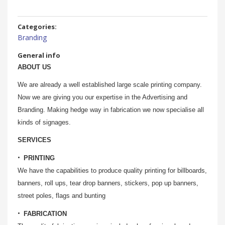
Categories:
Branding
General info
ABOUT US
We are already a well established large scale printing company.
Now we are giving you our expertise in the Advertising and
Branding. Making hedge way in fabrication we now specialise all
kinds of signages.
SERVICES
PRINTING
We have the capabilities to produce quality printing for billboards,
banners, roll ups, tear drop banners, stickers, pop up banners,
street poles, flags and bunting
FABRICATION