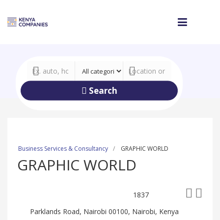
Search
Business Services & Consultancy
GRAPHIC WORLD
GRAPHIC WORLD
1837
Parklands Road, Nairobi 00100, Nairobi, Kenya