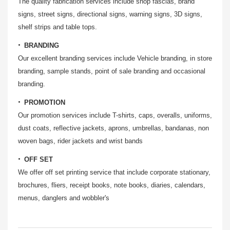
The quality fabrication services include shop fascias, brand
signs, street signs, directional signs, warning signs, 3D signs,
shelf strips and table tops.
BRANDING
Our excellent branding services include Vehicle branding, in store
branding, sample stands, point of sale branding and occasional
branding.
PROMOTION
Our promotion services include T-shirts, caps, overalls, uniforms,
dust coats, reflective jackets, aprons, umbrellas, bandanas, non
woven bags, rider jackets and wrist bands
OFF SET
We offer off set printing service that include corporate stationary,
brochures, fliers, receipt books, note books, diaries, calendars,
menus, danglers and wobbler's