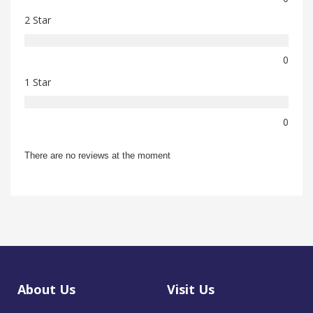
2 Star
0
1 Star
0
There are no reviews at the moment
About Us
Visit Us