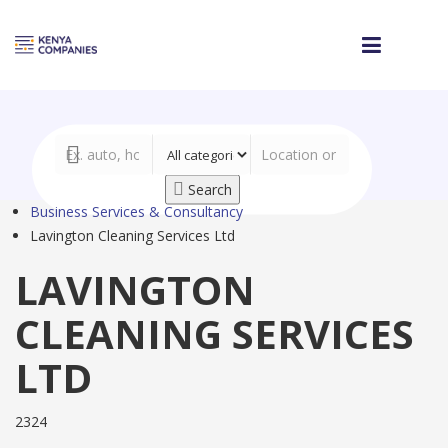
Search
Business Services & Consultancy
Lavington Cleaning Services Ltd
LAVINGTON
CLEANING SERVICES
LTD
2324