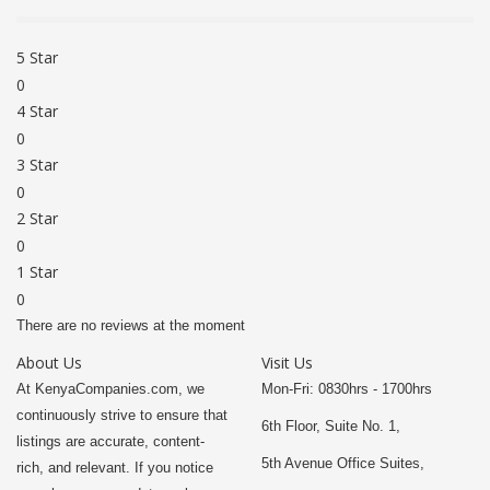
5 Star
0
4 Star
0
3 Star
0
2 Star
0
1 Star
0
There are no reviews at the moment
About Us
Visit Us
At KenyaCompanies.com, we
Mon-Fri: 0830hrs - 1700hrs
continuously strive to ensure that
6th Floor, Suite No. 1,
listings are accurate, content-
5th Avenue Office Suites,
rich, and relevant. If you notice