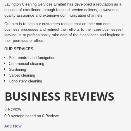
Lavington Cleaning Services Limited has developed a reputation as a
supplier of excellence through focused service delivery, unwavering
quality assurance and extensive communication channels.
Our aim is to help our customers reduce cost on their non-core
business processes and redirect their efforts to their core businesses-
leaving us to professionally take care of the cleanliness and hygiene in
their premises or office.
OUR SERVICES
Pest control and fumigation
Commercial cleaning
Gardening
Carpet cleaning
Upholstery cleaning
BUSINESS REVIEWS
0 Review
0.0 average based on 0 Reviews
Add New