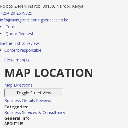
Po box 24414, Nairobi 00100, Nairobi, Kenya
+254 20 2679325
info@lavingtoncleaningservices.co.ke
Contact
Quote Request
Be the first to review
Content responsible
Close map(X)
MAP LOCATION
Map Directions
Business Details
Reviews
Categories:
Business Services & Consultancy
General info
ABOUT US