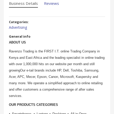
Business Details
Reviews
Categories:
Advertising
General info
ABOUT US
Ravenzo Trading is the FIRST I.T. online Trading Company in
Kenya and East Africa and the leading specialist in online trading
with over 1,000,000 hits on our website per month and still
growingOur e-tail brands include HP, Dell, Toshiba, Samsung,
Acer, APC, Mecer, Epson, Canon, Microsoft, Kaspersky and
many more. We operate a simplified approach to online retailing
and offer customers a comprehensive range of after sales
services.
OUR PRODUCTS CATEGORIES
Smartphones
Laptops
Desktops
All in Ones