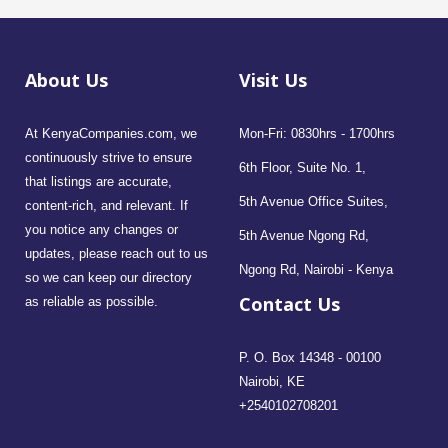
About Us
Visit Us
At KenyaCompanies.com, we
Mon-Fri: 0830hrs - 1700hrs
continuously strive to ensure
6th Floor, Suite No. 1,
that listings are accurate,
5th Avenue Office Suites,
content-rich, and relevant. If
you notice any changes or
5th Avenue Ngong Rd,
updates, please reach out to us
Ngong Rd, Nairobi - Kenya
so we can keep our directory
Contact Us
as reliable as possible.
P. O. Box 14348 - 00100
Nairobi, KE
+2540102708201