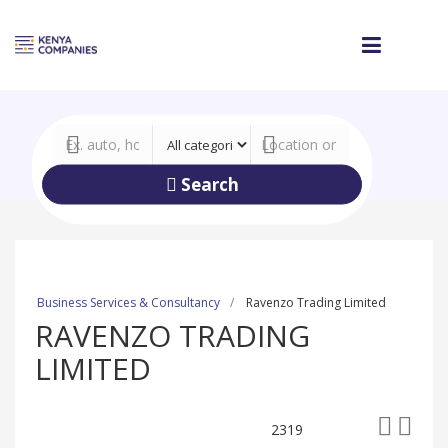
Search
Business Services & Consultancy
Ravenzo Trading Limited
RAVENZO TRADING
LIMITED
2319