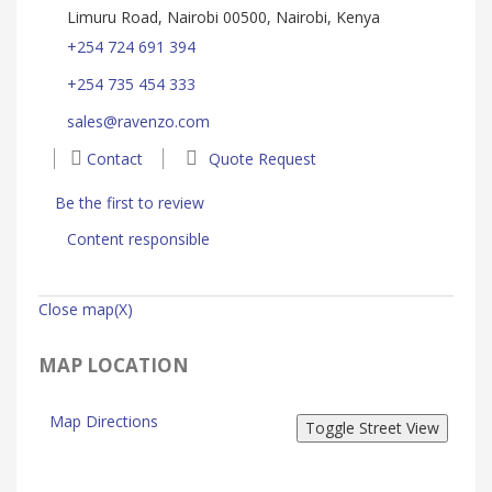
Limuru Road, Nairobi 00500, Nairobi, Kenya
+254 724 691 394
+254 735 454 333
sales@ravenzo.com
Contact
Quote Request
Be the first to review
Content responsible
Close map(X)
MAP LOCATION
Map Directions