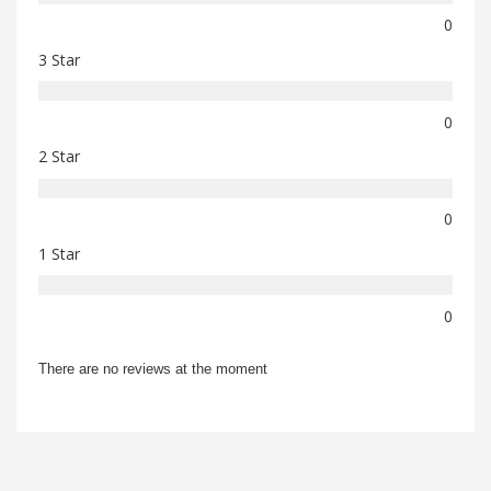
0
3 Star
0
2 Star
0
1 Star
0
There are no reviews at the moment