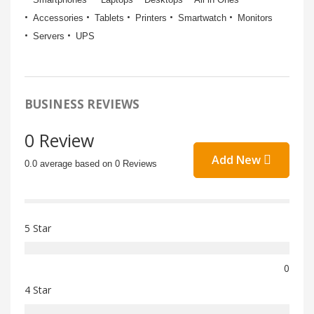
Accessories
Tablets
Printers
Smartwatch
Monitors
Servers
UPS
BUSINESS REVIEWS
0 Review
Add New
0.0 average based on 0 Reviews
5 Star
0
4 Star