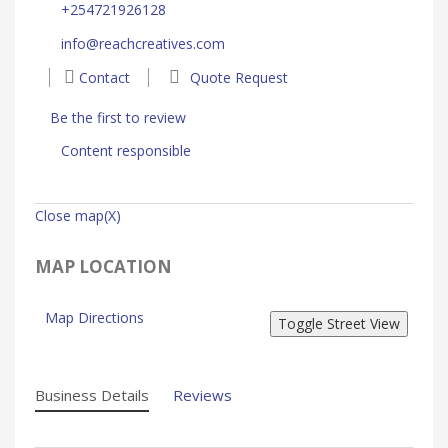
+254721926128
info@reachcreatives.com
Contact
Quote Request
Be the first to review
Content responsible
Close map(X)
MAP LOCATION
Map Directions
Business Details
Reviews