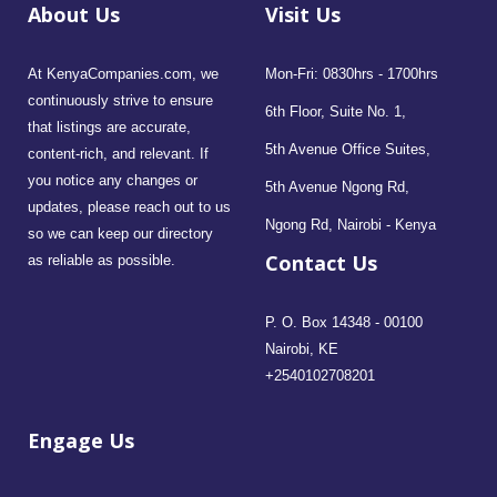
About Us
Visit Us
At KenyaCompanies.com, we
Mon-Fri: 0830hrs - 1700hrs
continuously strive to ensure
6th Floor, Suite No. 1,
that listings are accurate,
5th Avenue Office Suites,
content-rich, and relevant. If
you notice any changes or
5th Avenue Ngong Rd,
updates, please reach out to us
Ngong Rd, Nairobi - Kenya
so we can keep our directory
Contact Us
as reliable as possible.
P. O. Box 14348 - 00100
Nairobi, KE
+2540102708201
Engage Us