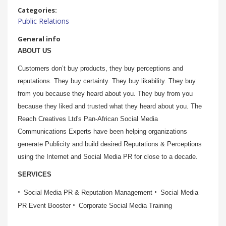
Categories:
Public Relations
General info
ABOUT US
Customers don’t buy products, they buy perceptions and
reputations. They buy certainty. They buy likability. They buy
from you because they heard about you. They buy from you
because they liked and trusted what they heard about you. The
Reach Creatives Ltd's Pan-African Social Media
Communications Experts have been helping organizations
generate Publicity and build desired Reputations & Perceptions
using the Internet and Social Media PR for close to a decade.
SERVICES
Social Media PR & Reputation Management
Social Media
PR Event Booster
Corporate Social Media Training