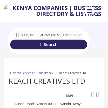
Search
Business Services & Consultancy
Reach Creatives Ltd
REACH CREATIVES LTD
1889
Kunde Road, Nairobi 00100, Nairobi, Kenya