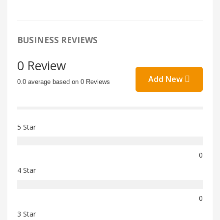
BUSINESS REVIEWS
0 Review
Add New
0.0 average based on 0 Reviews
5 Star
0
4 Star
0
3 Star