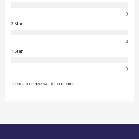
0
2 Star
0
1 Star
0
There are no reviews at the moment