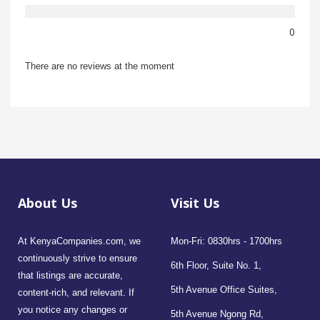
0
There are no reviews at the moment
About Us
Visit Us
At KenyaCompanies.com, we
Mon-Fri: 0830hrs - 1700hrs
continuously strive to ensure
6th Floor, Suite No. 1,
that listings are accurate,
5th Avenue Office Suites,
content-rich, and relevant. If
you notice any changes or
5th Avenue Ngong Rd,