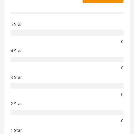
5 Star
0
4 Star
0
3 Star
0
2 Star
0
1 Star