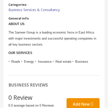
Categories:
Business Services & Consultancy
General info
ABOUT US
The Sameer Group is a leading economic force in East Africa
with major investments and successful operating companies in
all key business sectors.
OUR SERVICES
Roads
Energy
Insurance
Real estate
Business
BUSINESS REVIEWS
0 Review
Add New
0.0 average based on 0 Reviews