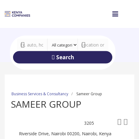
Search
Business Services & Consultancy
Sameer Group
SAMEER GROUP
3205
Riverside Drive, Nairobi 00200, Nairobi, Kenya