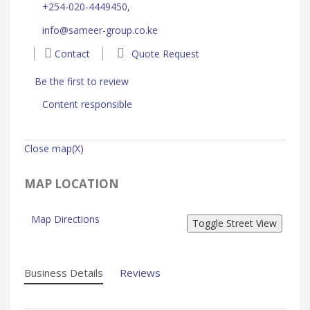
+254-020-4449450,
info@sameer-group.co.ke
Contact
Quote Request
Be the first to review
Content responsible
Close map(X)
MAP LOCATION
Map Directions
Business Details
Reviews