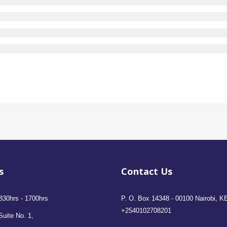
s
Contact Us
830hrs - 1700hrs
P. O. Box 14348 - 00100 Nairobi, K
+2540102708201
Suite No. 1,