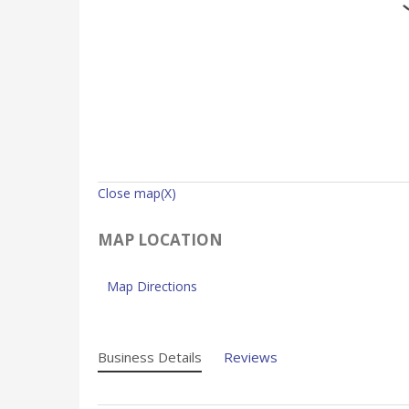
Close map(X)
MAP LOCATION
Map Directions
Business Details
Reviews