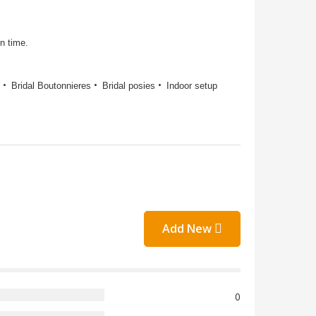
on time.
Bridal Boutonnieres
Bridal posies
Indoor setup
Add New
0