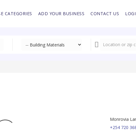
E CATEGORIES
ADD YOUR BUSINESS
CONTACT US
LOG
Monrovia Lane
+254 720 36