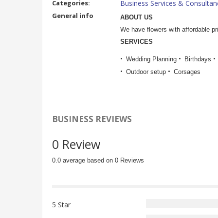
Categories:
Business Services & Consultan
General info
ABOUT US
We have flowers with affordable p
SERVICES
Wedding Planning
Birthdays
Outdoor setup
Corsages
BUSINESS REVIEWS
0 Review
0.0 average based on 0 Reviews
5 Star