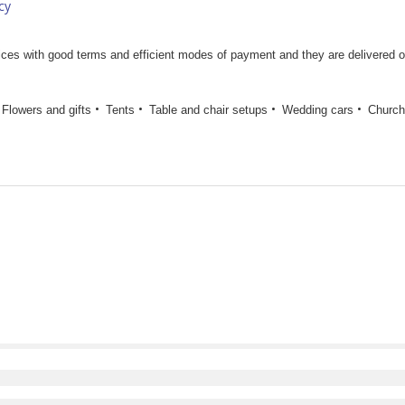
cy
rices with good terms and efficient modes of payment and they are delivered 
Flowers and gifts
Tents
Table and chair setups
Wedding cars
Church