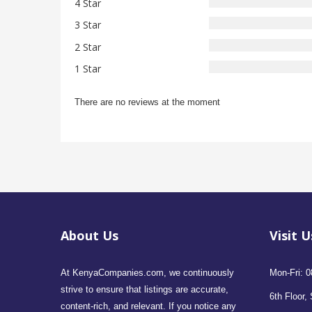
4 Star
3 Star
2 Star
1 Star
There are no reviews at the moment
About Us
Visit U
At KenyaCompanies.com, we continuously
Mon-Fri: 0
strive to ensure that listings are accurate,
6th Floor, 
content-rich, and relevant. If you notice any