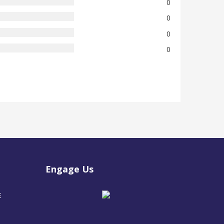
0
0
0
0
Engage Us
E