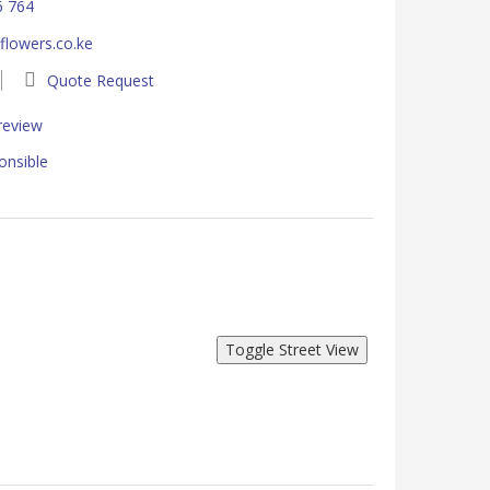
6 764
lowers.co.ke
Quote Request
 review
onsible