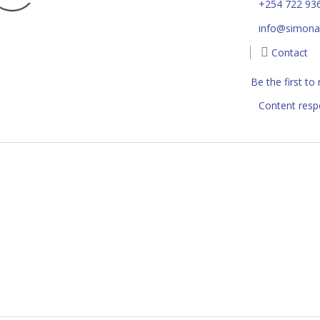
+254 722 93
info@simonaf
Contact
Be the first to
Content resp