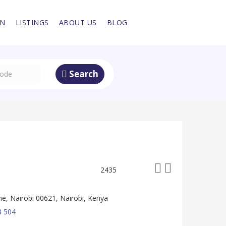
IN
LISTINGS
ABOUT US
BLOG
Search
2435
, Nairobi 00621, Nairobi, Kenya
8 504