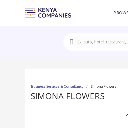
BROWS
Business Services & Consultancy
Simona Flowers
SIMONA FLOWERS