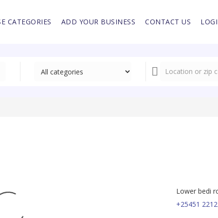
E CATEGORIES
ADD YOUR BUSINESS
CONTACT US
LOG
Lower bedi r
+25451 2212