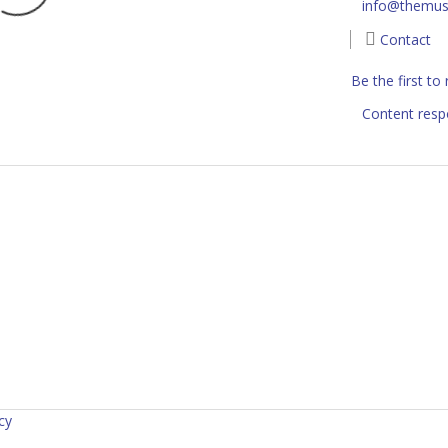
info@themus
Contact
Be the first to
Content resp
cy