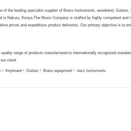
 of the leading specialist supplier of Brass Instruments, woodwind, Guitars
d in Nakuru, Kenya.The Music Company is staffed by highly competent and mo
titive prices and expeditious product deliveries. Our primary objective is to 
gh quality range of products manufactured to internationally recognised standa
our client.
s
Keyboard
Guitars
Brass equipment
Jazz instruments