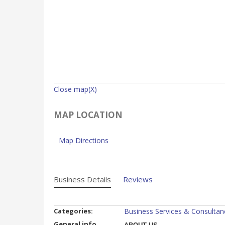
Close map(X)
MAP LOCATION
Map Directions
Business Details
Reviews
Categories:
Business Services & Consultan
General info