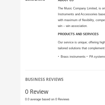
ABOUT US
The Music Company Limited, is one
Instruments and Accessories base
with maximum of flexibility, compe
win – win association.
PRODUCTS AND SERVICES
Our service is unique; offering hi
tailored solutions that complement 
Brass instruments
PA system
BUSINESS REVIEWS
0 Review
0.0 average based on 0 Reviews