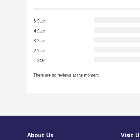
5 Star
4 Star
3 Star
2 Star
1 Star
There are no reviews at the moment
About Us
Visit U