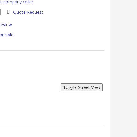
iccompany.co.ke
Quote Request
 review
onsible