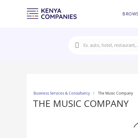
BROWS
Business Services & Consultancy
The Music Company
THE MUSIC COMPANY