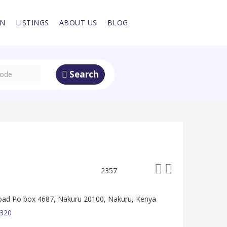
IN
LISTINGS
ABOUT US
BLOG
Search
2357
oad Po box 4687, Nakuru 20100, Nakuru, Kenya
320