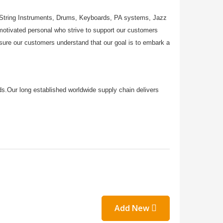
, String Instruments, Drums, Keyboards, PA systems, Jazz
tivated personal who strive to support our customers
ensure our customers understand that our goal is to embark a
rds.Our long established worldwide supply chain delivers
Add New