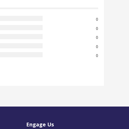
0
0
0
0
0
Engage Us