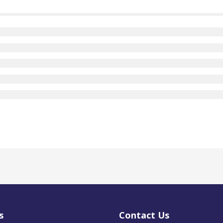
s
Contact Us