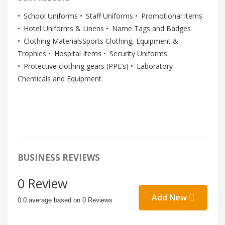
School Uniforms
Staff Uniforms
Promotional Items
Hotel Uniforms & Linens
Name Tags and Badges
Clothing MaterialsSports Clothing, Equipment &
Trophies
Hospital Items
Security Uniforms
Protective clothing gears (PPE’s)
Laboratory
Chemicals and Equipment.
BUSINESS REVIEWS
0 Review
Add New
0.0 average based on 0 Reviews