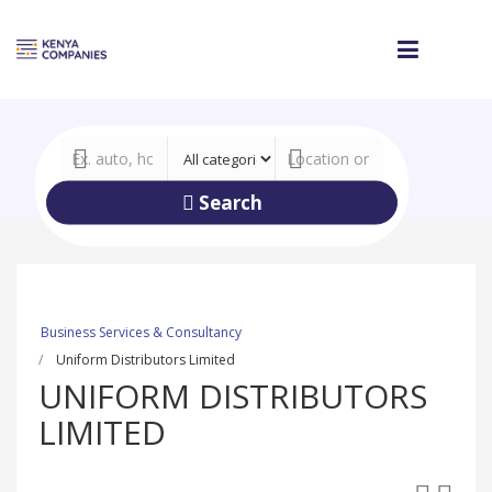
Search
Business Services & Consultancy
Uniform Distributors Limited
UNIFORM DISTRIBUTORS
LIMITED