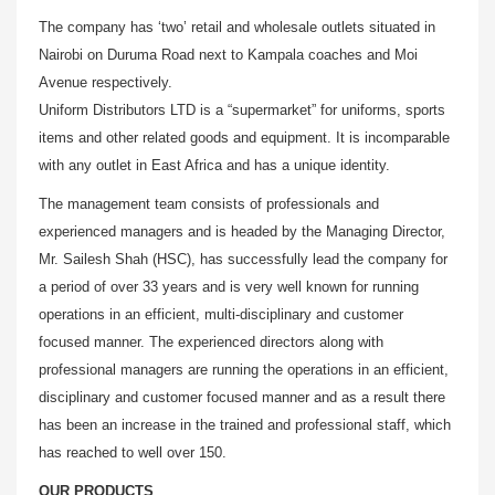
The company has ‘two’ retail and wholesale outlets situated in
Nairobi on Duruma Road next to Kampala coaches and Moi
Avenue respectively.
Uniform Distributors LTD is a “supermarket” for uniforms, sports
items and other related goods and equipment. It is incomparable
with any outlet in East Africa and has a unique identity.
The management team consists of professionals and
experienced managers and is headed by the Managing Director,
Mr. Sailesh Shah (HSC), has successfully lead the company for
a period of over 33 years and is very well known for running
operations in an efficient, multi-disciplinary and customer
focused manner. The experienced directors along with
professional managers are running the operations in an efficient,
disciplinary and customer focused manner and as a result there
has been an increase in the trained and professional staff, which
has reached to well over 150.
OUR PRODUCTS