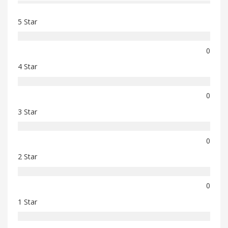
5 Star
0
4 Star
0
3 Star
0
2 Star
0
1 Star