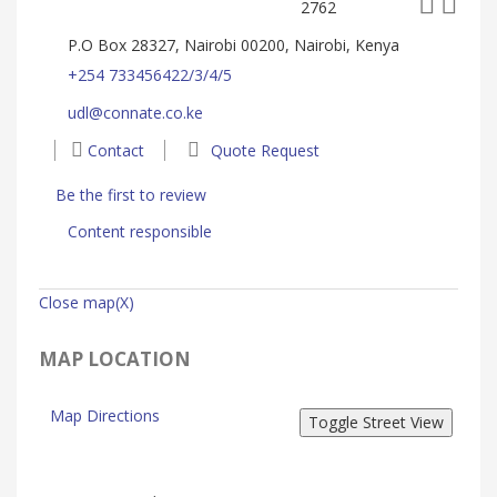
2762
P.O Box 28327, Nairobi 00200, Nairobi, Kenya
+254 733456422/3/4/5
udl@connate.co.ke
Contact
Quote Request
Be the first to review
Content responsible
Close map(X)
MAP LOCATION
Map Directions