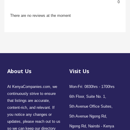
0
There are no reviews at the moment
About Us
Visit Us
At KenyaCompanies.com, we
Mon-Fri: 0830hrs - 1700hrs
continuously strive to ensure
6th Floor, Suite No. 1,
that listings are accurate,
5th Avenue Office Suites,
content-rich, and relevant. If
you notice any changes or
5th Avenue Ngong Rd,
updates, please reach out to us
Ngong Rd, Nairobi - Kenya
so we can keep our directory