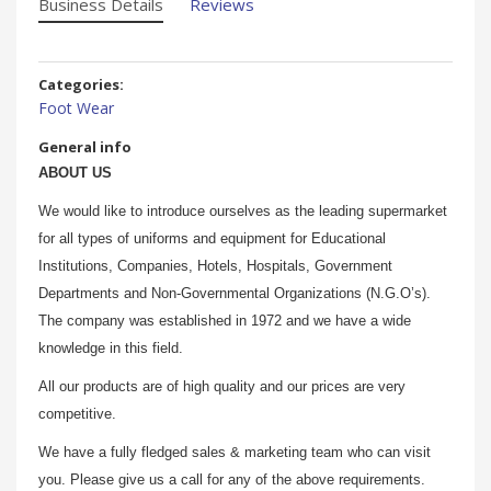
Business Details
Reviews
Categories:
Foot Wear
General info
ABOUT US
We would like to introduce ourselves as the leading supermarket
for all types of uniforms and equipment for Educational
Institutions, Companies, Hotels, Hospitals, Government
Departments and Non-Governmental Organizations (N.G.O’s).
The company was established in 1972 and we have a wide
knowledge in this field.
All our products are of high quality and our prices are very
competitive.
We have a fully fledged sales & marketing team who can visit
you. Please give us a call for any of the above requirements.