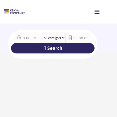
Search