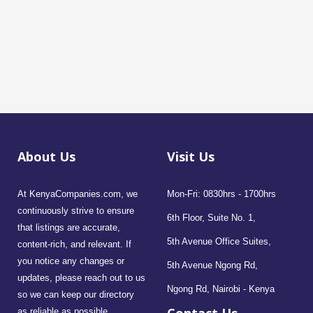
About Us
Visit Us
At KenyaCompanies.com, we
Mon-Fri: 0830hrs - 1700hrs
continuously strive to ensure
6th Floor, Suite No. 1,
that listings are accurate,
5th Avenue Office Suites,
content-rich, and relevant. If
you notice any changes or
5th Avenue Ngong Rd,
updates, please reach out to us
Ngong Rd, Nairobi - Kenya
so we can keep our directory
as reliable as possible.