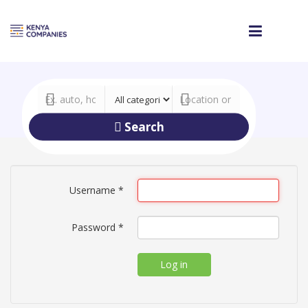
Search
Username
*
Password
*
Log in