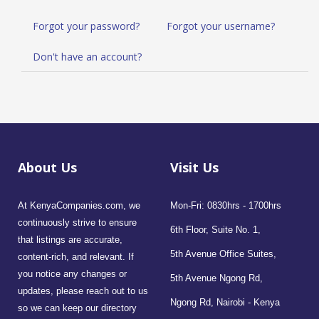
Forgot your password?
Forgot your username?
Don't have an account?
About Us
Visit Us
At KenyaCompanies.com, we
Mon-Fri: 0830hrs - 1700hrs
continuously strive to ensure
6th Floor, Suite No. 1,
that listings are accurate,
5th Avenue Office Suites,
content-rich, and relevant. If
you notice any changes or
5th Avenue Ngong Rd,
updates, please reach out to us
Ngong Rd, Nairobi - Kenya
so we can keep our directory