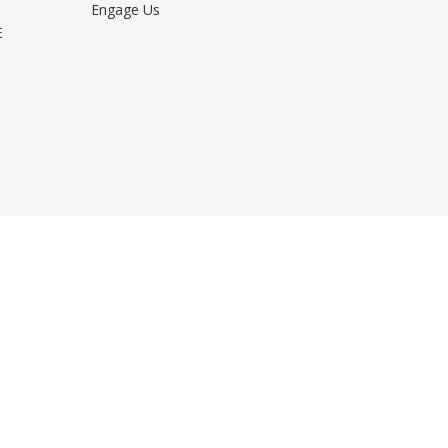
Engage Us
E