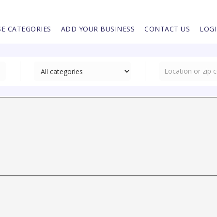
E CATEGORIES
ADD YOUR BUSINESS
CONTACT US
LOG