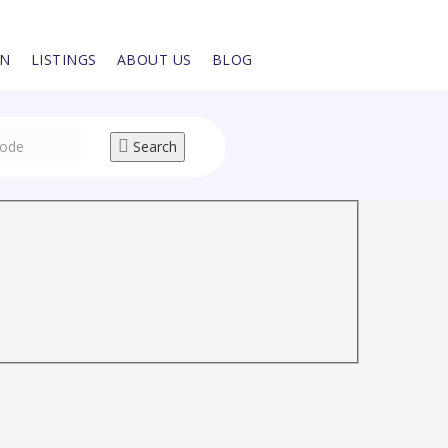
IN
LISTINGS
ABOUT US
BLOG
Search