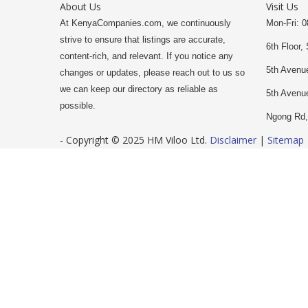
About Us
Visit Us
At KenyaCompanies.com, we continuously
Mon-Fri: 0
strive to ensure that listings are accurate,
6th Floor, 
content-rich, and relevant. If you notice any
5th Avenue
changes or updates, please reach out to us so
we can keep our directory as reliable as
5th Avenu
possible.
Ngong Rd,
- Copyright © 2025 HM Viloo Ltd.
Disclaimer
|
Sitemap