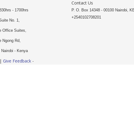
Contact Us
830hrs - 1700hrs
P. O. Box 14348 - 00100 Nairobi, K
+2540102708201
Suite No. 1,
 Office Suites,
e Ngong Rd,
 Nairobi - Kenya
|
Give Feedback
-