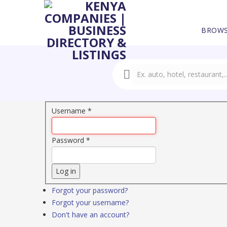
BROWS
Username
*
Password
*
Log in
Forgot your password?
Forgot your username?
Don't have an account?