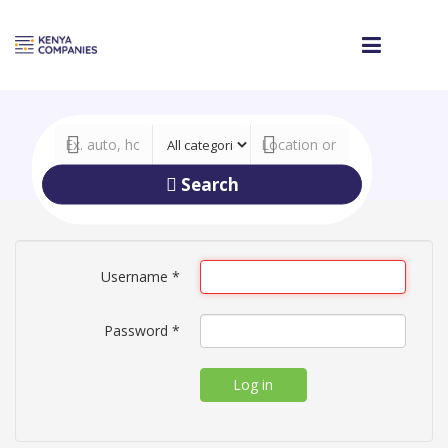
Search
Username
*
Password
*
Log in