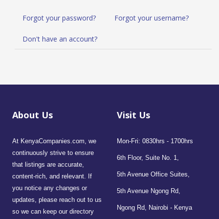
Forgot your password?
Forgot your username?
Don't have an account?
About Us
Visit Us
At KenyaCompanies.com, we
Mon-Fri: 0830hrs - 1700hrs
continuously strive to ensure
6th Floor, Suite No. 1,
that listings are accurate,
5th Avenue Office Suites,
content-rich, and relevant. If
you notice any changes or
5th Avenue Ngong Rd,
updates, please reach out to us
Ngong Rd, Nairobi - Kenya
so we can keep our directory