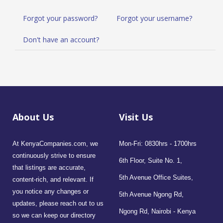
Forgot your password?
Forgot your username?
Don't have an account?
About Us
Visit Us
At KenyaCompanies.com, we
Mon-Fri: 0830hrs - 1700hrs
continuously strive to ensure
6th Floor, Suite No. 1,
that listings are accurate,
5th Avenue Office Suites,
content-rich, and relevant. If
you notice any changes or
5th Avenue Ngong Rd,
updates, please reach out to us
Ngong Rd, Nairobi - Kenya
so we can keep our directory