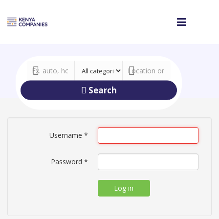
Search
Username
*
Password
*
Log in