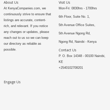
About Us
Visit Us
At KenyaCompanies.com, we
Mon-Fri: 0830hrs - 1700hrs
continuously strive to ensure that
6th Floor, Suite No. 1,
listings are accurate, content-
5th Avenue Office Suites,
rich, and relevant. If you notice
any changes or updates, please
5th Avenue Ngong Rd,
reach out to us so we can keep
Ngong Rd, Nairobi - Kenya
our directory as reliable as
possible.
Contact Us
P. O. Box 14348 - 00100 Nairobi,
KE
+2540102708201
Engage Us