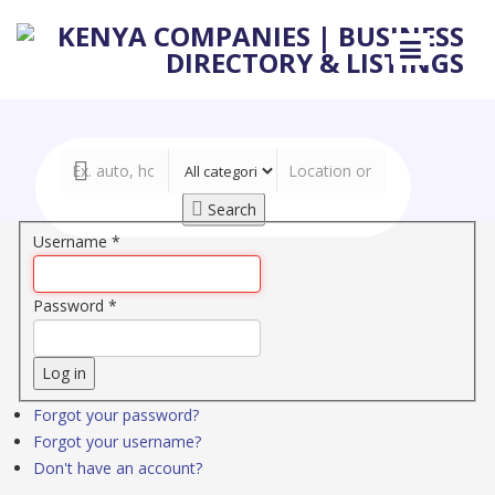
Search
Username
*
Password
*
Log in
Forgot your password?
Forgot your username?
Don't have an account?