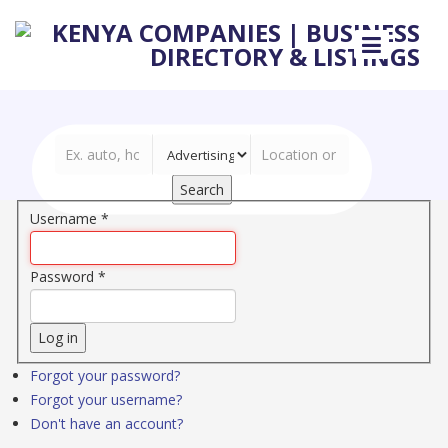
Search
Username
*
Password
*
Log in
Forgot your password?
Forgot your username?
Don't have an account?