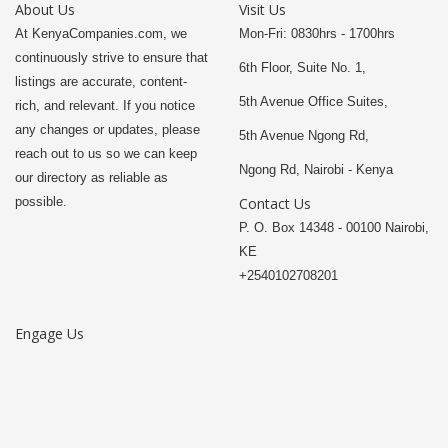
About Us
Visit Us
At KenyaCompanies.com, we
Mon-Fri: 0830hrs - 1700hrs
continuously strive to ensure that
6th Floor, Suite No. 1,
listings are accurate, content-
5th Avenue Office Suites,
rich, and relevant. If you notice
any changes or updates, please
5th Avenue Ngong Rd,
reach out to us so we can keep
Ngong Rd, Nairobi - Kenya
our directory as reliable as
possible.
Contact Us
P. O. Box 14348 - 00100 Nairobi,
KE
+2540102708201
Engage Us