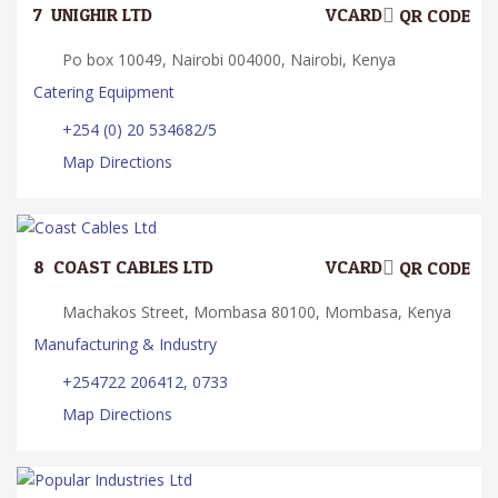
7.
UNIGHIR LTD.
VCARD
QR CODE
Po box 10049, Nairobi 004000, Nairobi, Kenya
Catering Equipment
+254 (0) 20 534682/5
Map Directions
8.
COAST CABLES LTD
VCARD
QR CODE
Machakos Street, Mombasa 80100, Mombasa, Kenya
Manufacturing & Industry
+254722 206412, 0733
Map Directions