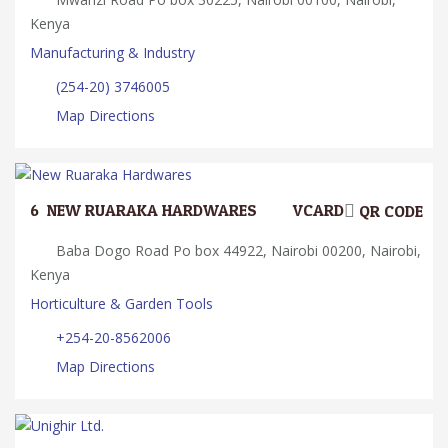
Kenya
Manufacturing & Industry
(254-20) 3746005
Map Directions
6.
NEW RUARAKA HARDWARES
VCARD
QR CODE
Baba Dogo Road Po box 44922, Nairobi 00200, Nairobi,
Kenya
Horticulture & Garden Tools
+254-20-8562006
Map Directions