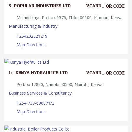
9.
POPULAR INDUSTRIES LTD
VCARD
QR CODE
Muindi bingu Po box 1576, Thika 00100, Kiambu, Kenya
Manufacturing & Industry
+254202321219
Map Directions
10.
KENYA HYDRAULICS LTD
VCARD
QR CODE
Po box 17890, Nairobi 00500, Nairobi, Kenya
Business Services & Consultancy
+254-733-686871/2
Map Directions