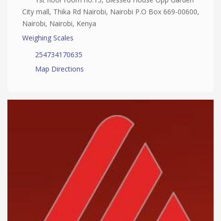
City mall, Thika Rd Nairobi, Nairobi P.O Box 669-00600,
Nairobi, Nairobi, Kenya
Weighing Scales
254734170635
Map Directions