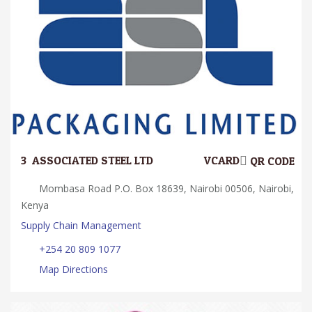
3.
ASSOCIATED STEEL LTD
VCARD
QR CODE
Mombasa Road P.O. Box 18639, Nairobi 00506, Nairobi,
Kenya
Supply Chain Management
+254 20 809 1077
Map Directions