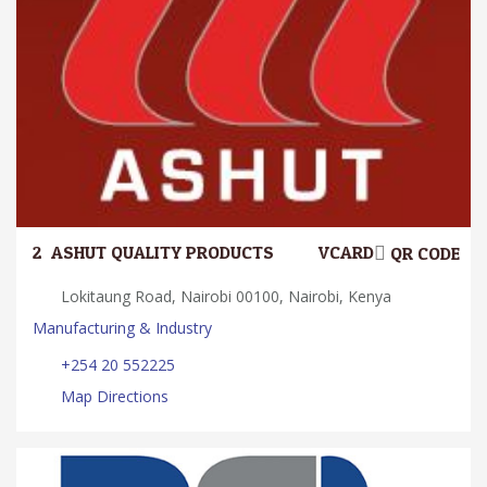
2.
ASHUT QUALITY PRODUCTS
VCARD
QR CODE
Lokitaung Road, Nairobi 00100, Nairobi, Kenya
Manufacturing & Industry
+254 20 552225
Map Directions