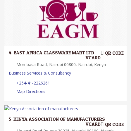
4.
EAST AFRICA GLASSWARE MART LTD
QR CODE
VCARD
Mombasa Road, Nairobi 00800, Nairobi, Kenya
Business Services & Consultancy
+254-41-2226261
Map Directions
5.
KENYA ASSOCIATION OF MANUFACTURERS
VCARD
QR CODE
Mwanzi Road Po box 30225, Nairobi 00100, Nairobi,