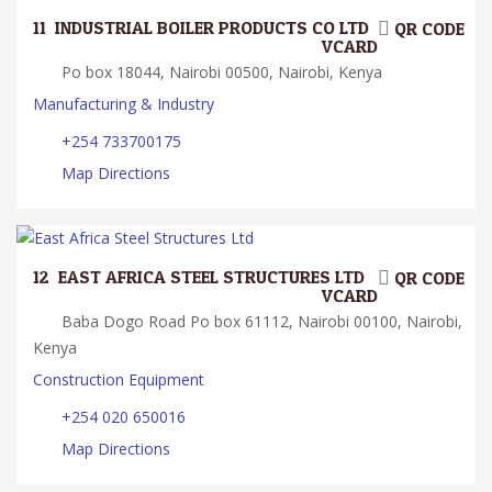
11.
INDUSTRIAL BOILER PRODUCTS CO LTD
QR CODE
VCARD
Po box 18044, Nairobi 00500, Nairobi, Kenya
Manufacturing & Industry
+254 733700175
Map Directions
12.
EAST AFRICA STEEL STRUCTURES LTD
QR CODE
VCARD
Baba Dogo Road Po box 61112, Nairobi 00100, Nairobi,
Kenya
Construction Equipment
+254 020 650016
Map Directions