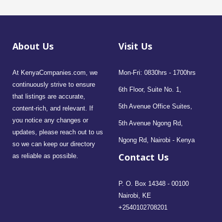
About Us
Visit Us
At KenyaCompanies.com, we
Mon-Fri: 0830hrs - 1700hrs
continuously strive to ensure
6th Floor, Suite No. 1,
that listings are accurate,
5th Avenue Office Suites,
content-rich, and relevant. If
you notice any changes or
5th Avenue Ngong Rd,
updates, please reach out to us
Ngong Rd, Nairobi - Kenya
so we can keep our directory
Contact Us
as reliable as possible.
P. O. Box 14348 - 00100
Nairobi, KE
+2540102708201