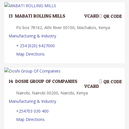
13.
MABATI ROLLING MILLS
VCARD
QR CODE
Po box 78162, Athi River 00100, Machakos, Kenya
Manufacturing & Industry
+ 254 (020) 6427000
Map Directions
14.
DOSHI GROUP OF COMPANIES
QR CODE
VCARD
Nairobi, Nairobi 00200, Nairobi, Kenya
Manufacturing & Industry
+254703 030 400
Map Directions