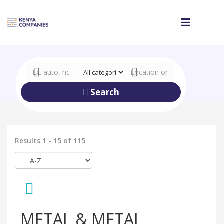
Search
Results 1 - 15 of 115
METAL & METAL