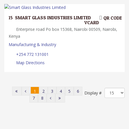
15.
SMART GLASS INDUSTRIES LIMITED
QR CODE
VCARD
Enterprise road Po box 15368, Nairobi 00509, Nairobi,
Kenya
Manufacturing & Industry
+254 772 131001
Map Directions
1
2
3
4
5
6
Display #
7
8