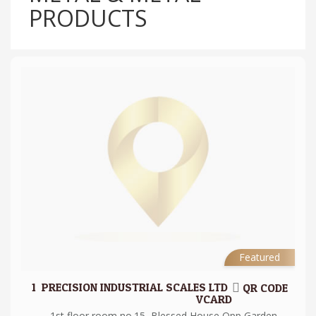
PRODUCTS
Featured
1.
PRECISION INDUSTRIAL SCALES LTD
QR CODE
VCARD
1st floor room no.15, Blessed House Opp Garden