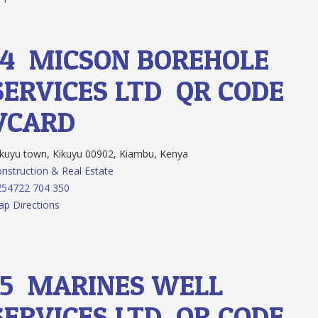
14.
MICSON BOREHOLE
SERVICES LTD
QR CODE
VCARD
kuyu town, Kikuyu 00902, Kiambu, Kenya
nstruction & Real Estate
254722 704 350
p Directions
15.
MARINES WELL
SERVICES LTD
QR CODE