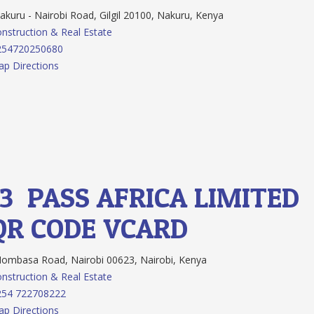
kuru - Nairobi Road, Gilgil 20100, Nakuru, Kenya
nstruction & Real Estate
254720250680
p Directions
13.
PASS AFRICA LIMITED
QR CODE
VCARD
mbasa Road, Nairobi 00623, Nairobi, Kenya
nstruction & Real Estate
254 722708222
p Directions