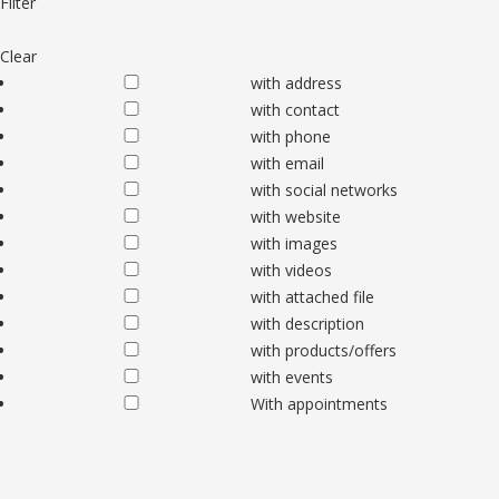
Filter
Clear
with address
with contact
with phone
with email
with social networks
with website
with images
with videos
with attached file
with description
with products/offers
with events
With appointments