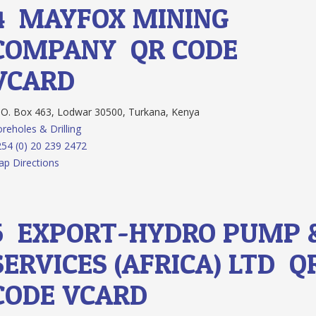
4.
MAYFOX MINING
COMPANY
QR CODE
VCARD
O. Box 463, Lodwar 30500, Turkana, Kenya
reholes & Drilling
54 (0) 20 239 2472
p Directions
5.
EXPORT-HYDRO PUMP 
SERVICES (AFRICA) LTD
Q
CODE
VCARD