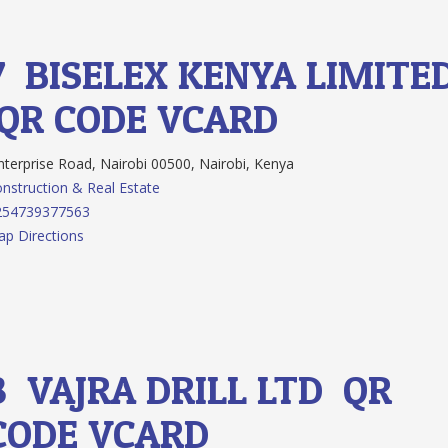
7.
BISELEX KENYA LIMITE
QR CODE
VCARD
terprise Road, Nairobi 00500, Nairobi, Kenya
nstruction & Real Estate
254739377563
p Directions
8.
VAJRA DRILL LTD
QR
CODE
VCARD