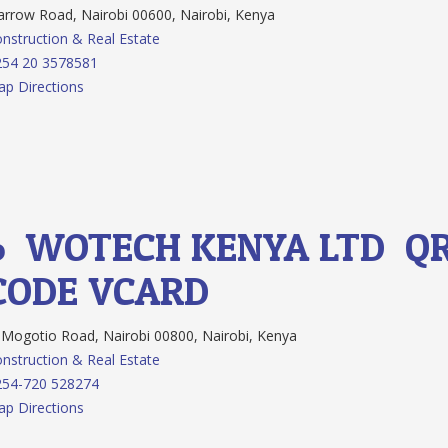
rrow Road, Nairobi 00600, Nairobi, Kenya
nstruction & Real Estate
254 20 3578581
p Directions
6.
WOTECH KENYA LTD
Q
CODE
VCARD
Mogotio Road, Nairobi 00800, Nairobi, Kenya
nstruction & Real Estate
254-720 528274
p Directions