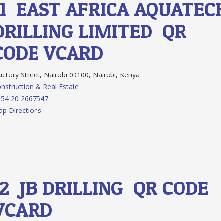
11.
EAST AFRICA AQUATEC
DRILLING LIMITED
QR
CODE
VCARD
ctory Street, Nairobi 00100, Nairobi, Kenya
nstruction & Real Estate
254 20 2667547
p Directions
12.
JB DRILLING
QR CODE
VCARD