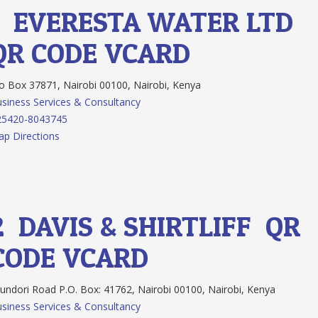
1.
EVERESTA WATER LTD
QR CODE
VCARD
 Box 37871, Nairobi 00100, Nairobi, Kenya
siness Services & Consultancy
25420-8043745
p Directions
2.
DAVIS & SHIRTLIFF
QR
CODE
VCARD
ndori Road P.O. Box: 41762, Nairobi 00100, Nairobi, Kenya
siness Services & Consultancy