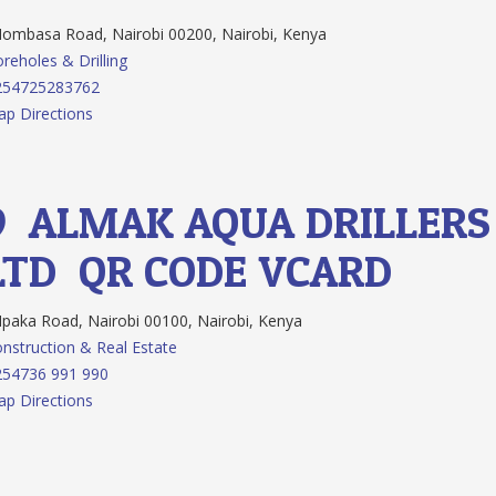
mbasa Road, Nairobi 00200, Nairobi, Kenya
reholes & Drilling
254725283762
p Directions
9.
ALMAK AQUA DRILLERS
LTD
QR CODE
VCARD
aka Road, Nairobi 00100, Nairobi, Kenya
nstruction & Real Estate
254736 991 990
p Directions