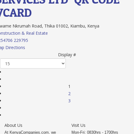
VCARD
wame Nkrumah Road, Thika 01002, Kiambu, Kenya
nstruction & Real Estate
254706 229795
p Directions
Display #
1
2
3
About Us
Visit Us
At KenyaCompanies.com, we
Mon-Fri: 0830hrs - 1700hrs