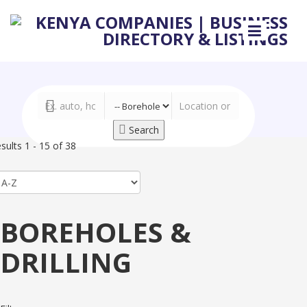
Search
sults 1 - 15 of 38
BOREHOLES &
DRILLING