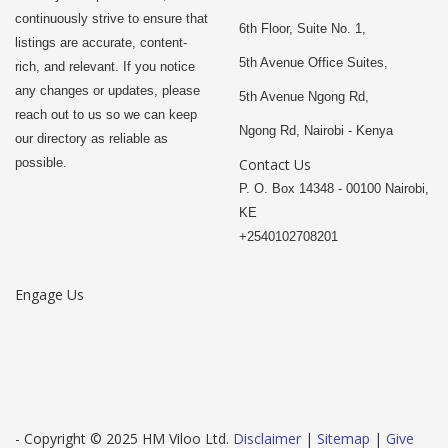
continuously strive to ensure that
6th Floor, Suite No. 1,
listings are accurate, content-
5th Avenue Office Suites,
rich, and relevant. If you notice
any changes or updates, please
5th Avenue Ngong Rd,
reach out to us so we can keep
Ngong Rd, Nairobi - Kenya
our directory as reliable as
possible.
Contact Us
P. O. Box 14348 - 00100 Nairobi,
KE
+2540102708201
Engage Us
- Copyright © 2025 HM Viloo Ltd.
Disclaimer
|
Sitemap
|
Give