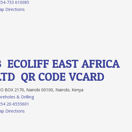
254-733 610085
p Directions
3.
ECOLIFF EAST AFRICA
LTD
QR CODE
VCARD
O BOX 2170, Nairobi 00100, Nairobi, Kenya
reholes & Drilling
254 20-6555601
p Directions