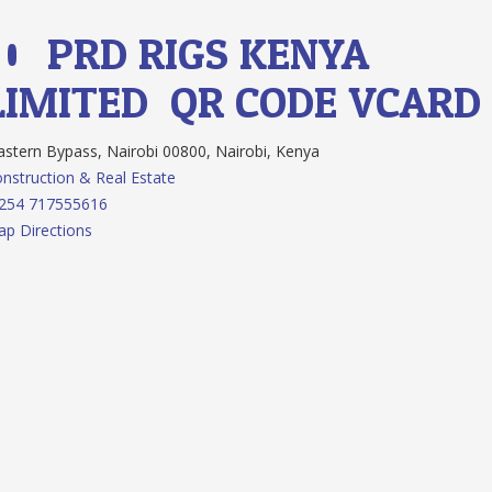
10.
PRD RIGS KENYA
LIMITED
QR CODE
VCARD
stern Bypass, Nairobi 00800, Nairobi, Kenya
nstruction & Real Estate
 254 717555616
p Directions