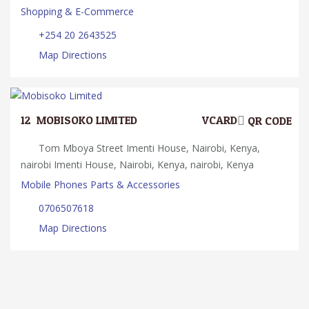
Shopping & E-Commerce
+254 20 2643525
Map Directions
12.
MOBISOKO LIMITED
VCARD
QR CODE
Tom Mboya Street Imenti House, Nairobi, Kenya,
nairobi Imenti House, Nairobi, Kenya, nairobi, Kenya
Mobile Phones Parts & Accessories
0706507618
Map Directions