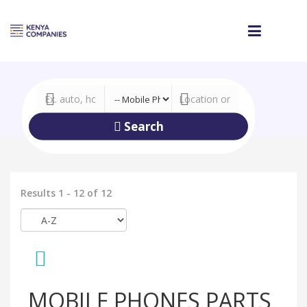
Search
Results 1 - 12 of 12
MOBILE PHONES PARTS