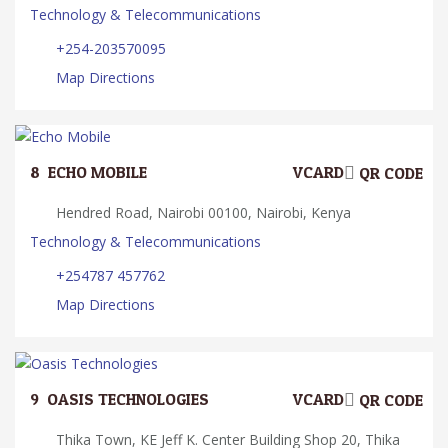
Technology & Telecommunications
+254-203570095
Map Directions
8.
ECHO MOBILE
VCARD
QR CODE
Hendred Road, Nairobi 00100, Nairobi, Kenya
Technology & Telecommunications
+254787 457762
Map Directions
9.
OASIS TECHNOLOGIES
VCARD
QR CODE
Thika Town, KE Jeff K. Center Building Shop 20, Thika