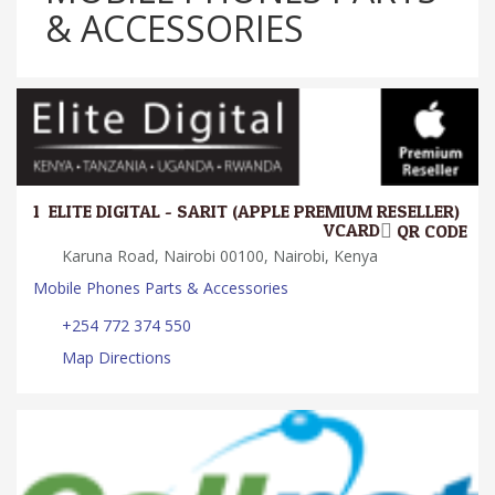
& ACCESSORIES
1.
ELITE DIGITAL - SARIT (APPLE PREMIUM RESELLER)
VCARD
QR CODE
Karuna Road, Nairobi 00100, Nairobi, Kenya
Mobile Phones Parts & Accessories
+254 772 374 550
Map Directions