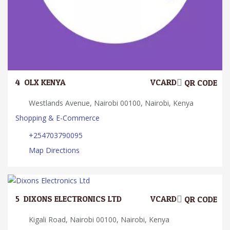
4.
OLX KENYA
VCARD
QR CODE
Westlands Avenue, Nairobi 00100, Nairobi, Kenya
Shopping & E-Commerce
+254703790095
Map Directions
5.
DIXONS ELECTRONICS LTD
VCARD
QR CODE
Kigali Road, Nairobi 00100, Nairobi, Kenya