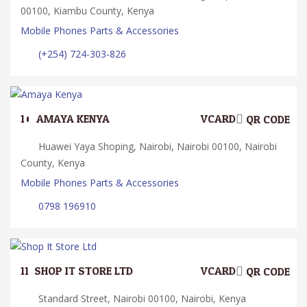
00100, Kiambu County, Kenya
Mobile Phones Parts & Accessories
(+254) 724-303-826
10.
AMAYA KENYA
VCARD
QR CODE
Huawei Yaya Shoping, Nairobi, Nairobi 00100, Nairobi
County, Kenya
Mobile Phones Parts & Accessories
0798 196910
11.
SHOP IT STORE LTD
VCARD
QR CODE
Standard Street, Nairobi 00100, Nairobi, Kenya