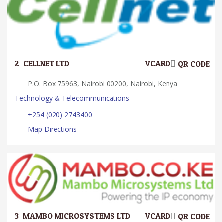
2.
CELLNET LTD
VCARD
QR CODE
P.O. Box 75963, Nairobi 00200, Nairobi, Kenya
Technology & Telecommunications
+254 (020) 2743400
Map Directions
3.
MAMBO MICROSYSTEMS LTD
VCARD
QR CODE