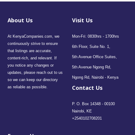
About Us
Visit Us
At KenyaCompanies.com, we
Mon-Fri: 0830hrs - 1700hrs
continuously strive to ensure
6th Floor, Suite No. 1,
that listings are accurate,
5th Avenue Office Suites,
content-rich, and relevant. If
you notice any changes or
5th Avenue Ngong Rd,
updates, please reach out to us
Ngong Rd, Nairobi - Kenya
so we can keep our directory
Contact Us
as reliable as possible.
P. O. Box 14348 - 00100
Nairobi, KE
+2540102708201