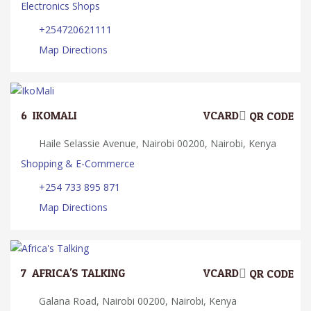
Electronics Shops
+254720621111
Map Directions
6.
IKOMALI
VCARD
QR CODE
Haile Selassie Avenue, Nairobi 00200, Nairobi, Kenya
Shopping & E-Commerce
+254 733 895 871
Map Directions
7.
AFRICA'S TALKING
VCARD
QR CODE
Galana Road, Nairobi 00200, Nairobi, Kenya