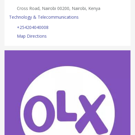
Cross Road, Nairobi 00200, Nairobi, Kenya
Technology & Telecommunications
+254204040008
Map Directions