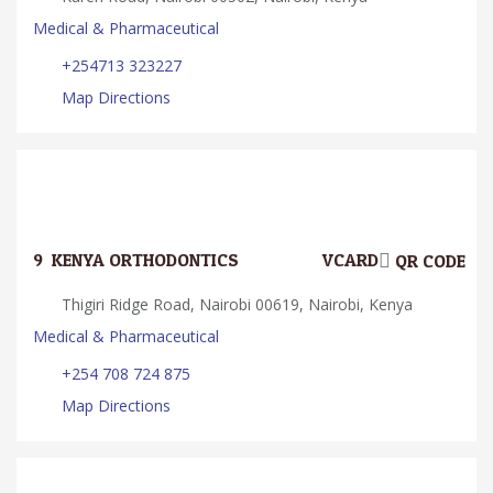
Medical & Pharmaceutical
+254713 323227
Map Directions
9.
KENYA ORTHODONTICS
VCARD
QR CODE
Thigiri Ridge Road, Nairobi 00619, Nairobi, Kenya
Medical & Pharmaceutical
+254 708 724 875
Map Directions