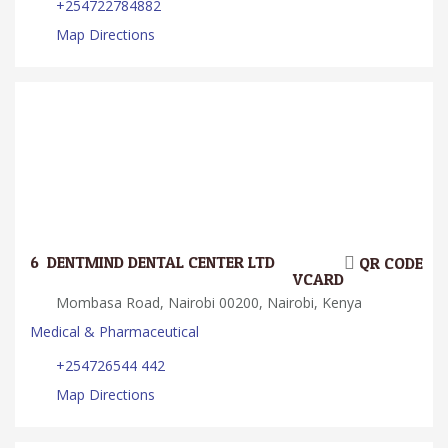
+254722784882
Map Directions
6.
DENTMIND DENTAL CENTER LTD
QR CODE
VCARD
Mombasa Road, Nairobi 00200, Nairobi, Kenya
Medical & Pharmaceutical
+254726544 442
Map Directions