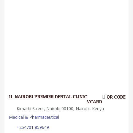
11.
NAIROBI PREMIER DENTAL CLINIC
QR CODE
VCARD
Kimathi Street, Nairobi 00100, Nairobi, Kenya
Medical & Pharmaceutical
+254701 859649