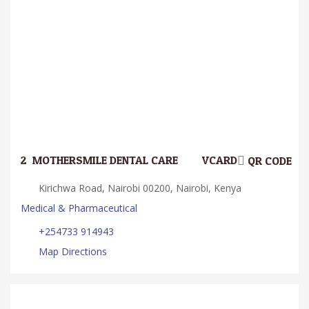
2.
MOTHERSMILE DENTAL CARE
VCARD
QR CODE
Kirichwa Road, Nairobi 00200, Nairobi, Kenya
Medical & Pharmaceutical
+254733 914943
Map Directions