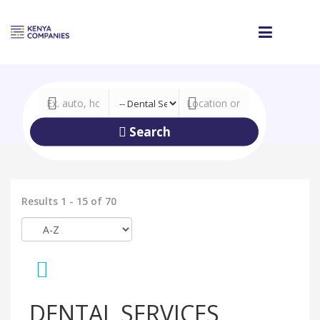
Search
Results 1 - 15 of 70
DENTAL SERVICES