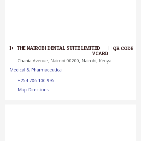
10.
THE NAIROBI DENTAL SUITE LIMITED
QR CODE
VCARD
Chania Avenue, Nairobi 00200, Nairobi, Kenya
Medical & Pharmaceutical
+254 706 100 995
Map Directions