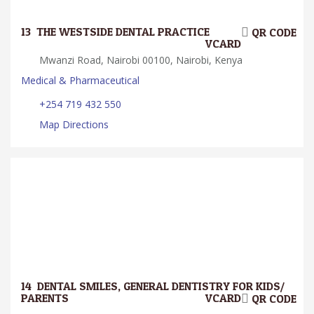
13.
THE WESTSIDE DENTAL PRACTICE
QR CODE
VCARD
Mwanzi Road, Nairobi 00100, Nairobi, Kenya
Medical & Pharmaceutical
+254 719 432 550
Map Directions
14.
DENTAL SMILES, GENERAL DENTISTRY FOR KIDS/
PARENTS
VCARD
QR CODE