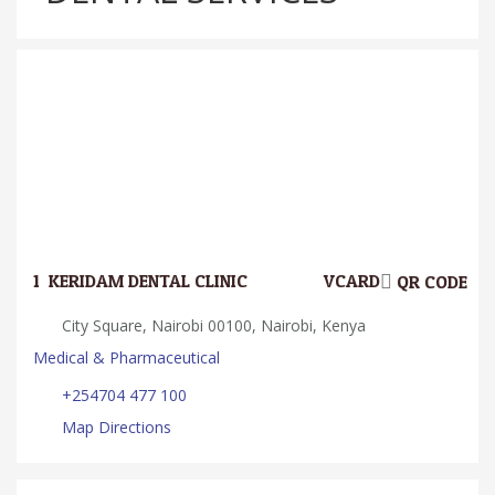
1.
KERIDAM DENTAL CLINIC
VCARD
QR CODE
City Square, Nairobi 00100, Nairobi, Kenya
Medical & Pharmaceutical
+254704 477 100
Map Directions