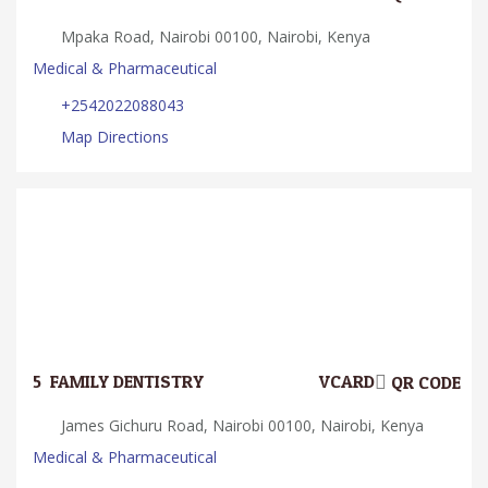
Mpaka Road, Nairobi 00100, Nairobi, Kenya
Medical & Pharmaceutical
+2542022088043
Map Directions
5.
FAMILY DENTISTRY
VCARD
QR CODE
James Gichuru Road, Nairobi 00100, Nairobi, Kenya
Medical & Pharmaceutical