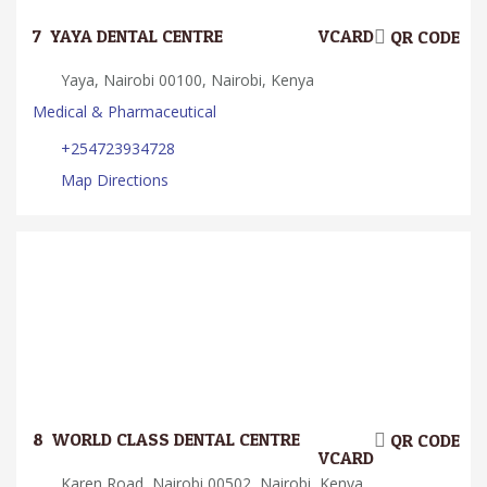
7.
YAYA DENTAL CENTRE
VCARD
QR CODE
Yaya, Nairobi 00100, Nairobi, Kenya
Medical & Pharmaceutical
+254723934728
Map Directions
8.
WORLD CLASS DENTAL CENTRE
QR CODE
VCARD
Karen Road, Nairobi 00502, Nairobi, Kenya