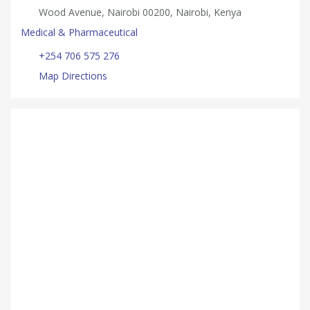
Wood Avenue, Nairobi 00200, Nairobi, Kenya
Medical & Pharmaceutical
+254 706 575 276
Map Directions