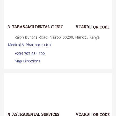
3.
TABASAMU DENTAL CLINIC
VCARD
QR CODE
Ralph Bunche Road, Nairobi 00200, Nairobi, Kenya
Medical & Pharmaceutical
+254 707 634 100
Map Directions
4.
ASTRADENTAL SERVICES
VCARD
QR CODE