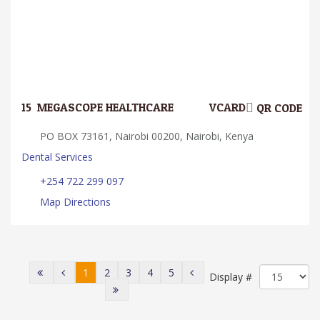
15.
MEGASCOPE HEALTHCARE
VCARD
QR CODE
PO BOX 73161, Nairobi 00200, Nairobi, Kenya
Dental Services
+254 722 299 097
Map Directions
1
2
3
4
5
Display #