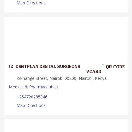
Map Directions
12.
DENTPLAN DENTAL SURGEONS
QR CODE
VCARD
Koinange Street, Nairobi 00200, Nairobi, Kenya
Medical & Pharmaceutical
+254720285946
Map Directions