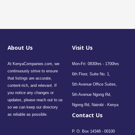
About Us
Visit Us
At KenyaCompanies.com, we
Mon-Fri: 0830hrs - 1700hrs
continuously strive to ensure
6th Floor, Suite No. 1,
that listings are accurate,
5th Avenue Office Suites,
content-rich, and relevant. If
you notice any changes or
5th Avenue Ngong Rd,
updates, please reach out to us
Ngong Rd, Nairobi - Kenya
so we can keep our directory
Contact Us
as reliable as possible.
P. O. Box 14348 - 00100