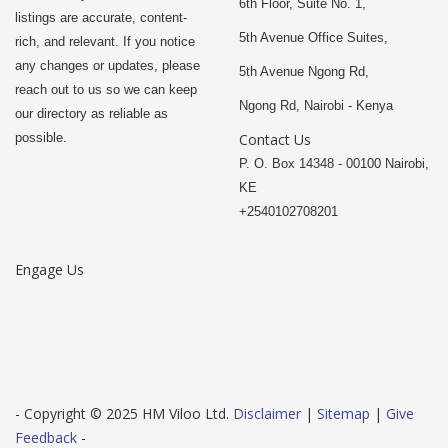
6th Floor, Suite No. 1,
listings are accurate, content-
5th Avenue Office Suites,
rich, and relevant. If you notice
any changes or updates, please
5th Avenue Ngong Rd,
reach out to us so we can keep
Ngong Rd, Nairobi - Kenya
our directory as reliable as
possible.
Contact Us
P. O. Box 14348 - 00100 Nairobi,
KE
+2540102708201
Engage Us
- Copyright © 2025 HM Viloo Ltd.
Disclaimer
|
Sitemap
|
Give
Feedback
-