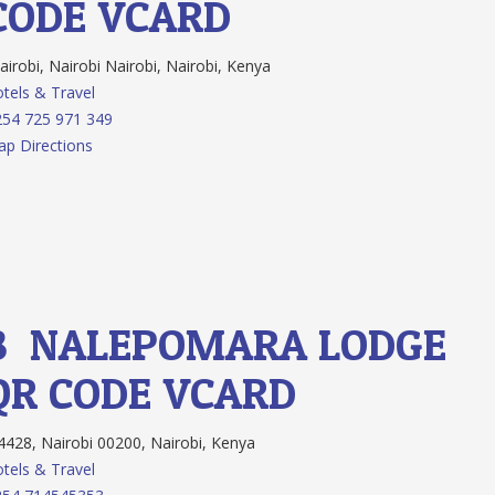
CODE
VCARD
irobi, Nairobi Nairobi, Nairobi, Kenya
tels & Travel
54 725 971 349
p Directions
8.
NALEPOMARA LODGE
QR CODE
VCARD
428, Nairobi 00200, Nairobi, Kenya
tels & Travel