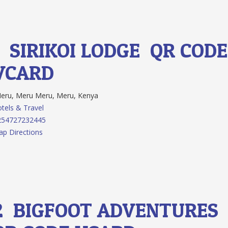
1.
SIRIKOI LODGE
QR CODE
VCARD
ru, Meru Meru, Meru, Kenya
tels & Travel
254727232445
p Directions
2.
BIGFOOT ADVENTURES