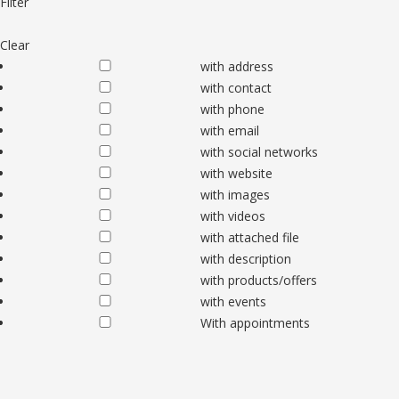
Filter
Clear
with address
with contact
with phone
with email
with social networks
with website
with images
with videos
with attached file
with description
with products/offers
with events
With appointments