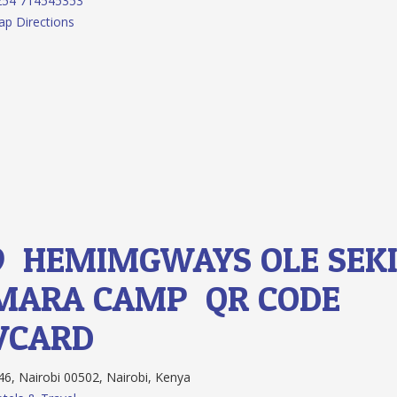
254 714545353
p Directions
9.
HEMIMGWAYS OLE SEK
MARA CAMP
QR CODE
VCARD
6, Nairobi 00502, Nairobi, Kenya