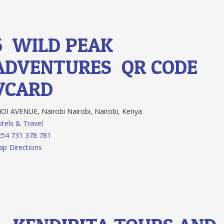
5.
WILD PEAK
ADVENTURES
QR CODE
VCARD
I AVENUE, Nairobi Nairobi, Nairobi, Kenya
tels & Travel
54 731 378 781
p Directions