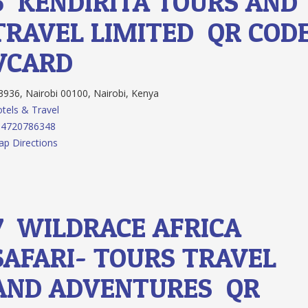
6.
KENDIRITA TOURS AND
TRAVEL LIMITED
QR COD
VCARD
936, Nairobi 00100, Nairobi, Kenya
tels & Travel
54720786348
p Directions
7.
WILDRACE AFRICA
SAFARI- TOURS TRAVEL
AND ADVENTURES
QR