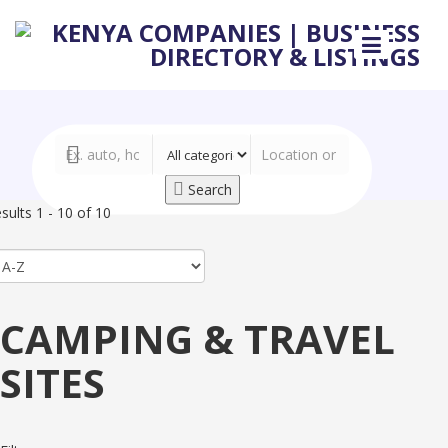
Search
sults 1 - 10 of 10
CAMPING & TRAVEL
SITES