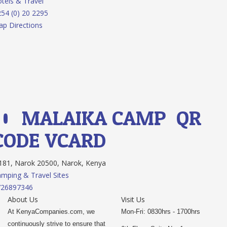
tels & Travel
54 (0) 20 2295
p Directions
10.
MALAIKA CAMP
QR
CODE
VCARD
81, Narok 20500, Narok, Kenya
mping & Travel Sites
726897346
About Us
Visit Us
At KenyaCompanies.com, we
Mon-Fri: 0830hrs - 1700hrs
continuously strive to ensure that