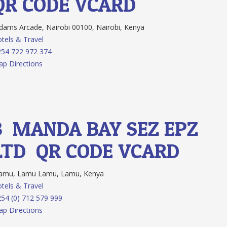
QR CODE
VCARD
ams Arcade, Nairobi 00100, Nairobi, Kenya
tels & Travel
54 722 972 374
p Directions
3.
MANDA BAY SEZ EPZ
LTD
QR CODE
VCARD
amu, Lamu Lamu, Lamu, Kenya
tels & Travel
54 (0) 712 579 999
p Directions