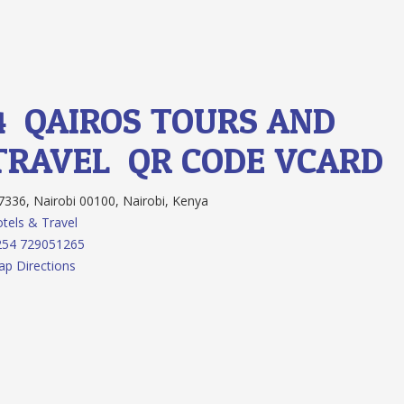
4.
QAIROS TOURS AND
TRAVEL
QR CODE
VCARD
336, Nairobi 00100, Nairobi, Kenya
tels & Travel
254 729051265
p Directions