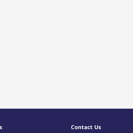
s
Contact Us