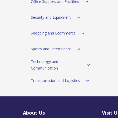
Office Supplies and Facilities
Security and Equipment
Shopping and Ecommerce
Sports and Entertainent
Technology and
Communication
Transportation and Logistics
About Us
Visit U