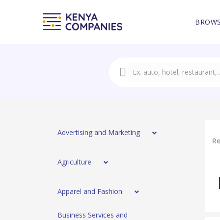
BROWS
Advertising and Marketing
Re
Agriculture
Apparel and Fashion
Business Services and