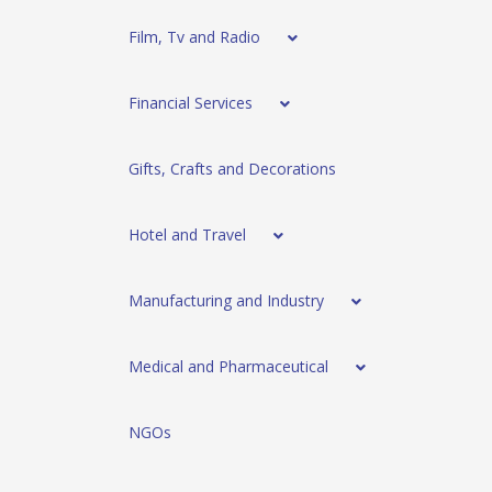
Film, Tv and Radio
Financial Services
Gifts, Crafts and Decorations
Hotel and Travel
Manufacturing and Industry
Medical and Pharmaceutical
NGOs