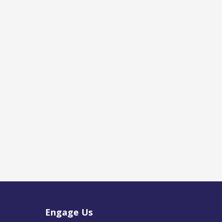
Engage Us