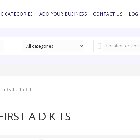
E CATEGORIES
ADD YOUR BUSINESS
CONTACT US
LOG
sults 1 - 1 of 1
FIRST AID KITS