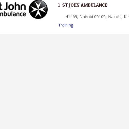
1.
ST JOHN AMBULANCE
41469, Nairobi 00100, Nairobi, K
Training