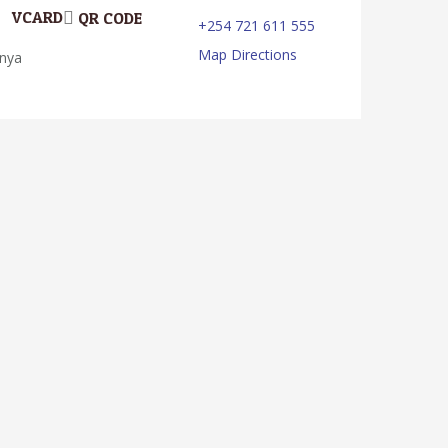
VCARD
QR CODE
+254 721 611 555
Map Directions
enya