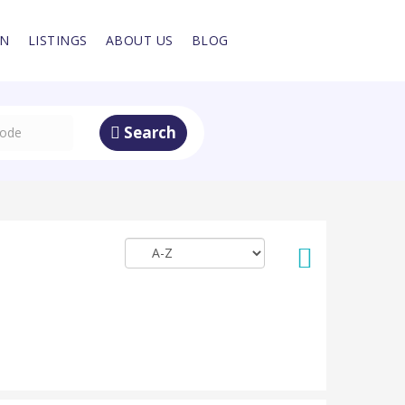
IN
LISTINGS
ABOUT US
BLOG
Search