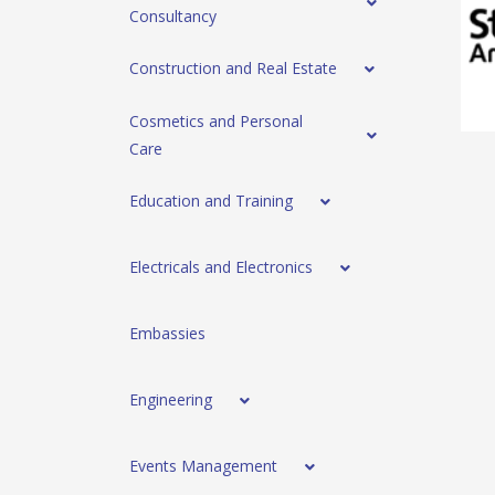
Consultancy
Construction and Real Estate
Cosmetics and Personal
Care
Education and Training
Electricals and Electronics
Embassies
Engineering
Events Management