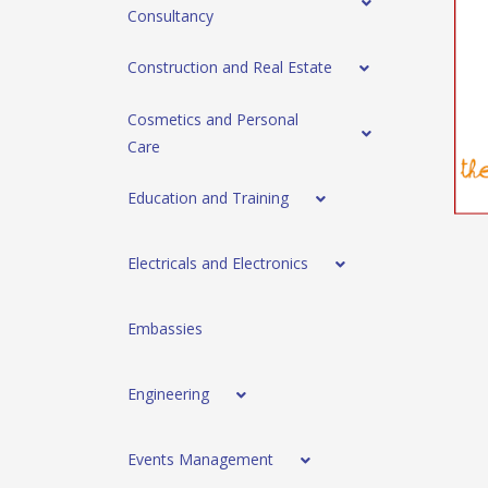
Consultancy
Construction and Real Estate
Cosmetics and Personal
Care
Education and Training
Electricals and Electronics
Embassies
Engineering
Events Management