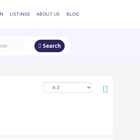
IN
LISTINGS
ABOUT US
BLOG
Search