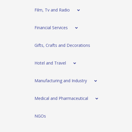
Film, Tv and Radio
Financial Services
Gifts, Crafts and Decorations
Hotel and Travel
Manufacturing and Industry
Medical and Pharmaceutical
NGOs