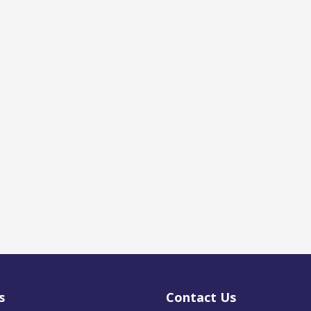
s
Contact Us