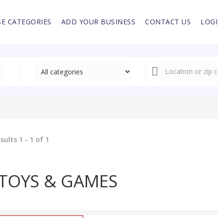
E CATEGORIES
ADD YOUR BUSINESS
CONTACT US
LOG
sults 1 - 1 of 1
TOYS & GAMES