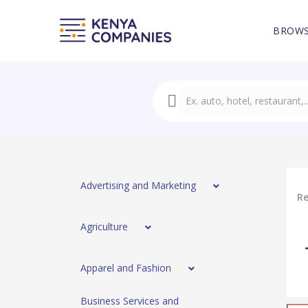
BROWS
Advertising and Marketing
Re
Agriculture
Apparel and Fashion
Business Services and