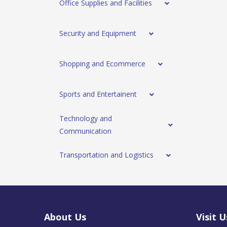
Office Supplies and Facilities
Security and Equipment
Shopping and Ecommerce
Sports and Entertainent
Technology and
Communication
Transportation and Logistics
About Us
Visit U