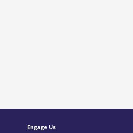
Engage Us