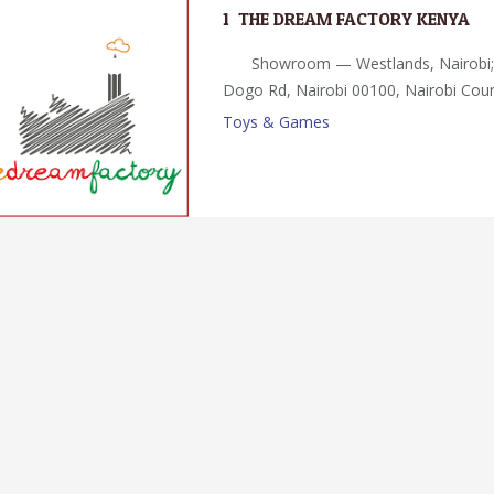
1.
THE DREAM FACTORY KENYA
Showroom — Westlands, Nairobi
Dogo Rd, Nairobi 00100, Nairobi Cou
Toys & Games