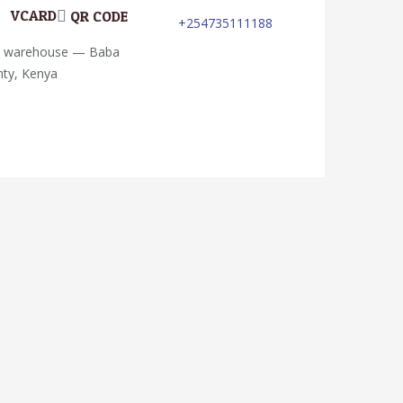
VCARD
QR CODE
+254735111188
; warehouse — Baba
nty, Kenya