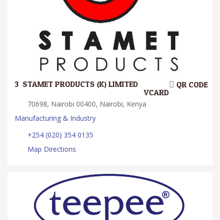
3.
STAMET PRODUCTS (K) LIMITED
QR CODE
VCARD
70698, Nairobi 00400, Nairobi, Kenya
Manufacturing & Industry
+254 (020) 354 0135
Map Directions