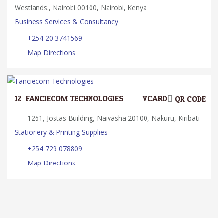
Westlands., Nairobi 00100, Nairobi, Kenya
Business Services & Consultancy
+254 20 3741569
Map Directions
12.
FANCIECOM TECHNOLOGIES
VCARD
QR CODE
1261, Jostas Building, Naivasha 20100, Nakuru, Kiribati
Stationery & Printing Supplies
+254 729 078809
Map Directions