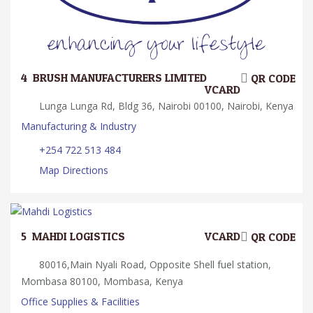
4.
BRUSH MANUFACTURERS LIMITED
QR CODE
VCARD
Lunga Lunga Rd, Bldg 36, Nairobi 00100, Nairobi, Kenya
Manufacturing & Industry
+254 722 513 484
Map Directions
5.
MAHDI LOGISTICS
VCARD
QR CODE
80016,Main Nyali Road, Opposite Shell fuel station,
Mombasa 80100, Mombasa, Kenya
Office Supplies & Facilities