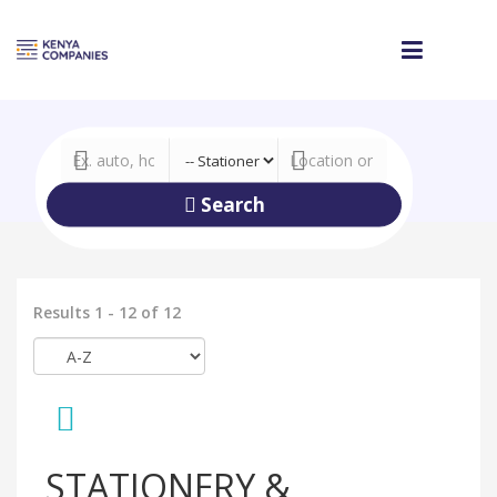
Search
Results 1 - 12 of 12
STATIONERY &