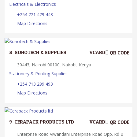
Electricals & Electronics
+254 721 479 443
Map Directions
8.
SOHOTECH & SUPPLIES
VCARD
QR CODE
30443, Nairobi 00100, Nairobi, Kenya
Stationery & Printing Supplies
+254 713 299 493
Map Directions
9.
CERAPACK PRODUCTS LTD
VCARD
QR CODE
Enterprise Road Viwandani Enterprise Road Opp. Rd B