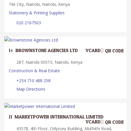
Tile City, Nairobi, Nairobi, Kenya
Stationery & Printing Supplies
020 2167503
10.
BROWNSTONE AGENCIES LTD
VCARD
QR CODE
287, Nairobi 00515, Nairobi, Kenya
Construction & Real Estate
+254 710 488 258
Map Directions
11.
MARKETPOWER INTERNATIONAL LIMITED
VCARD
QR CODE
43578, 4th Floor, Odyssey Building, Muthithi Road,