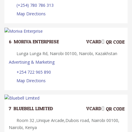
(+254) 780 786 313
Map Directions
6.
MORIVA ENTERPRISE
VCARD
QR CODE
Lunga Lunga Rd, Nairobi 00100, Nairobi, Kazakhstan
Advertising & Marketing
+254 722 965 890
Map Directions
7.
BLUEBELL LIMITED
VCARD
QR CODE
Room 32 ,Unique Arcade,Dubois road, Nairobi 00100,
Nairobi, Kenya