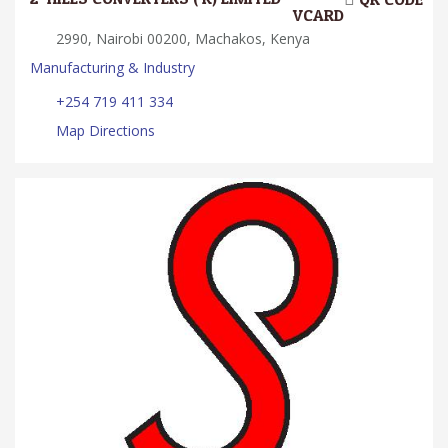
VCARD
2990, Nairobi 00200, Machakos, Kenya
Manufacturing & Industry
+254 719 411 334
Map Directions