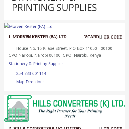
PRINTING SUPPLIES
1.
MORVEN KESTER (EA) LTD
VCARD
QR CODE
House No. 16 Kijabe Street, P.O Box 11050 - 00100
GPO Nairobi, Nairobi 00100, GPO, Nairobi, Kenya
Stationery & Printing Supplies
254 733 601114
Map Directions
2.
HILLS CONVERTERS ( K) LIMITED
QR CODE