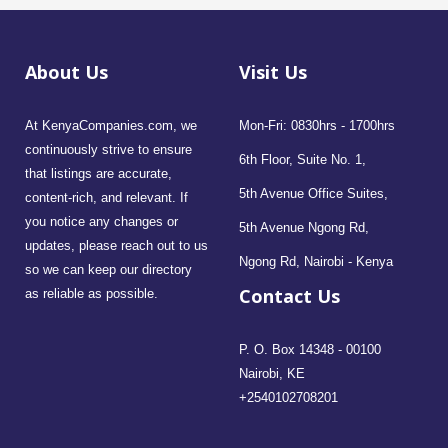
About Us
Visit Us
At KenyaCompanies.com, we
Mon-Fri: 0830hrs - 1700hrs
continuously strive to ensure
6th Floor, Suite No. 1,
that listings are accurate,
5th Avenue Office Suites,
content-rich, and relevant. If
you notice any changes or
5th Avenue Ngong Rd,
updates, please reach out to us
Ngong Rd, Nairobi - Kenya
so we can keep our directory
Contact Us
as reliable as possible.
P. O. Box 14348 - 00100
Nairobi, KE
+2540102708201