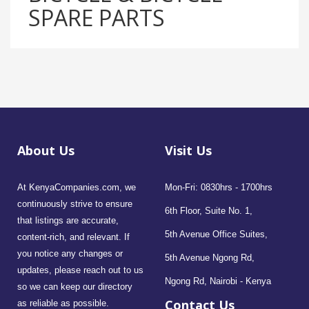
SPARE PARTS
About Us
Visit Us
At KenyaCompanies.com, we
Mon-Fri: 0830hrs - 1700hrs
continuously strive to ensure
6th Floor, Suite No. 1,
that listings are accurate,
5th Avenue Office Suites,
content-rich, and relevant. If
you notice any changes or
5th Avenue Ngong Rd,
updates, please reach out to us
Ngong Rd, Nairobi - Kenya
so we can keep our directory
Contact Us
as reliable as possible.