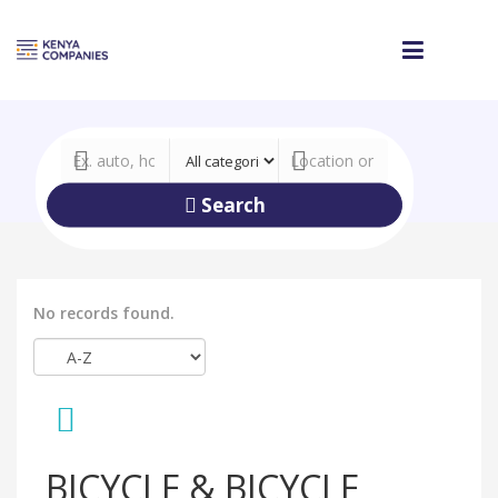
Search
No records found.
BICYCLE & BICYCLE