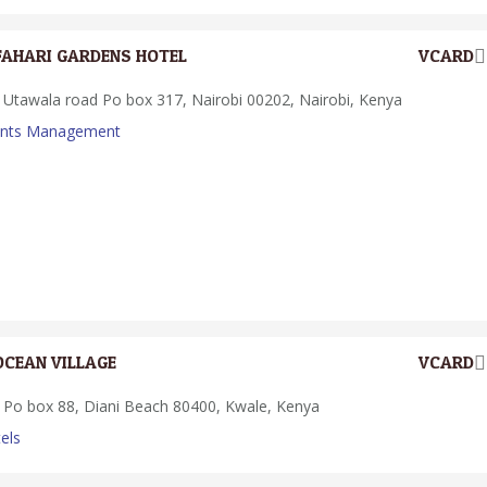
FAHARI GARDENS HOTEL
VCARD
Utawala road Po box 317, Nairobi 00202, Nairobi, Kenya
ents Management
OCEAN VILLAGE
VCARD
Po box 88, Diani Beach 80400, Kwale, Kenya
els