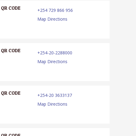
QR CODE
+254 729 866 956
Map Directions
QR CODE
+254-20-2288000
Map Directions
QR CODE
+254-20 3633137
Map Directions
QR CODE