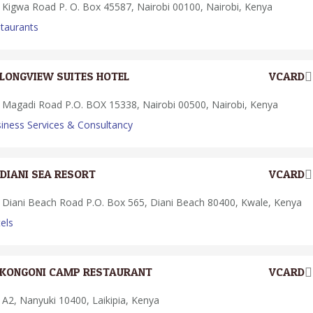
Kigwa Road P. O. Box 45587, Nairobi 00100, Nairobi, Kenya
taurants
LONGVIEW SUITES HOTEL
VCARD
Magadi Road P.O. BOX 15338, Nairobi 00500, Nairobi, Kenya
iness Services & Consultancy
DIANI SEA RESORT
VCARD
Diani Beach Road P.O. Box 565, Diani Beach 80400, Kwale, Kenya
els
KONGONI CAMP RESTAURANT
VCARD
A2, Nanyuki 10400, Laikipia, Kenya