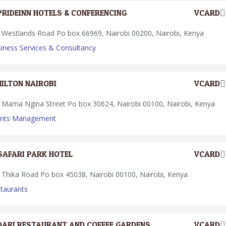
PRIDEINN HOTELS & CONFERENCING
VCARD
Westlands Road Po box 66969, Nairobi 00200, Nairobi, Kenya
iness Services & Consultancy
HILTON NAIROBI
VCARD
Mama Ngina Street Po box 30624, Nairobi 00100, Nairobi, Kenya
ents Management
SAFARI PARK HOTEL
VCARD
Thika Road Po box 45038, Nairobi 00100, Nairobi, Kenya
taurants
DARI RESTAURANT AND COFFEE GARDENS
VCARD