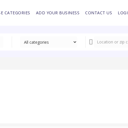
E CATEGORIES
ADD YOUR BUSINESS
CONTACT US
LOG