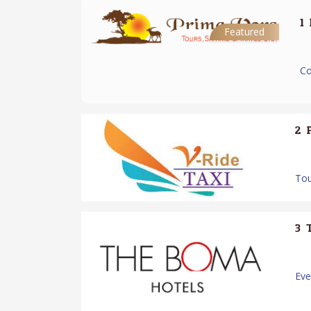
1.
Featured
Co
2.
Tou
3.
Ev