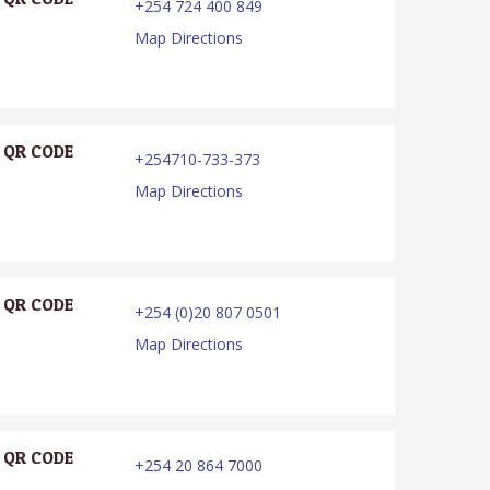
+254 724 400 849
Map Directions
QR CODE
+254710-733-373
Map Directions
QR CODE
+254 (0)20 807 0501
Map Directions
QR CODE
+254 20 864 7000