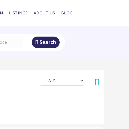
IN
LISTINGS
ABOUT US
BLOG
Search