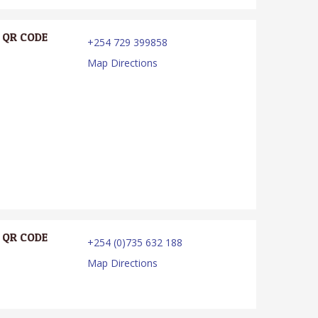
QR CODE
+254 729 399858
Map Directions
QR CODE
+254 (0)735 632 188
Map Directions