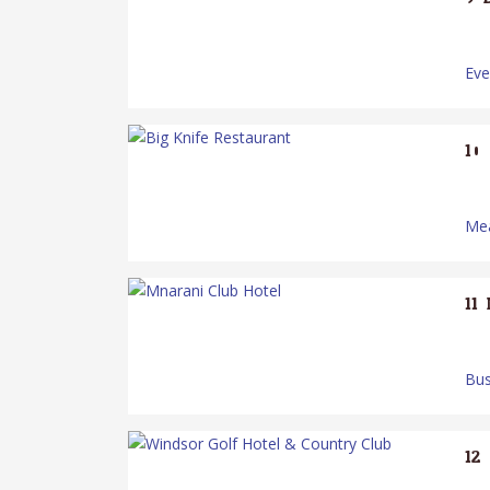
Ev
10.
Mea
11.
Bus
12.