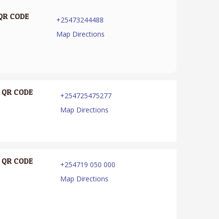
QR CODE
+25473244488
Map Directions
QR CODE
+254725475277
Map Directions
QR CODE
+254719 050 000
Map Directions