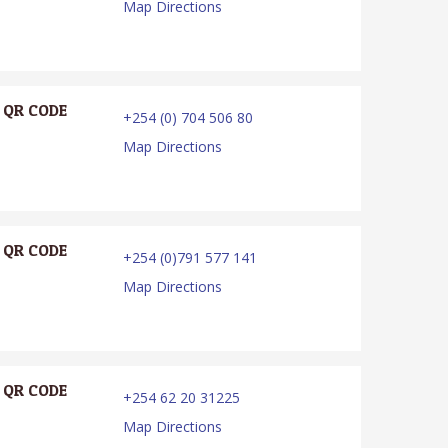
Map Directions
QR CODE
+254 (0) 704 506 80
Map Directions
QR CODE
+254 (0)791 577 141
Map Directions
QR CODE
+254 62 20 31225
Map Directions