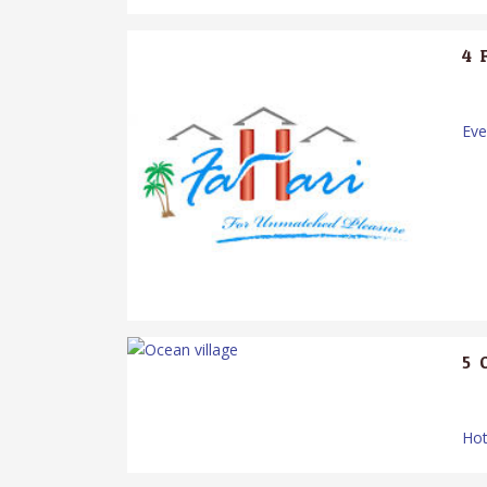
4.
Ev
5.
Hot