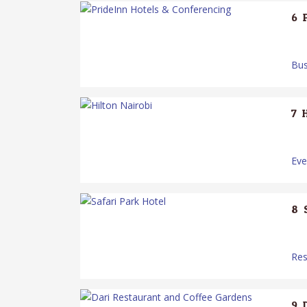
6.
Bus
7.
Ev
8.
Res
9.