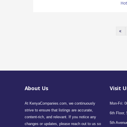
Hot
About Us
Visit U
At KenyaCompanies.com, we continuously
Mon-Fri: 0
strive to ensure that listings are accurate,
6th Floor, 
content-rich, and relevant. If you notice any
5th Avenue
changes or updates, please reach out to us so