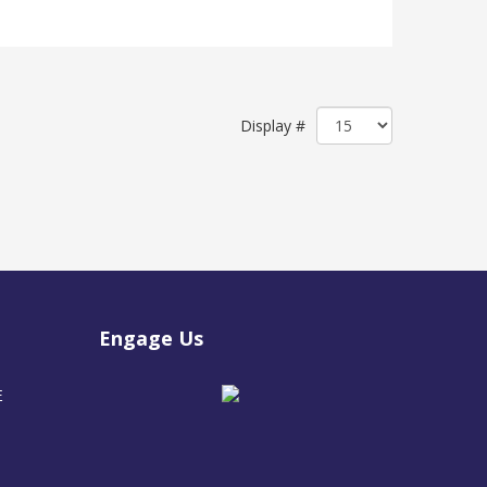
Display #
Engage Us
E