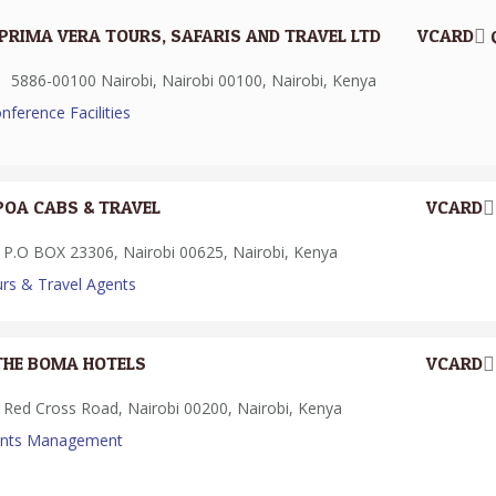
PRIMA VERA TOURS, SAFARIS AND TRAVEL LTD
VCARD
5886-00100 Nairobi, Nairobi 00100, Nairobi, Kenya
nference Facilities
POA CABS & TRAVEL
VCARD
P.O BOX 23306, Nairobi 00625, Nairobi, Kenya
rs & Travel Agents
THE BOMA HOTELS
VCARD
Red Cross Road, Nairobi 00200, Nairobi, Kenya
ents Management