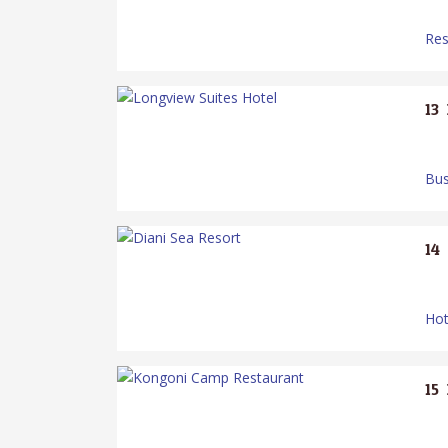
Res
13.
Bus
14.
Hot
15.