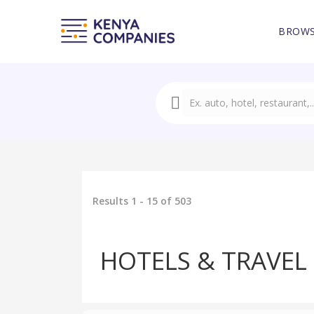
BROWS
Results 1 - 15 of 503
HOTELS & TRAVEL