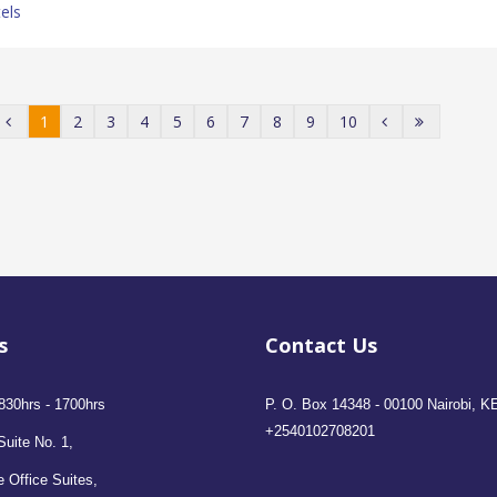
els
1
2
3
4
5
6
7
8
9
10
s
Contact Us
830hrs - 1700hrs
P. O. Box 14348 - 00100 Nairobi, K
+2540102708201
Suite No. 1,
 Office Suites,