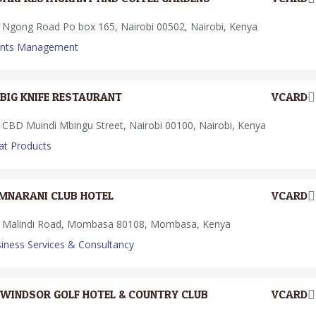
Ngong Road Po box 165, Nairobi 00502, Nairobi, Kenya
ents Management
BIG KNIFE RESTAURANT
VCARD
CBD Muindi Mbingu Street, Nairobi 00100, Nairobi, Kenya
t Products
MNARANI CLUB HOTEL
VCARD
Malindi Road, Mombasa 80108, Mombasa, Kenya
iness Services & Consultancy
WINDSOR GOLF HOTEL & COUNTRY CLUB
VCARD