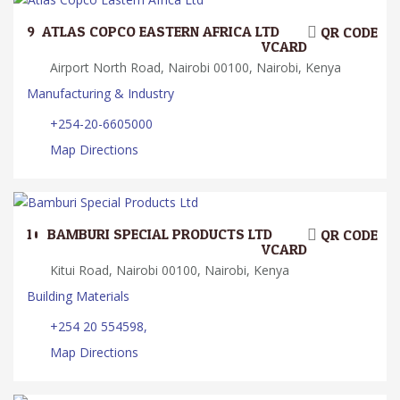
9.
ATLAS COPCO EASTERN AFRICA LTD
QR CODE
VCARD
Airport North Road, Nairobi 00100, Nairobi, Kenya
Manufacturing & Industry
+254-20-6605000
Map Directions
10.
BAMBURI SPECIAL PRODUCTS LTD
QR CODE
VCARD
Kitui Road, Nairobi 00100, Nairobi, Kenya
Building Materials
+254 20 554598,
Map Directions