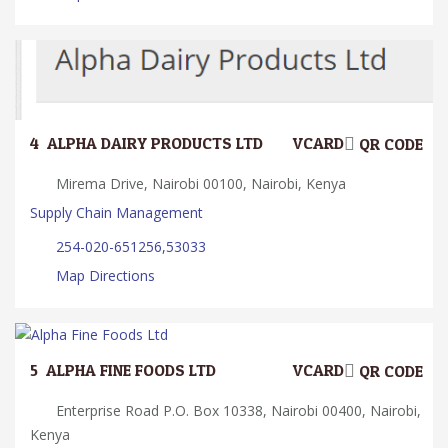
4.
ALPHA DAIRY PRODUCTS LTD
VCARD
QR CODE
Mirema Drive, Nairobi 00100, Nairobi, Kenya
Supply Chain Management
254-020-651256,53033
Map Directions
5.
ALPHA FINE FOODS LTD
VCARD
QR CODE
Enterprise Road P.O. Box 10338, Nairobi 00400, Nairobi,
Kenya