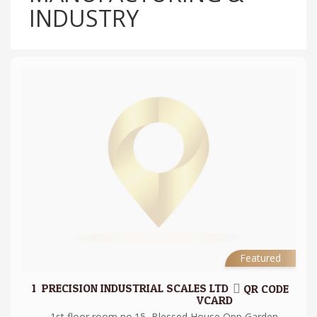
INDUSTRY
Featured
1.
PRECISION INDUSTRIAL SCALES LTD
QR CODE
VCARD
1st floor room no.15, Blessed House Opp Garden