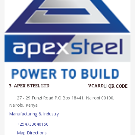
3.
APEX STEEL LTD
VCARD
QR CODE
27 - 29 Funzi Road P.O.Box 18441, Nairobi 00100,
Nairobi, Kenya
Manufacturing & Industry
+254733640150
Map Directions