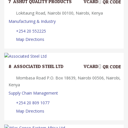
7.
ASHUT QUALITY PRODUCTS
VCARD
QR CODE
Lokitaung Road, Nairobi 00100, Nairobi, Kenya
Manufacturing & Industry
+254 20 552225
Map Directions
8.
ASSOCIATED STEEL LTD
VCARD
QR CODE
Mombasa Road P.O. Box 18639, Nairobi 00506, Nairobi,
Kenya
Supply Chain Management
+254 20 809 1077
Map Directions