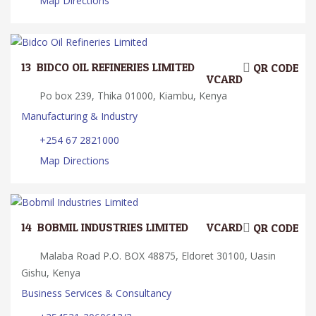
Map Directions
13.
BIDCO OIL REFINERIES LIMITED
QR CODE
VCARD
Po box 239, Thika 01000, Kiambu, Kenya
Manufacturing & Industry
+254 67 2821000
Map Directions
14.
BOBMIL INDUSTRIES LIMITED
VCARD
QR CODE
Malaba Road P.O. BOX 48875, Eldoret 30100, Uasin
Gishu, Kenya
Business Services & Consultancy