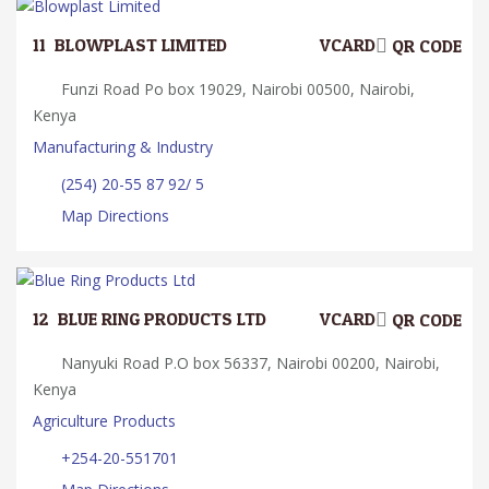
11.
BLOWPLAST LIMITED
VCARD
QR CODE
Funzi Road Po box 19029, Nairobi 00500, Nairobi,
Kenya
Manufacturing & Industry
(254) 20-55 87 92/ 5
Map Directions
12.
BLUE RING PRODUCTS LTD
VCARD
QR CODE
Nanyuki Road P.O box 56337, Nairobi 00200, Nairobi,
Kenya
Agriculture Products
+254-20-551701