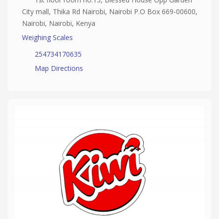
City mall, Thika Rd Nairobi, Nairobi P.O Box 669-00600,
Nairobi, Nairobi, Kenya
Weighing Scales
254734170635
Map Directions