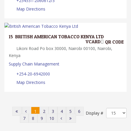
+254531-2060612/3
Map Directions
15.
BRITISH AMERICAN TOBACCO KENYA LTD
VCARD
QR CODE
Likoni Road Po box 30000, Nairobi 00100, Nairobi,
Kenya
Supply Chain Management
+254-20-6942000
Map Directions
1
2
3
4
5
6
Display #
7
8
9
10