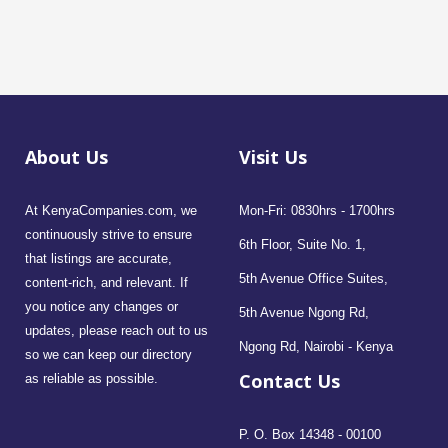
About Us
Visit Us
At KenyaCompanies.com, we
Mon-Fri: 0830hrs - 1700hrs
continuously strive to ensure
6th Floor, Suite No. 1,
that listings are accurate,
5th Avenue Office Suites,
content-rich, and relevant. If
you notice any changes or
5th Avenue Ngong Rd,
updates, please reach out to us
Ngong Rd, Nairobi - Kenya
so we can keep our directory
Contact Us
as reliable as possible.
P. O. Box 14348 - 00100