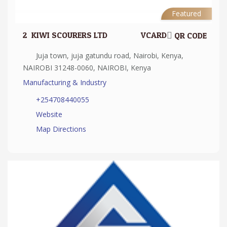
Featured
2.
KIWI SCOURERS LTD
VCARD
QR CODE
Juja town, juja gatundu road, Nairobi, Kenya,
NAIROBI 31248-0060, NAIROBI, Kenya
Manufacturing & Industry
+254708440055
Website
Map Directions