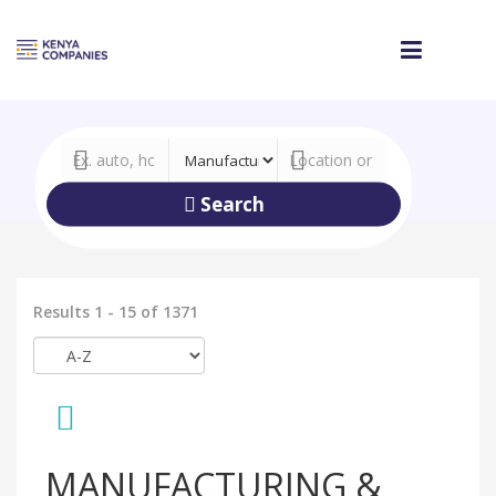
Search
Results 1 - 15 of 1371
MANUFACTURING &