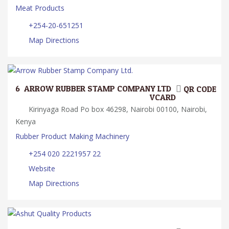
Meat Products
+254-20-651251
Map Directions
6.
ARROW RUBBER STAMP COMPANY LTD.
QR CODE
VCARD
Kirinyaga Road Po box 46298, Nairobi 00100, Nairobi,
Kenya
Rubber Product Making Machinery
+254 020 2221957 22
Website
Map Directions