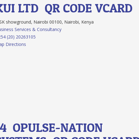
KUI LTD
QR CODE
VCARD
K showground, Nairobi 00100, Nairobi, Kenya
siness Services & Consultancy
54 (20) 20263105
p Directions
14.
OPULSE-NATION