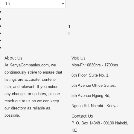
1
2
About Us
Visit Us
At KenyaCompanies.com, we
Mon-Fri: 0830hrs - 1700hrs
continuously strive to ensure that
6th Floor, Suite No. 1,
listings are accurate, content-
5th Avenue Office Suites,
rich, and relevant. If you notice
any changes or updates, please
5th Avenue Ngong Rd,
reach out to us so we can keep
Ngong Rd, Nairobi - Kenya
our directory as reliable as
possible.
Contact Us
P. O. Box 14348 - 00100 Nairobi,
KE