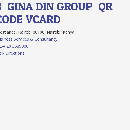
3.
GINA DIN GROUP
QR
CODE
VCARD
stlands, Nairobi 00100, Nairobi, Kenya
siness Services & Consultancy
254 20 3589000
p Directions