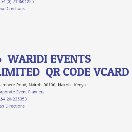
54 (0) 714601225
p Directions
6.
WARIDI EVENTS
LIMITED
QR CODE
VCARD
ambere Road, Nairobi 00100, Nairobi, Kenya
rporate Event Planners
254 20-2353531
p Directions