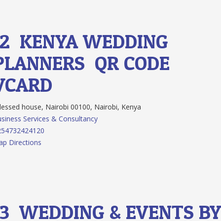
12.
KENYA WEDDING
PLANNERS
QR CODE
VCARD
essed house, Nairobi 00100, Nairobi, Kenya
siness Services & Consultancy
254732424120
p Directions
13.
WEDDING & EVENTS B