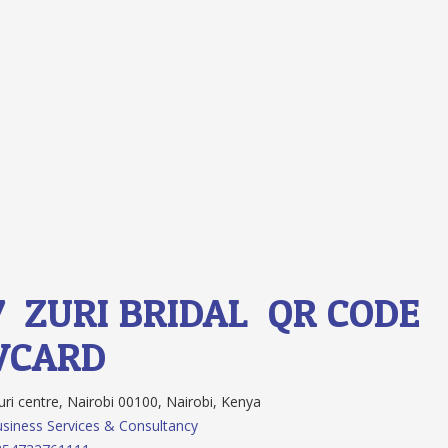
7.
ZURI BRIDAL
QR CODE
VCARD
ri centre, Nairobi 00100, Nairobi, Kenya
siness Services & Consultancy