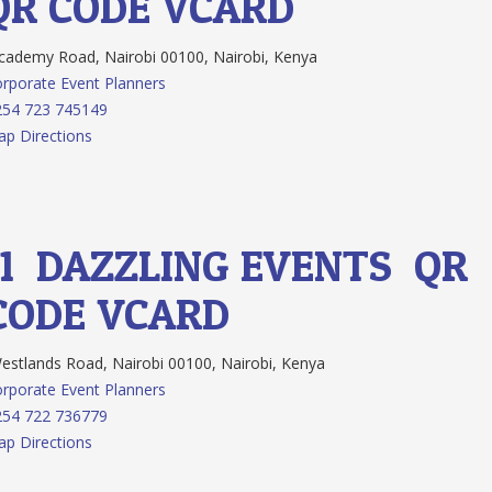
QR CODE
VCARD
ademy Road, Nairobi 00100, Nairobi, Kenya
rporate Event Planners
254 723 745149
p Directions
11.
DAZZLING EVENTS
QR
CODE
VCARD
stlands Road, Nairobi 00100, Nairobi, Kenya
rporate Event Planners
254 722 736779
p Directions