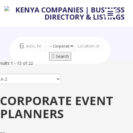
Search
sults 1 - 15 of 22
CORPORATE EVENT
PLANNERS