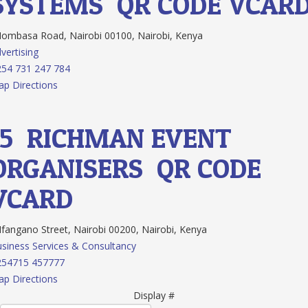
SYSTEMS
QR CODE
VCAR
mbasa Road, Nairobi 00100, Nairobi, Kenya
vertising
54 731 247 784
p Directions
15.
RICHMAN EVENT
ORGANISERS
QR CODE
VCARD
angano Street, Nairobi 00200, Nairobi, Kenya
siness Services & Consultancy
254715 457777
p Directions
Display #