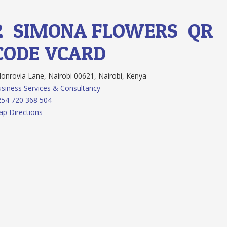
2.
SIMONA FLOWERS
QR
CODE
VCARD
nrovia Lane, Nairobi 00621, Nairobi, Kenya
siness Services & Consultancy
54 720 368 504
p Directions