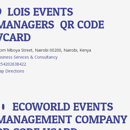
9.
LOIS EVENTS
MANAGERS
QR CODE
VCARD
m Mboya Street, Nairobi 00200, Nairobi, Kenya
siness Services & Consultancy
254202638422
p Directions
10.
ECOWORLD EVENTS
MANAGEMENT COMPAN