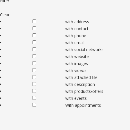
Filter
Clear
with address
with contact
with phone
with email
with social networks
with website
with images
with videos
with attached file
with description
with products/offers
with events
With appointments