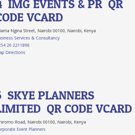
4.
IMG EVENTS & PR
QR
CODE
VCARD
ma Ngina Street, Nairobi 00100, Nairobi, Kenya
siness Services & Consultancy
254 20 2211896
p Directions
5.
SKYE PLANNERS
LIMITED
QR CODE
VCARD
iromo Road, Nairobi 00100, Nairobi, Kenya
rporate Event Planners