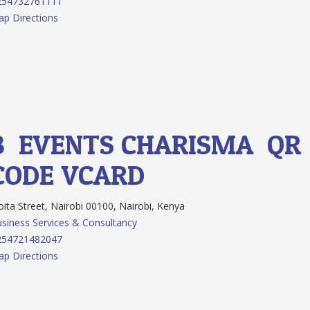
254732761111
p Directions
8.
EVENTS CHARISMA
QR
CODE
VCARD
ita Street, Nairobi 00100, Nairobi, Kenya
siness Services & Consultancy
254721482047
p Directions