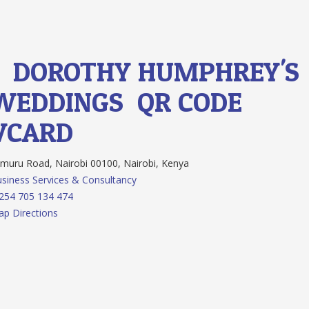
1.
DOROTHY HUMPHREY'S
WEDDINGS
QR CODE
VCARD
muru Road, Nairobi 00100, Nairobi, Kenya
siness Services & Consultancy
254 705 134 474
p Directions