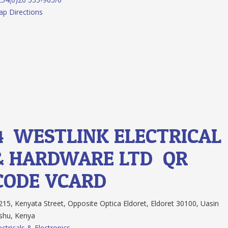
p Directions
4.
WESTLINK ELECTRICAL
& HARDWARE LTD
QR
CODE
VCARD
15, Kenyata Street, Opposite Optica Eldoret, Eldoret 30100, Uasin
shu, Kenya
ectricals & Electronics