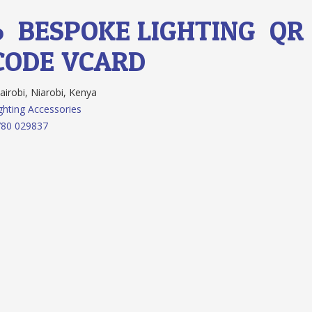
6.
BESPOKE LIGHTING
QR
CODE
VCARD
irobi, Niarobi, Kenya
ghting Accessories
780 029837