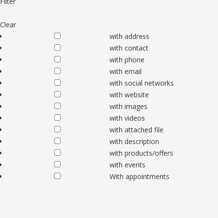
Filter
Clear
with address
with contact
with phone
with email
with social networks
with website
with images
with videos
with attached file
with description
with products/offers
with events
With appointments