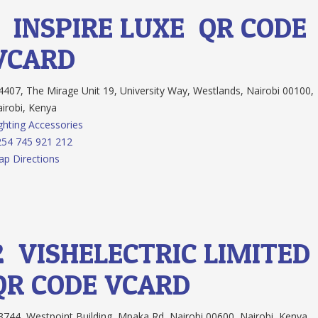
1.
INSPIRE LUXE
QR CODE
VCARD
407, The Mirage Unit 19, University Way, Westlands, Nairobi 00100,
irobi, Kenya
ghting Accessories
54 745 921 212
p Directions
2.
VISHELECTRIC LIMITED
QR CODE
VCARD
744 ,Westpoint Building, Mpaka Rd, Nairobi 00600, Nairobi, Kenya