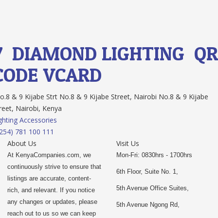
7.
DIAMOND LIGHTING
QR
CODE
VCARD
.8 & 9 Kijabe Strt No.8 & 9 Kijabe Street, Nairobi No.8 & 9 Kijabe
reet, Nairobi, Kenya
ghting Accessories
254) 781 100 111
About Us
Visit Us
At KenyaCompanies.com, we
Mon-Fri: 0830hrs - 1700hrs
continuously strive to ensure that
6th Floor, Suite No. 1,
listings are accurate, content-
5th Avenue Office Suites,
rich, and relevant. If you notice
any changes or updates, please
5th Avenue Ngong Rd,
reach out to us so we can keep