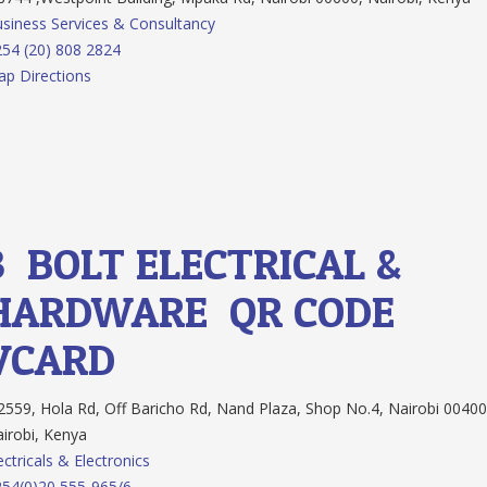
siness Services & Consultancy
54 (20) 808 2824
p Directions
3.
BOLT ELECTRICAL &
HARDWARE
QR CODE
VCARD
559, Hola Rd, Off Baricho Rd, Nand Plaza, Shop No.4, Nairobi 00400
irobi, Kenya
ectricals & Electronics
54(0)20 555-965/6