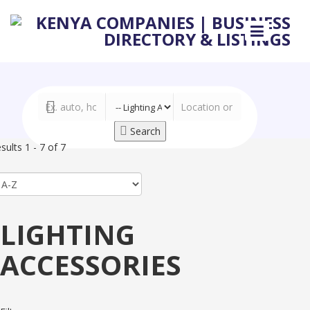
Search
sults 1 - 7 of 7
LIGHTING
ACCESSORIES