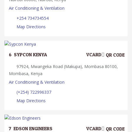
Air Conditioning & Ventilation
+254 734734554
Map Directions
6.
SYPCON KENYA
VCARD
QR CODE
97924, Mwangeka Road (Makupa), Mombasa 80100,
Mombasa, Kenya
Air Conditioning & Ventilation
(+254) 722996337
Map Directions
7.
EDSON ENGINEERS
VCARD
QR CODE