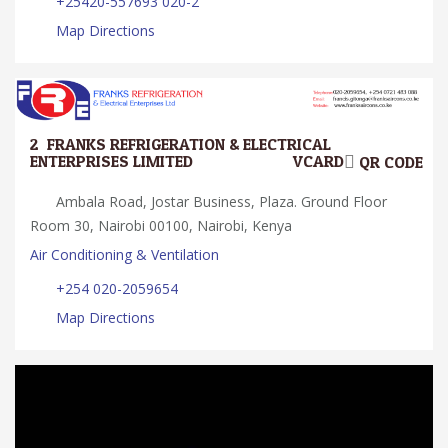
+25420-557693 020-2
Map Directions
2.
FRANKS REFRIGERATION & ELECTRICAL
ENTERPRISES LIMITED
VCARD
QR CODE
Ambala Road, Jostar Business, Plaza. Ground Floor
Room 30, Nairobi 00100, Nairobi, Kenya
Air Conditioning & Ventilation
+254 020-2059654
Map Directions