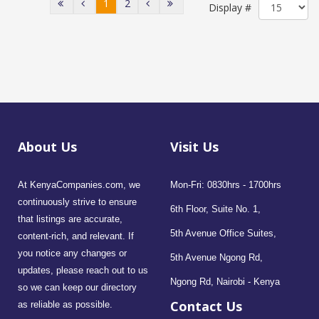
1
2
Display #
About Us
Visit Us
At KenyaCompanies.com, we
Mon-Fri: 0830hrs - 1700hrs
continuously strive to ensure
6th Floor, Suite No. 1,
that listings are accurate,
5th Avenue Office Suites,
content-rich, and relevant. If
you notice any changes or
5th Avenue Ngong Rd,
updates, please reach out to us
Ngong Rd, Nairobi - Kenya
so we can keep our directory
Contact Us
as reliable as possible.