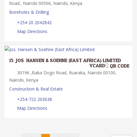
Road., Nairobi 00506, Nairobi, Kenya
Boreholes & Drilling
+254 20 2042842
Map Directions
15.
JOS. HANSEN & SOEHNE (EAST AFRICA) LIMITED
VCARD
QR CODE
30196 ,Baba Dogo Road, Ruaraka, Nairobi 00100,
Nairobi, Kenya
Construction & Real Estate
+254-722 203638
Map Directions