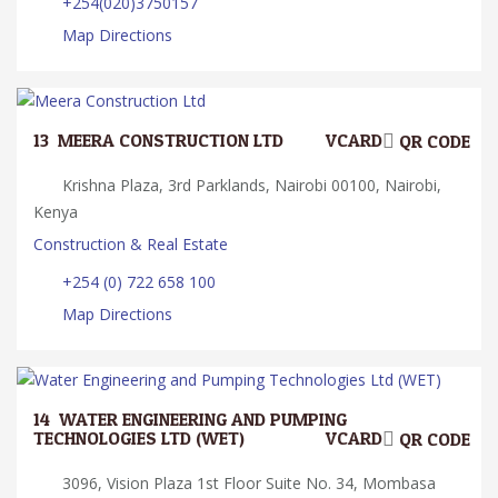
+254(020)3750157
Map Directions
13.
MEERA CONSTRUCTION LTD
VCARD
QR CODE
Krishna Plaza, 3rd Parklands, Nairobi 00100, Nairobi,
Kenya
Construction & Real Estate
+254 (0) 722 658 100
Map Directions
14.
WATER ENGINEERING AND PUMPING
TECHNOLOGIES LTD (WET)
VCARD
QR CODE
3096, Vision Plaza 1st Floor Suite No. 34, Mombasa