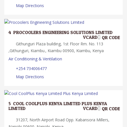
Map Directions
4.
PROCOOLERS ENGINEERING SOLUTIONS LIMITED
VCARD
QR CODE
Githunguri Plaza building, 1st Floor Rm. No. 113
,Githunguri, Kiambu., Kiambu 00900, Kiambu, Kenya
Air Conditioning & Ventilation
+254 734006477
Map Directions
5.
COOL COOLPLUS KENYA LIMITED PLUS KENYA
LIMITED
VCARD
QR CODE
31207, North Airport Road Opp. Kabansora Millers,
Nairobi 00600, Nairobi, Kenya