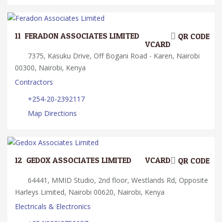
11.
FERADON ASSOCIATES LIMITED
QR CODE
VCARD
7375, Kasuku Drive, Off Bogani Road - Karen, Nairobi
00300, Nairobi, Kenya
Contractors
+254-20-2392117
Map Directions
12.
GEDOX ASSOCIATES LIMITED
VCARD
QR CODE
64441, MMID Studio, 2nd floor, Westlands Rd, Opposite
Harleys Limited, Nairobi 00620, Nairobi, Kenya
Electricals & Electronics