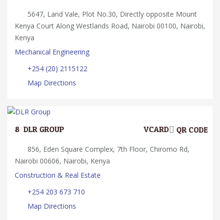
5647, Land Vale, Plot No.30, Directly opposite Mount
Kenya Court Along Westlands Road, Nairobi 00100, Nairobi,
Kenya
Mechanical Engineering
+254 (20) 2115122
Map Directions
8.
DLR GROUP
VCARD
QR CODE
856, Eden Square Complex, 7th Floor, Chiromo Rd,
Nairobi 00606, Nairobi, Kenya
Construction & Real Estate
+254 203 673 710
Map Directions