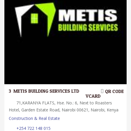
3.
METIS BUILDING SERVICES LTD
QR CODE
VCARD
71,KARANYA FLATS, Hse. No.: 6, Next to Roasters
Hotel, Garden Estate Road, Nairobi 00621, Nairobi, Kenya
Construction & Real Estate
+254 722 148 015