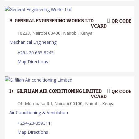
9.
GENERAL ENGINEERING WORKS LTD
QR CODE
VCARD
10233, Nairobi 00400, Nairobi, Kenya
Mechanical Engineering
+254 20 655 8245
Map Directions
10.
GILFILIAN AIR CONDITIONING LIMITED
QR CODE
VCARD
Off Mombasa Rd, Nairobi 00100, Nairobi, Kenya
Air Conditioning & Ventilation
+254-20-3593111
Map Directions