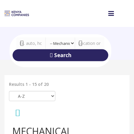
Search
Results 1 - 15 of 20
MECHANICAL