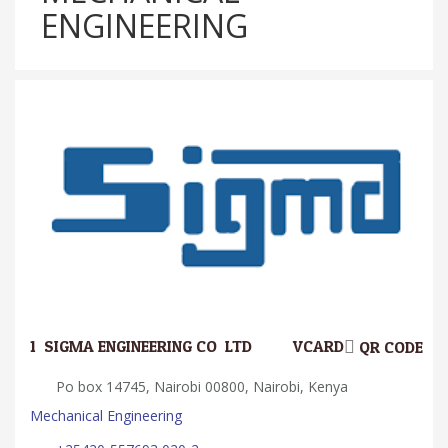
ENGINEERING
1.
SIGMA ENGINEERING CO. LTD
VCARD
QR CODE
Po box 14745, Nairobi 00800, Nairobi, Kenya
Mechanical Engineering