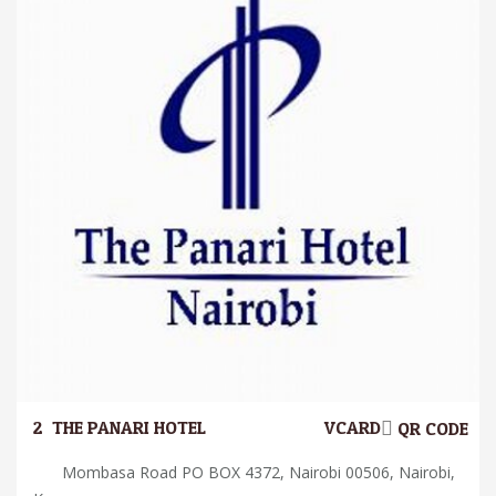
2.
THE PANARI HOTEL
VCARD
QR CODE
Mombasa Road PO BOX 4372, Nairobi 00506, Nairobi,