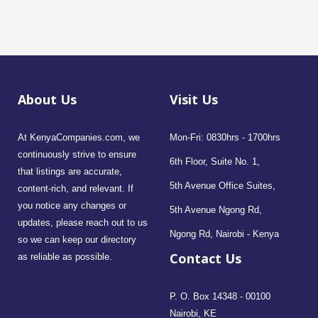
About Us
Visit Us
At KenyaCompanies.com, we
Mon-Fri: 0830hrs - 1700hrs
continuously strive to ensure
6th Floor, Suite No. 1,
that listings are accurate,
5th Avenue Office Suites,
content-rich, and relevant. If
you notice any changes or
5th Avenue Ngong Rd,
updates, please reach out to us
Ngong Rd, Nairobi - Kenya
so we can keep our directory
Contact Us
as reliable as possible.
P. O. Box 14348 - 00100
Nairobi, KE