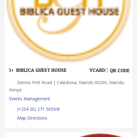
10.
BIBLICA GUEST HOUSE
VCARD
QR CODE
Dennis Pritt Road | Caledonia, Nairobi 00200, Nairobi,
Kenya
Events Management
(+254 20) 271 5059/8
Map Directions