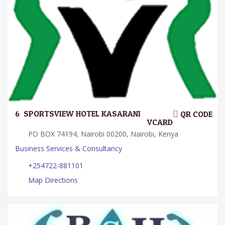
6.
SPORTSVIEW HOTEL KASARANI
QR CODE
VCARD
PO BOX 74194, Nairobi 00200, Nairobi, Kenya
Business Services & Consultancy
+254722-881101
Map Directions