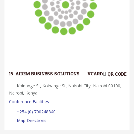
15.
AIDEM BUSINESS SOLUTIONS
VCARD
QR CODE
Koinange St, Koinange St, Nairobi City, Nairobi 00100,
Nairobi, Kenya
Conference Facilities
+254 (0) 700248840
Map Directions