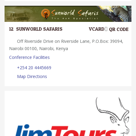
12.
SUNWORLD SAFARIS
VCARD
QR CODE
Off Riverside Drive on Riverside Lane, P.O.Box: 39094,
Nairobi 00100, Nairobi, Kenya
Conference Facilities
+254 20 4445669
Map Directions