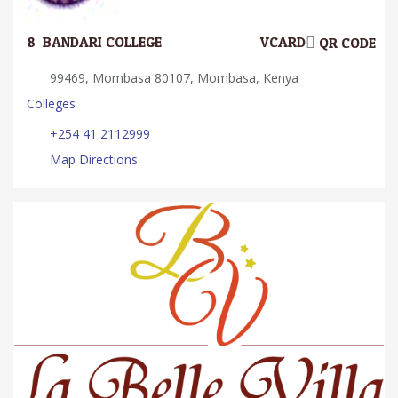
8.
BANDARI COLLEGE
VCARD
QR CODE
99469, Mombasa 80107, Mombasa, Kenya
Colleges
+254 41 2112999
Map Directions