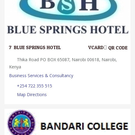
7.
BLUE SPRINGS HOTEL
VCARD
QR CODE
Thika Road PO BOX 65087, Nairobi 00618, Nairobi,
Kenya
Business Services & Consultancy
+254 722 355 515
Map Directions