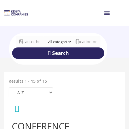
Search
Results 1 - 15 of 15
CONFERENCE