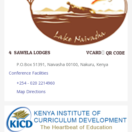
4.
SAWELA LODGES
VCARD
QR CODE
P.O.Box 51391, Naivasha 00100, Nakuru, Kenya
Conference Facilities
+254 - 020 2214960
Map Directions