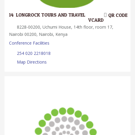
14.
LONGROCK TOURS AND TRAVEL
QR CODE
VCARD
8228-00200, Uchumi House, 14th floor, room 17,
Nairobi 00200, Nairobi, Kenya
Conference Facilities
254 020 2218018
Map Directions