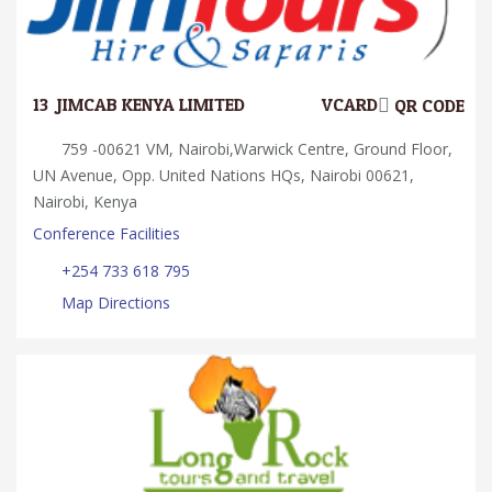
13.
JIMCAB KENYA LIMITED
VCARD
QR CODE
759 -00621 VM, Nairobi,Warwick Centre, Ground Floor,
UN Avenue, Opp. United Nations HQs, Nairobi 00621,
Nairobi, Kenya
Conference Facilities
+254 733 618 795
Map Directions