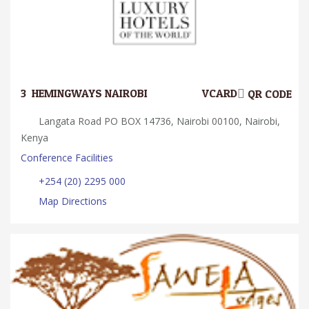
3.
HEMINGWAYS NAIROBI
VCARD
QR CODE
Langata Road PO BOX 14736, Nairobi 00100, Nairobi,
Kenya
Conference Facilities
+254 (20) 2295 000
Map Directions