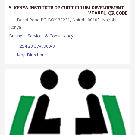
5.
KENYA INSTITUTE OF CURRICULUM DEVELOPMENT
VCARD
QR CODE
Desai Road PO BOX 30231, Nairobi 00100, Nairobi,
Kenya
Business Services & Consultancy
+254 20 3749900-9
Map Directions