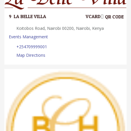
9.
LA BELLE VILLA
VCARD
QR CODE
Koitobos Road, Nairobi 00200, Nairobi, Kenya
Events Management
+254709999001
Map Directions