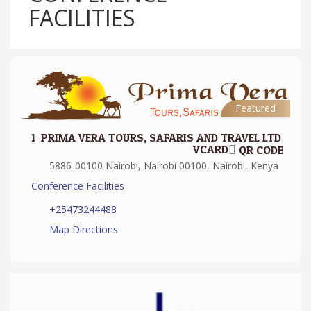
FACILITIES
Featured
1.
PRIMA VERA TOURS, SAFARIS AND TRAVEL LTD
VCARD
QR CODE
5886-00100 Nairobi, Nairobi 00100, Nairobi, Kenya
Conference Facilities
+25473244488
Map Directions