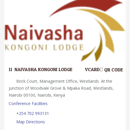
11.
NAIVASHA KONGONI LODGE
VCARD
QR CODE
Brick Court, Management Office, Westlands. At the
junction of Woodvale Grove & Mpaka Road, Westlands,
Nairobi 00100, Nairobi, Kenya
Conference Facilities
+254 702 993131
Map Directions