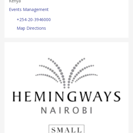
Kenya
Events Management
+254-20-3946000
Map Directions