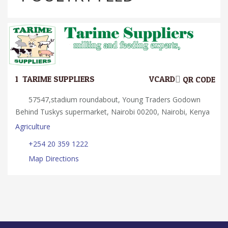
1.
TARIME SUPPLIERS
VCARD
QR CODE
57547,stadium roundabout, Young Traders Godown
Behind Tuskys supermarket, Nairobi 00200, Nairobi, Kenya
Agriculture
+254 20 359 1222
Map Directions