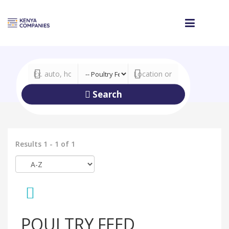
Search
Results 1 - 1 of 1
POULTRY FEED