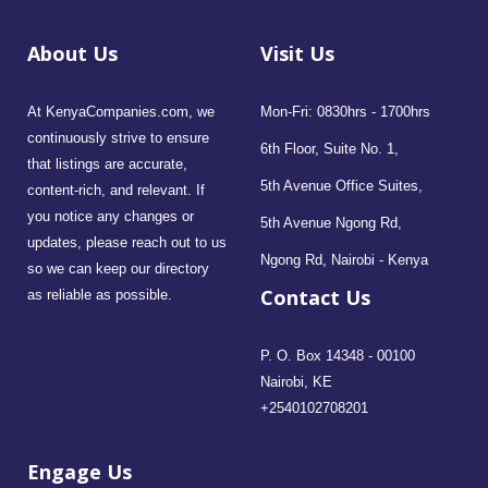
About Us
Visit Us
At KenyaCompanies.com, we
Mon-Fri: 0830hrs - 1700hrs
continuously strive to ensure
6th Floor, Suite No. 1,
that listings are accurate,
5th Avenue Office Suites,
content-rich, and relevant. If
you notice any changes or
5th Avenue Ngong Rd,
updates, please reach out to us
Ngong Rd, Nairobi - Kenya
so we can keep our directory
Contact Us
as reliable as possible.
P. O. Box 14348 - 00100
Nairobi, KE
+2540102708201
Engage Us