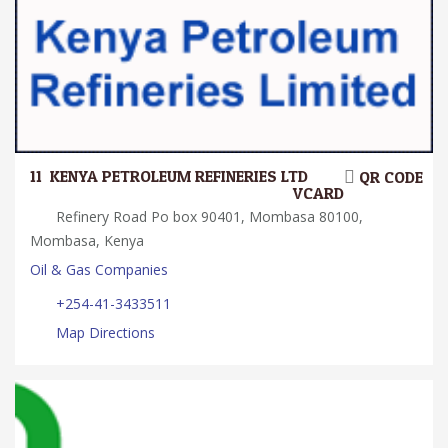
11.
KENYA PETROLEUM REFINERIES LTD
QR CODE
VCARD
Refinery Road Po box 90401, Mombasa 80100,
Mombasa, Kenya
Oil & Gas Companies
+254-41-3433511
Map Directions