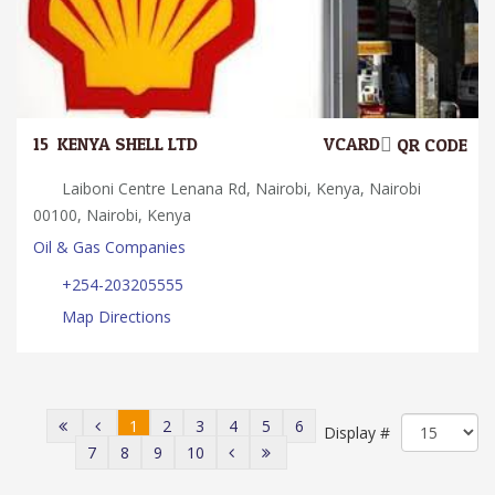
15.
KENYA SHELL LTD
VCARD
QR CODE
Laiboni Centre Lenana Rd, Nairobi, Kenya, Nairobi
00100, Nairobi, Kenya
Oil & Gas Companies
+254-203205555
Map Directions
1
2
3
4
5
6
Display #
7
8
9
10