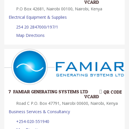
VCARD
P.O Box 42681, Nairobi 00100, Nairobi, Kenya
Electrical Equipment & Supplies
254 20 2847000/197/1
Map Directions
7.
FAMIAR GENERATING SYSTEMS LTD
QR CODE
VCARD
Road C P.O. Box 47791, Nairobi 00600, Nairobi, Kenya
Business Services & Consultancy
+254-020-551940