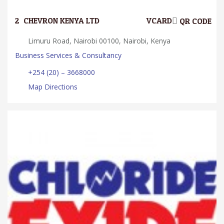
2.
CHEVRON KENYA LTD
VCARD
QR CODE
Limuru Road, Nairobi 00100, Nairobi, Kenya
Business Services & Consultancy
+254 (20) – 3668000
Map Directions