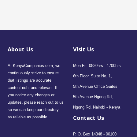
About Us
Visit Us
At KenyaCompanies.com, we
Mon-Fri: 0830hrs - 1700hrs
continuously strive to ensure
6th Floor, Suite No. 1,
that listings are accurate,
5th Avenue Office Suites,
content-rich, and relevant. If
you notice any changes or
5th Avenue Ngong Rd,
updates, please reach out to us
Ngong Rd, Nairobi - Kenya
so we can keep our directory
Contact Us
as reliable as possible.
P. O. Box 14348 - 00100