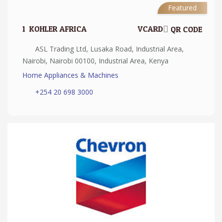
Featured
1.
KOHLER AFRICA
VCARD
QR CODE
ASL Trading Ltd, Lusaka Road, Industrial Area,
Nairobi, Nairobi 00100, Industrial Area, Kenya
Home Appliances & Machines
+254 20 698 3000