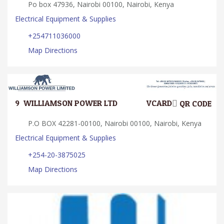
Po box 47936, Nairobi 00100, Nairobi, Kenya
Electrical Equipment & Supplies
+254711036000
Map Directions
9.
WILLIAMSON POWER LTD
VCARD
QR CODE
P.O BOX 42281-00100, Nairobi 00100, Nairobi, Kenya
Electrical Equipment & Supplies
+254-20-3875025
Map Directions