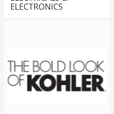
ELECTRONICS