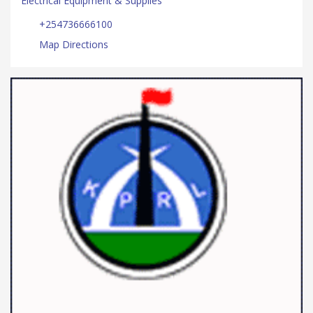
Electrical Equipment & Supplies
+254736666100
Map Directions