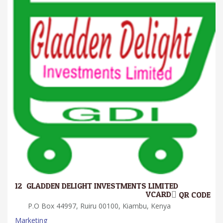
12.
GLADDEN DELIGHT INVESTMENTS LIMITED
VCARD
QR CODE
P.O Box 44997, Ruiru 00100, Kiambu, Kenya
Marketing