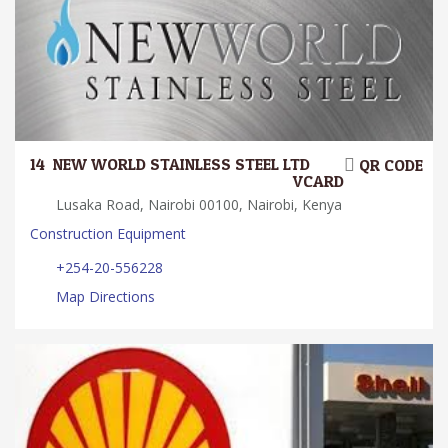
14.
NEW WORLD STAINLESS STEEL LTD
QR CODE
VCARD
Lusaka Road, Nairobi 00100, Nairobi, Kenya
Construction Equipment
+254-20-556228
Map Directions