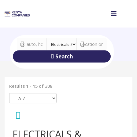
Search
Results 1 - 15 of 308
ELECTRICALS &