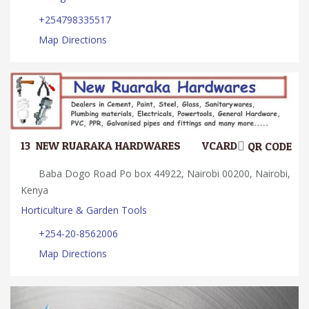
+254798335517
Map Directions
13.
NEW RUARAKA HARDWARES
VCARD
QR CODE
Baba Dogo Road Po box 44922, Nairobi 00200, Nairobi,
Kenya
Horticulture & Garden Tools
+254-20-8562006
Map Directions