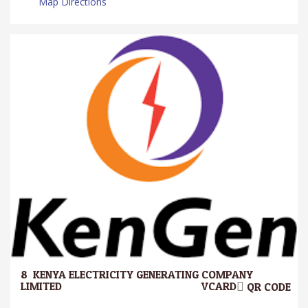
Map Directions
8.
KENYA ELECTRICITY GENERATING COMPANY
LIMITED.
VCARD
QR CODE