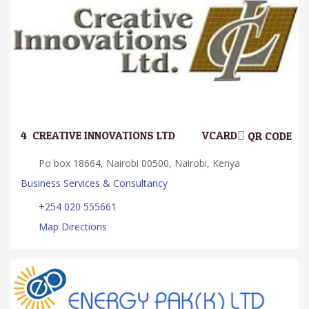
4.
CREATIVE INNOVATIONS LTD.
VCARD
QR CODE
Po box 18664, Nairobi 00500, Nairobi, Kenya
Business Services & Consultancy
+254 020 555661
Map Directions