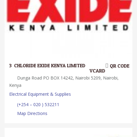
3.
CHLORIDE EXIDE KENYA LIMITED
QR CODE
VCARD
Dunga Road PO BOX 14242, Nairobi 5209, Nairobi,
Kenya
Electrical Equipment & Supplies
(+254 – 020 ) 532211
Map Directions