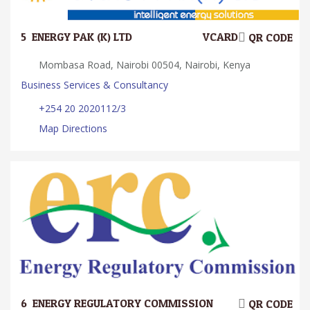
5.
ENERGY PAK (K) LTD
VCARD
QR CODE
Mombasa Road, Nairobi 00504, Nairobi, Kenya
Business Services & Consultancy
+254 20 2020112/3
Map Directions
6.
ENERGY REGULATORY COMMISSION
QR CODE