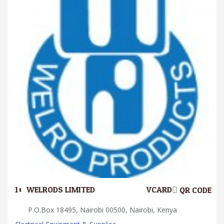
10.
WELRODS LIMITED
VCARD
QR CODE
P.O.Box 18495, Nairobi 00500, Nairobi, Kenya