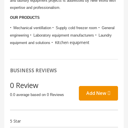
and laundry equipment projects is addressed by New World with
expertise and professionalism.
OUR PRODUCTS
Mechanical ventillation
Supply cold freezer room
General
engineering
Laboratory equipment manufacturers
Laundry
Kitchen equipment
equipment and solutions
BUSINESS REVIEWS
0 Review
Add New
0.0 average based on 0 Reviews
5 Star