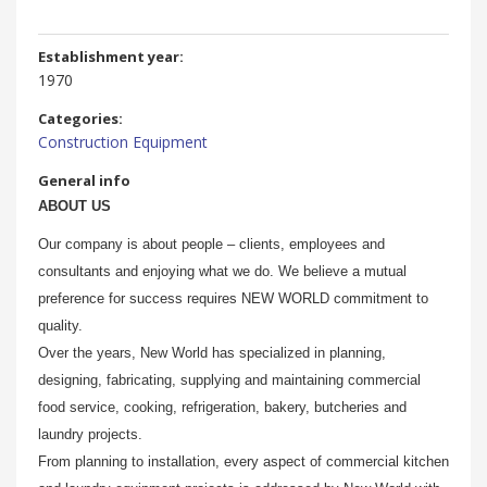
Establishment year:
1970
Categories:
Construction Equipment
General info
ABOUT US
Our company is about people – clients, employees and
consultants and enjoying what we do. We believe a mutual
preference for success requires NEW WORLD commitment to
quality.
Over the years, New World has specialized in planning,
designing, fabricating, supplying and maintaining commercial
food service, cooking, refrigeration, bakery, butcheries and
laundry projects.
From planning to installation, every aspect of commercial kitchen