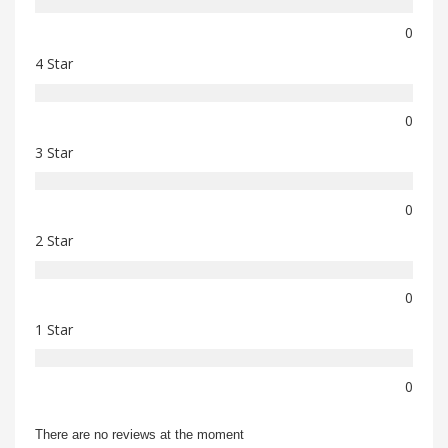
0
4 Star
0
3 Star
0
2 Star
0
1 Star
0
There are no reviews at the moment