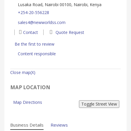
Lusaka Road, Nairobi 00100, Nairobi, Kenya
+254-20-556228
sales4@newworldss.com
Contact
Quote Request
Be the first to review
Content responsible
Close map(X)
MAP LOCATION
Map Directions
Business Details
Reviews