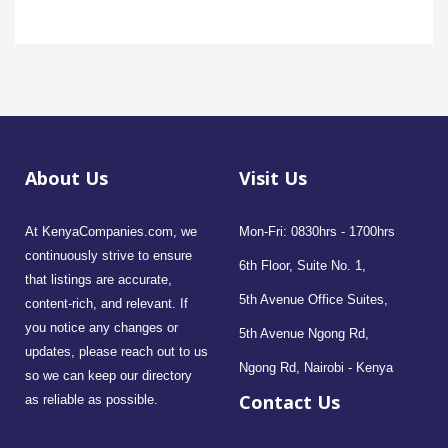
About Us
Visit Us
At KenyaCompanies.com, we
Mon-Fri: 0830hrs - 1700hrs
continuously strive to ensure
6th Floor, Suite No. 1,
that listings are accurate,
5th Avenue Office Suites,
content-rich, and relevant. If
you notice any changes or
5th Avenue Ngong Rd,
updates, please reach out to us
Ngong Rd, Nairobi - Kenya
so we can keep our directory
Contact Us
as reliable as possible.