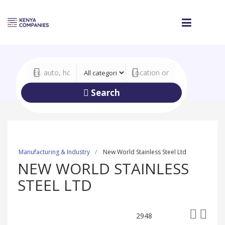
Search
Manufacturing & Industry
New World Stainless Steel Ltd
NEW WORLD STAINLESS
STEEL LTD
2948