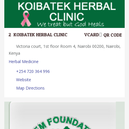
2.
KOIBATEK HERBAL CLINIC
VCARD
QR CODE
Victoria court, 1st floor Room 4, Nairobi 00200, Nairobi,
Kenya
Herbal Medicine
+254 720 364 996
Website
Map Directions