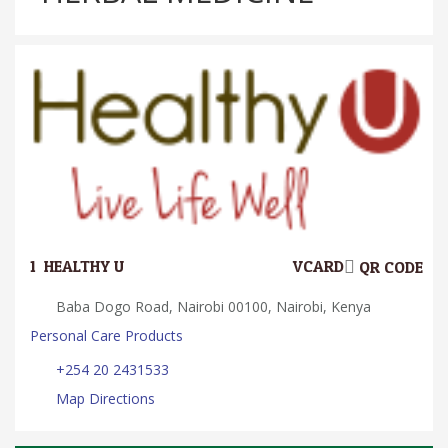
1.
HEALTHY U
VCARD
QR CODE
Baba Dogo Road, Nairobi 00100, Nairobi, Kenya
Personal Care Products
+254 20 2431533
Map Directions