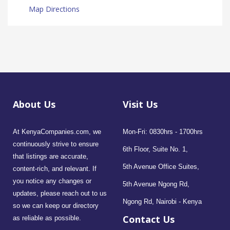
Map Directions
About Us
Visit Us
At KenyaCompanies.com, we
Mon-Fri: 0830hrs - 1700hrs
continuously strive to ensure
6th Floor, Suite No. 1,
that listings are accurate,
5th Avenue Office Suites,
content-rich, and relevant. If
you notice any changes or
5th Avenue Ngong Rd,
updates, please reach out to us
Ngong Rd, Nairobi - Kenya
so we can keep our directory
Contact Us
as reliable as possible.