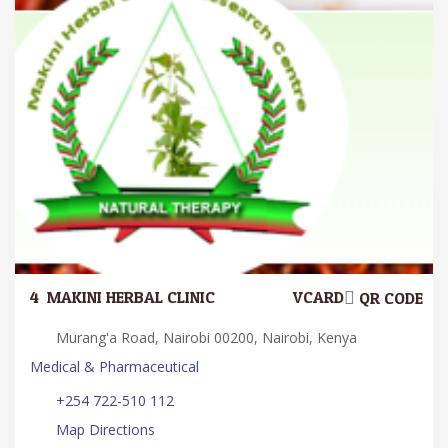
4.
MAKINI HERBAL CLINIC
VCARD
QR CODE
Murang'a Road, Nairobi 00200, Nairobi, Kenya
Medical & Pharmaceutical
+254 722-510 112
Map Directions