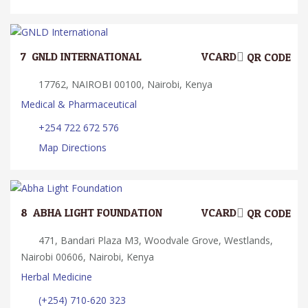
7.
GNLD INTERNATIONAL
VCARD
QR CODE
17762, NAIROBI 00100, Nairobi, Kenya
Medical & Pharmaceutical
+254 722 672 576
Map Directions
8.
ABHA LIGHT FOUNDATION
VCARD
QR CODE
471, Bandari Plaza M3, Woodvale Grove, Westlands,
Nairobi 00606, Nairobi, Kenya
Herbal Medicine
(+254) 710-620 323