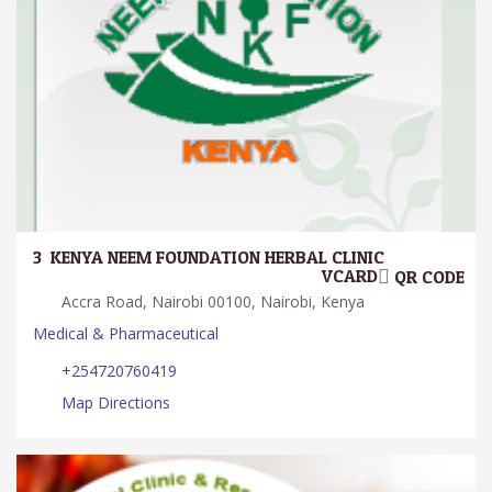
3.
KENYA NEEM FOUNDATION HERBAL CLINIC
VCARD
QR CODE
Accra Road, Nairobi 00100, Nairobi, Kenya
Medical & Pharmaceutical
+254720760419
Map Directions