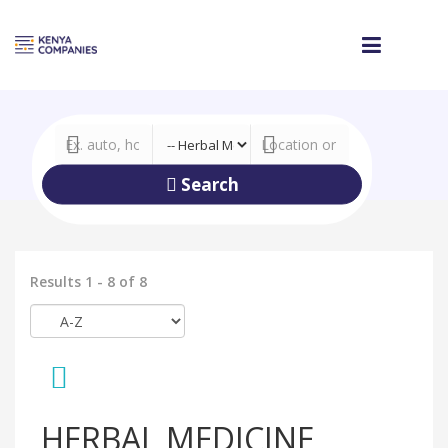
Search
Results 1 - 8 of 8
HERBAL MEDICINE