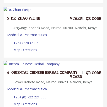
5.
DR. ZHAO WEIJIE
VCARD
QR CODE
Argwings Kodhek Road, Nairobi 00200, Nairobi, Kenya
Medical & Pharmaceutical
+254722837386
Map Directions
6.
ORIENTAL CHINESE HERBAL COMPANY
QR CODE
VCARD
Lower Kabete Road, Nairobi 00623, Nairobi, Kenya
Medical & Pharmaceutical
+254 (0) 722 221 365
Map Directions