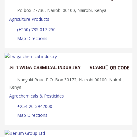
Po box 27730, Nairobi 00100, Nairobi, Kenya
Agriculture Products
(+250) 735 017 250
Map Directions
14.
TWIGA CHEMICAL INDUSTRY
VCARD
QR CODE
Nanyuki Road P.O. Box 30172, Nairobi 00100, Nairobi,
Kenya
Agrochemicals & Pesticides
+254-20-3942000
Map Directions