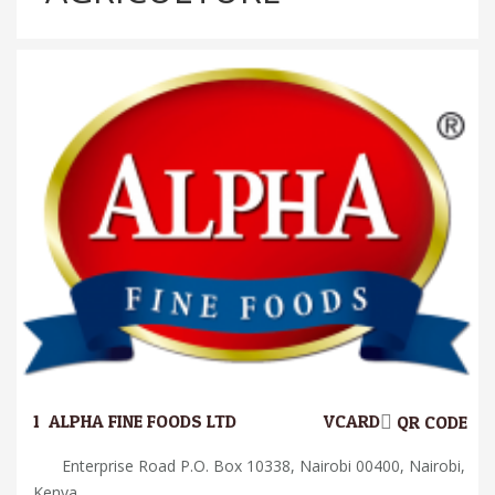
1.
ALPHA FINE FOODS LTD
VCARD
QR CODE
Enterprise Road P.O. Box 10338, Nairobi 00400, Nairobi,
Kenya