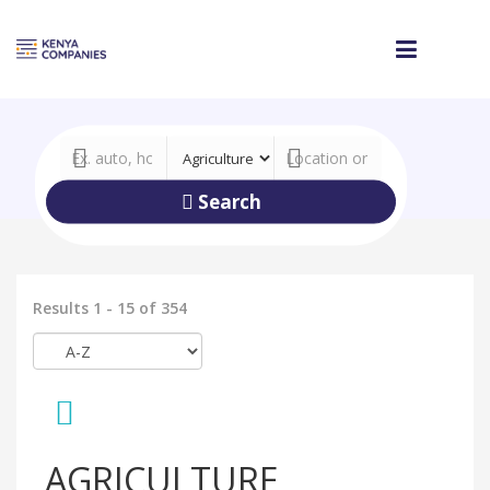
Search
Results 1 - 15 of 354
AGRICULTURE