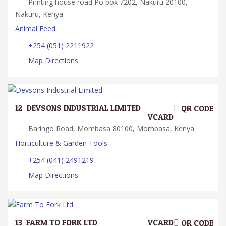
Printing house road Po box 7202, Nakuru 20100,
Nakuru, Kenya
Animal Feed
+254 (051) 2211922
Map Directions
12.
DEVSONS INDUSTRIAL LIMITED
QR CODE
VCARD
Baringo Road, Mombasa 80100, Mombasa, Kenya
Horticulture & Garden Tools
+254 (041) 2491219
Map Directions
13.
FARM TO FORK LTD
VCARD
QR CODE