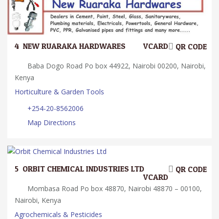
4.
NEW RUARAKA HARDWARES
VCARD
QR CODE
Baba Dogo Road Po box 44922, Nairobi 00200, Nairobi,
Kenya
Horticulture & Garden Tools
+254-20-8562006
Map Directions
5.
ORBIT CHEMICAL INDUSTRIES LTD
QR CODE
VCARD
Mombasa Road Po box 48870, Nairobi 48870 – 00100,
Nairobi, Kenya
Agrochemicals & Pesticides