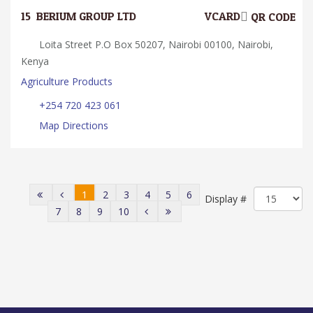
15.
BERIUM GROUP LTD
VCARD
QR CODE
Loita Street P.O Box 50207, Nairobi 00100, Nairobi,
Kenya
Agriculture Products
+254 720 423 061
Map Directions
1
2
3
4
5
6
Display #
7
8
9
10