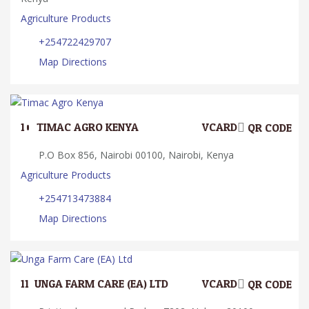
Agriculture Products
+254722429707
Map Directions
10.
TIMAC AGRO KENYA
VCARD
QR CODE
P.O Box 856, Nairobi 00100, Nairobi, Kenya
Agriculture Products
+254713473884
Map Directions
11.
UNGA FARM CARE (EA) LTD
VCARD
QR CODE