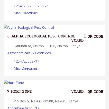
+254 (20) 2338200-2/
Map Directions
6.
ALPHA ECOLOGICAL PEST CONTROL
QR CODE
VCARD
Gatundu rd, Nairobi 00100, Nairobi, Kenya
Agrochemicals & Pesticides
+254720038791
Map Directions
7.
HORT ZONE
VCARD
QR CODE
P.o Box 5, Nakuru 00500, Nakuru, Kenya
Agriculture Products