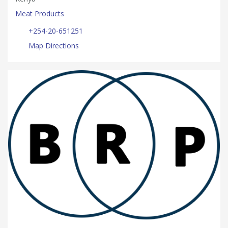
Meat Products
+254-20-651251
Map Directions