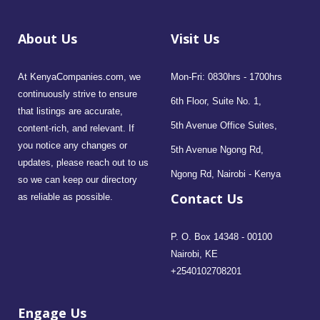
About Us
Visit Us
At KenyaCompanies.com, we
Mon-Fri: 0830hrs - 1700hrs
continuously strive to ensure
6th Floor, Suite No. 1,
that listings are accurate,
5th Avenue Office Suites,
content-rich, and relevant. If
you notice any changes or
5th Avenue Ngong Rd,
updates, please reach out to us
Ngong Rd, Nairobi - Kenya
so we can keep our directory
Contact Us
as reliable as possible.
P. O. Box 14348 - 00100
Nairobi, KE
+2540102708201
Engage Us