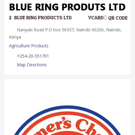
2.
BLUE RING PRODUCTS LTD
VCARD
QR CODE
Nanyuki Road P.O box 56337, Nairobi 00200, Nairobi,
Kenya
Agriculture Products
+254-20-551701
Map Directions