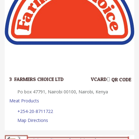
3.
FARMERS CHOICE LTD
VCARD
QR CODE
Po box 47791, Nairobi 00100, Nairobi, Kenya
Meat Products
+254-20-8711722
Map Directions