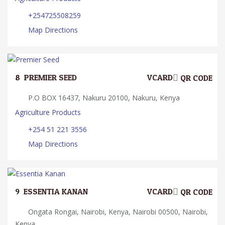
+254725508259
Map Directions
8.
PREMIER SEED
VCARD
QR CODE
P.O BOX 16437, Nakuru 20100, Nakuru, Kenya
Agriculture Products
+254 51 221 3556
Map Directions
9.
ESSENTIA KANAN
VCARD
QR CODE
Ongata Rongai, Nairobi, Kenya, Nairobi 00500, Nairobi,
Kenya