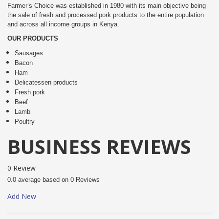
Farmer’s Choice was established in 1980 with its main objective being
the sale of fresh and processed pork products to the entire population
and across all income groups in Kenya.
OUR PRODUCTS
Sausages
Bacon
Ham
Delicatessen products
Fresh pork
Beef
Lamb
Poultry
BUSINESS REVIEWS
0 Review
0.0 average based on 0 Reviews
Add New