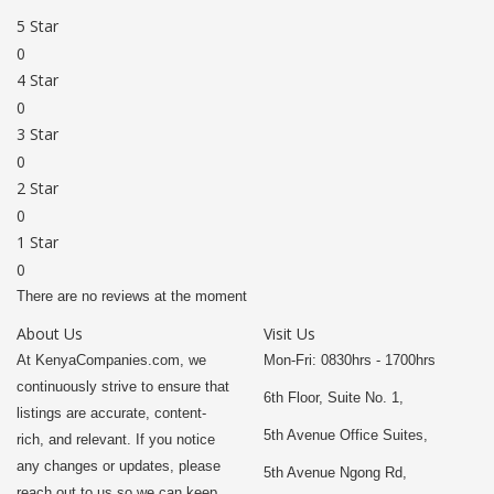
5 Star
0
4 Star
0
3 Star
0
2 Star
0
1 Star
0
There are no reviews at the moment
About Us
Visit Us
At KenyaCompanies.com, we
Mon-Fri: 0830hrs - 1700hrs
continuously strive to ensure that
6th Floor, Suite No. 1,
listings are accurate, content-
5th Avenue Office Suites,
rich, and relevant. If you notice
any changes or updates, please
5th Avenue Ngong Rd,
reach out to us so we can keep