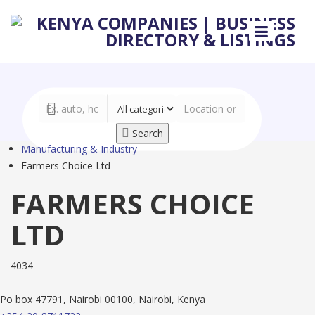
Search
Manufacturing & Industry
Farmers Choice Ltd
FARMERS CHOICE
LTD
4034
Po box 47791, Nairobi 00100, Nairobi, Kenya