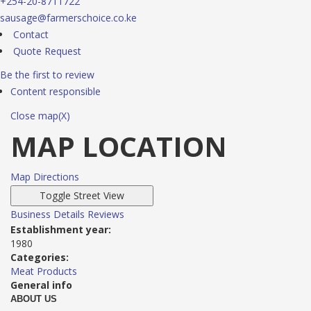
+254-20-8711722
sausage@farmerschoice.co.ke
Contact
Quote Request
Be the first to review
Content responsible
Close map(X)
MAP LOCATION
Map Directions
Business Details
Reviews
Establishment year:
1980
Categories:
Meat Products
General info
ABOUT US