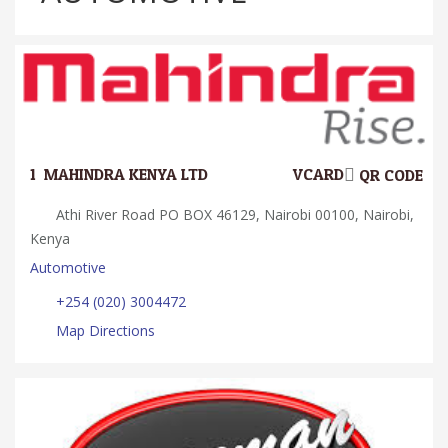
1.
MAHINDRA KENYA LTD
VCARD
QR CODE
Athi River Road PO BOX 46129, Nairobi 00100, Nairobi,
Kenya
Automotive
+254 (020) 3004472
Map Directions