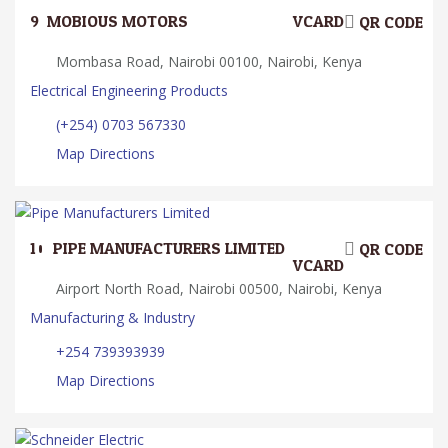
9.
MOBIOUS MOTORS
VCARD
QR CODE
Mombasa Road, Nairobi 00100, Nairobi, Kenya
Electrical Engineering Products
(+254) 0703 567330
Map Directions
10.
PIPE MANUFACTURERS LIMITED
QR CODE
VCARD
Airport North Road, Nairobi 00500, Nairobi, Kenya
Manufacturing & Industry
+254 739393939
Map Directions