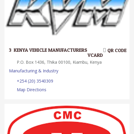
3.
KENYA VEHICLE MANUFACTURERS
QR CODE
VCARD
P.O. Box 1436, Thika 00100, Kiambu, Kenya
Manufacturing & Industry
+254 (20) 3540309
Map Directions