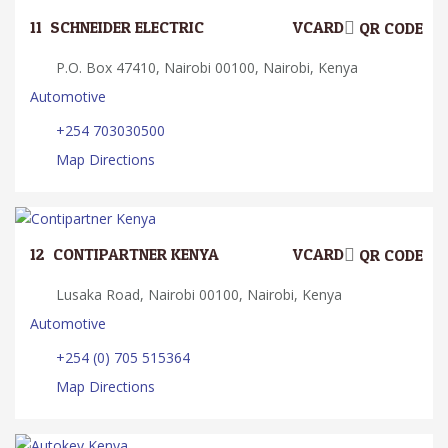
11.
SCHNEIDER ELECTRIC
VCARD
QR CODE
P.O. Box 47410, Nairobi 00100, Nairobi, Kenya
Automotive
+254 703030500
Map Directions
12.
CONTIPARTNER KENYA
VCARD
QR CODE
Lusaka Road, Nairobi 00100, Nairobi, Kenya
Automotive
+254 (0) 705 515364
Map Directions