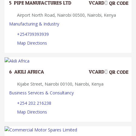
5.
PIPE MANUFACTURES LTD
VCARD
QR CODE
Airport North Road, Nairobi 00500, Nairobi, Kenya
Manufacturing & Industry
+254739393939
Map Directions
6.
AKILI AFRICA
VCARD
QR CODE
Kijabe Street, Nairobi 00100, Nairobi, Kenya
Business Services & Consultancy
+254 202 216238
Map Directions