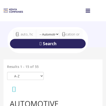
Search
Results 1 - 15 of 55
AUTOMOTIVE