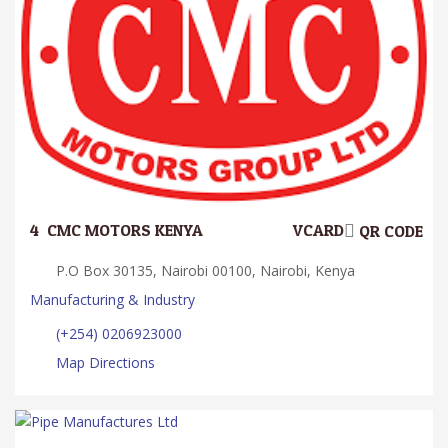
4.
CMC MOTORS KENYA
VCARD
QR CODE
P.O Box 30135, Nairobi 00100, Nairobi, Kenya
Manufacturing & Industry
(+254) 0206923000
Map Directions