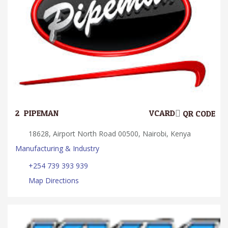
2.
PIPEMAN
VCARD
QR CODE
18628, Airport North Road 00500, Nairobi, Kenya
Manufacturing & Industry
+254 739 393 939
Map Directions