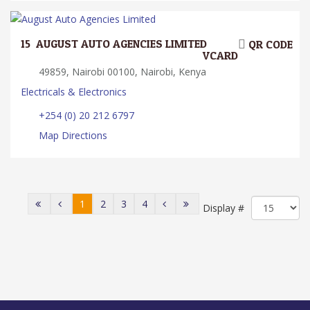
15.
AUGUST AUTO AGENCIES LIMITED
QR CODE
VCARD
49859, Nairobi 00100, Nairobi, Kenya
Electricals & Electronics
+254 (0) 20 212 6797
Map Directions
1
2
3
4
Display #