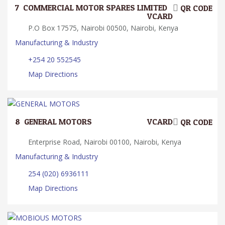
7.
COMMERCIAL MOTOR SPARES LIMITED
QR CODE
VCARD
P.O Box 17575, Nairobi 00500, Nairobi, Kenya
Manufacturing & Industry
+254 20 552545
Map Directions
8.
GENERAL MOTORS
VCARD
QR CODE
Enterprise Road, Nairobi 00100, Nairobi, Kenya
Manufacturing & Industry
254 (020) 6936111
Map Directions