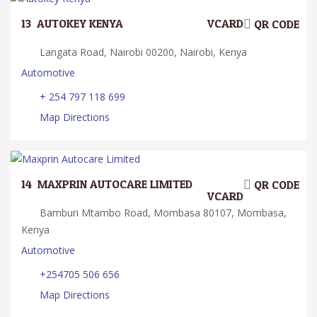
13.
AUTOKEY KENYA
VCARD
QR CODE
Langata Road, Nairobi 00200, Nairobi, Kenya
Automotive
+ 254 797 118 699
Map Directions
14.
MAXPRIN AUTOCARE LIMITED
QR CODE
VCARD
Bamburi Mtambo Road, Mombasa 80107, Mombasa,
Kenya
Automotive
+254705 506 656
Map Directions