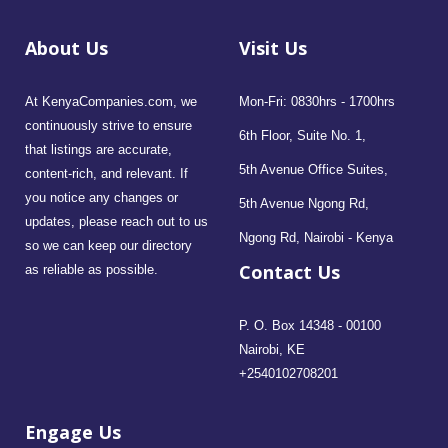
About Us
Visit Us
At KenyaCompanies.com, we
Mon-Fri: 0830hrs - 1700hrs
continuously strive to ensure
6th Floor, Suite No. 1,
that listings are accurate,
5th Avenue Office Suites,
content-rich, and relevant. If
you notice any changes or
5th Avenue Ngong Rd,
updates, please reach out to us
Ngong Rd, Nairobi - Kenya
so we can keep our directory
Contact Us
as reliable as possible.
P. O. Box 14348 - 00100
Nairobi, KE
+2540102708201
Engage Us