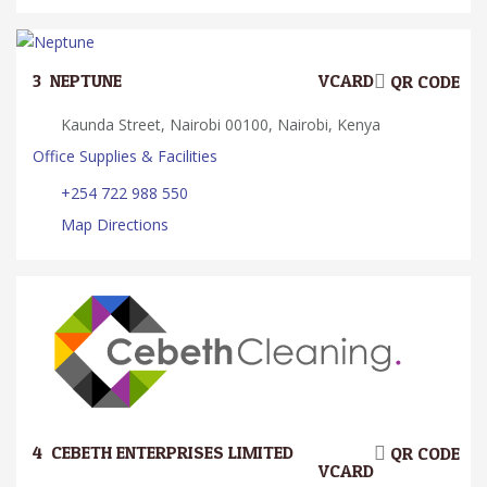
3.
NEPTUNE
VCARD
QR CODE
Kaunda Street, Nairobi 00100, Nairobi, Kenya
Office Supplies & Facilities
+254 722 988 550
Map Directions
4.
CEBETH ENTERPRISES LIMITED
QR CODE
VCARD