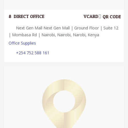
8.
DIRECT OFFICE
VCARD
QR CODE
Next Gen Mall Next Gen Mall | Ground Floor | Suite 12
| Mombasa Rd | Nairobi, Nairobi, Narobi, Kenya
Office Supplies
+254 752 588 161