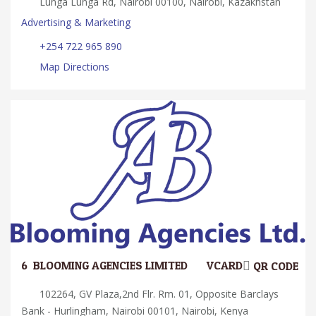
Lunga Lunga Rd, Nairobi 00100, Nairobi, Kazakhstan
Advertising & Marketing
+254 722 965 890
Map Directions
6.
BLOOMING AGENCIES LIMITED
VCARD
QR CODE
102264, GV Plaza,2nd Flr. Rm. 01, Opposite Barclays
Bank - Hurlingham, Nairobi 00101, Nairobi, Kenya