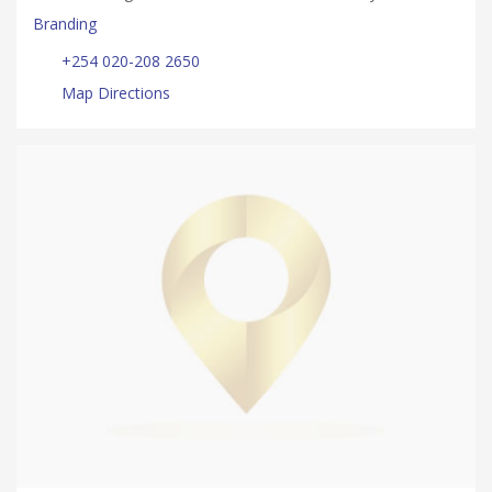
Branding
+254 020-208 2650
Map Directions