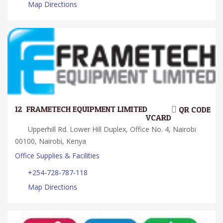
Map Directions
12.
FRAMETECH EQUIPMENT LIMITED
QR CODE
VCARD
Upperhill Rd. Lower Hill Duplex, Office No. 4, Nairobi
00100, Nairobi, Kenya
Office Supplies & Facilities
+254-728-787-118
Map Directions