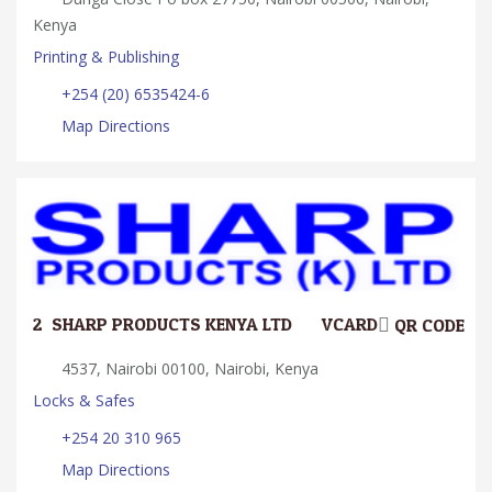
Kenya
Printing & Publishing
+254 (20) 6535424-6
Map Directions
2.
SHARP PRODUCTS KENYA LTD
VCARD
QR CODE
4537, Nairobi 00100, Nairobi, Kenya
Locks & Safes
+254 20 310 965
Map Directions