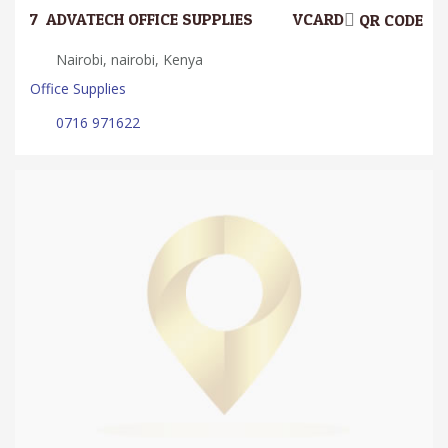
7.
ADVATECH OFFICE SUPPLIES
VCARD
QR CODE
Nairobi, nairobi, Kenya
Office Supplies
0716 971622