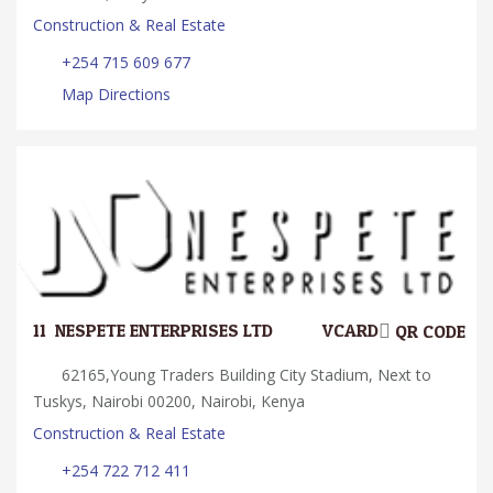
Construction & Real Estate
+254 715 609 677
Map Directions
11.
NESPETE ENTERPRISES LTD
VCARD
QR CODE
62165,Young Traders Building City Stadium, Next to
Tuskys, Nairobi 00200, Nairobi, Kenya
Construction & Real Estate
+254 722 712 411