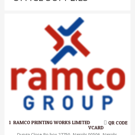
1.
RAMCO PRINTING WORKS LIMITED
QR CODE
VCARD
Dunga Close Po box 27750, Nairobi 00506, Nairobi,