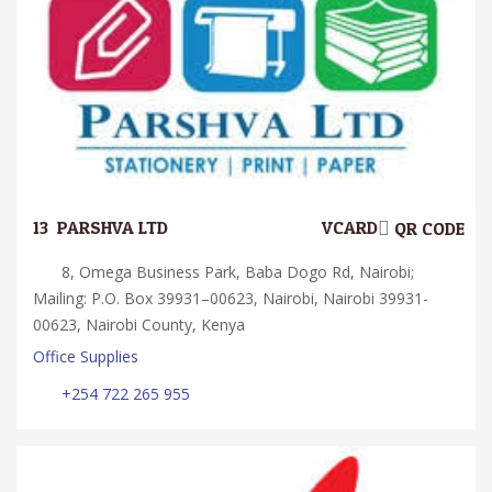
13.
PARSHVA LTD
VCARD
QR CODE
8, Omega Business Park, Baba Dogo Rd, Nairobi;
Mailing: P.O. Box 39931–00623, Nairobi, Nairobi 39931-
00623, Nairobi County, Kenya
Office Supplies
+254 722 265 955