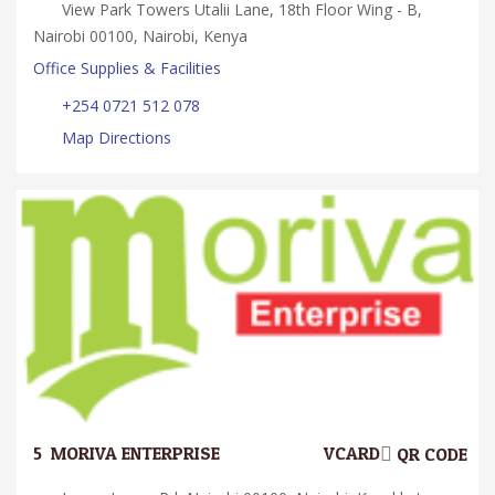
View Park Towers Utalii Lane, 18th Floor Wing - B,
Nairobi 00100, Nairobi, Kenya
Office Supplies & Facilities
+254 0721 512 078
Map Directions
5.
MORIVA ENTERPRISE
VCARD
QR CODE