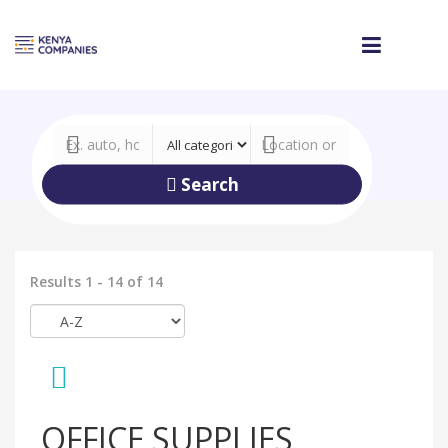
Search
Results 1 - 14 of 14
OFFICE SUPPLIES