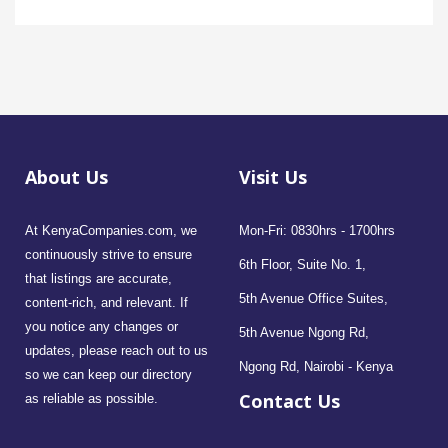
About Us
Visit Us
At KenyaCompanies.com, we
Mon-Fri: 0830hrs - 1700hrs
continuously strive to ensure
6th Floor, Suite No. 1,
that listings are accurate,
5th Avenue Office Suites,
content-rich, and relevant. If
you notice any changes or
5th Avenue Ngong Rd,
updates, please reach out to us
Ngong Rd, Nairobi - Kenya
so we can keep our directory
Contact Us
as reliable as possible.