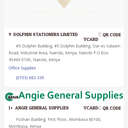
9.
DOLPHIN STATIONERS LIMITED
QR CODE
VCARD
#5 Dolphin Building, #5 Dolphin Building, Dar-es-Salaam
Road, Industrial Area, Nairobi, Kenya, Nairobi P.O.Box
45443-0100, Nairobi, Kenya
Office Supplies
(0733) 682-339
10.
ANGIE GENERAL SUPPLIES
VCARD
QR CODE
Foshan Building, First Floor, Mombasa 80100,
Mombasa, Kenya