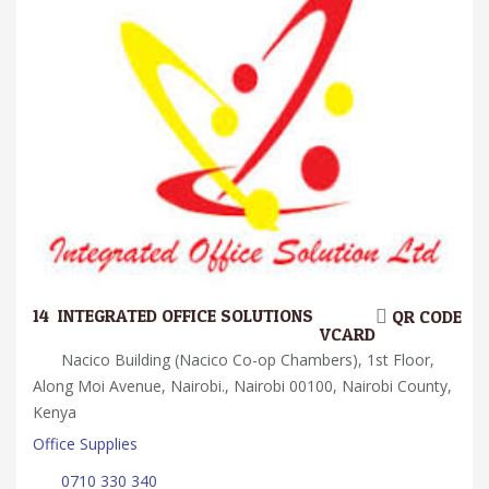
14.
INTEGRATED OFFICE SOLUTIONS
QR CODE
VCARD
Nacico Building (Nacico Co-op Chambers), 1st Floor,
Along Moi Avenue, Nairobi., Nairobi 00100, Nairobi County,
Kenya
Office Supplies
0710 330 340