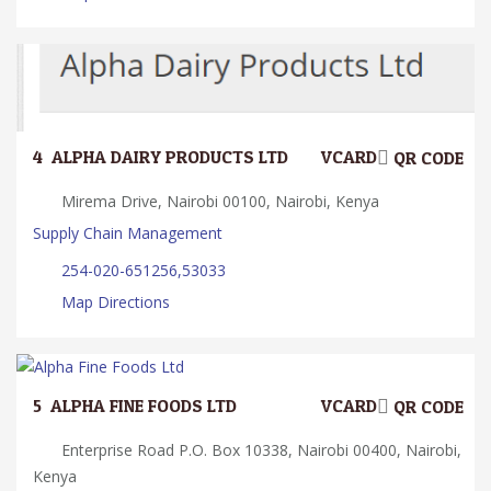
4.
ALPHA DAIRY PRODUCTS LTD
VCARD
QR CODE
Mirema Drive, Nairobi 00100, Nairobi, Kenya
Supply Chain Management
254-020-651256,53033
Map Directions
5.
ALPHA FINE FOODS LTD
VCARD
QR CODE
Enterprise Road P.O. Box 10338, Nairobi 00400, Nairobi,
Kenya