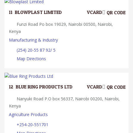
11.
BLOWPLAST LIMITED
VCARD
QR CODE
Funzi Road Po box 19029, Nairobi 00500, Nairobi,
Kenya
Manufacturing & Industry
(254) 20-55 87 92/ 5
Map Directions
12.
BLUE RING PRODUCTS LTD
VCARD
QR CODE
Nanyuki Road P.O box 56337, Nairobi 00200, Nairobi,
Kenya
Agriculture Products
+254-20-551701