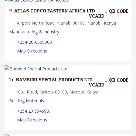
9.
ATLAS COPCO EASTERN AFRICA LTD
QR CODE
VCARD
Airport North Road, Nairobi 00100, Nairobi, Kenya
Manufacturing & Industry
+254-20-6605000
Map Directions
10.
BAMBURI SPECIAL PRODUCTS LTD
QR CODE
VCARD
Kitui Road, Nairobi 00100, Nairobi, Kenya
Building Materials
+254 20 554598,
Map Directions