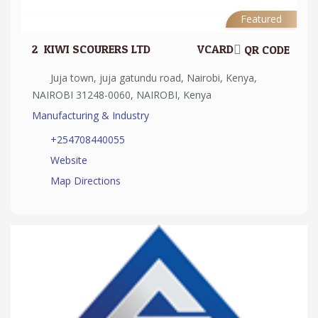
Featured
2.
KIWI SCOURERS LTD
VCARD
QR CODE
Juja town, juja gatundu road, Nairobi, Kenya,
NAIROBI 31248-0060, NAIROBI, Kenya
Manufacturing & Industry
+254708440055
Website
Map Directions