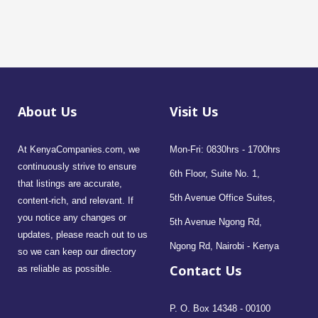
About Us
Visit Us
At KenyaCompanies.com, we
Mon-Fri: 0830hrs - 1700hrs
continuously strive to ensure
6th Floor, Suite No. 1,
that listings are accurate,
5th Avenue Office Suites,
content-rich, and relevant. If
you notice any changes or
5th Avenue Ngong Rd,
updates, please reach out to us
Ngong Rd, Nairobi - Kenya
so we can keep our directory
Contact Us
as reliable as possible.
P. O. Box 14348 - 00100