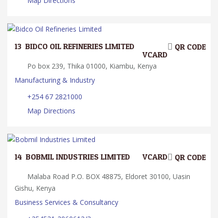
Map Directions
13.
BIDCO OIL REFINERIES LIMITED
QR CODE
VCARD
Po box 239, Thika 01000, Kiambu, Kenya
Manufacturing & Industry
+254 67 2821000
Map Directions
14.
BOBMIL INDUSTRIES LIMITED
VCARD
QR CODE
Malaba Road P.O. BOX 48875, Eldoret 30100, Uasin
Gishu, Kenya
Business Services & Consultancy