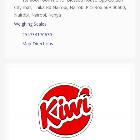
City mall, Thika Rd Nairobi, Nairobi P.O Box 669-00600,
Nairobi, Nairobi, Kenya
Weighing Scales
254734170635
Map Directions