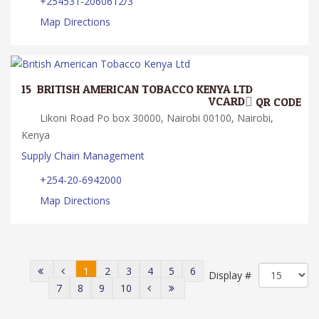
+254531-2060612/3
Map Directions
15.
BRITISH AMERICAN TOBACCO KENYA LTD
VCARD
QR CODE
Likoni Road Po box 30000, Nairobi 00100, Nairobi,
Kenya
Supply Chain Management
+254-20-6942000
Map Directions
1
2
3
4
5
6
Display #
7
8
9
10