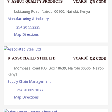
7.
ASHUT QUALITY PRODUCTS
VCARD
QR CODE
Lokitaung Road, Nairobi 00100, Nairobi, Kenya
Manufacturing & Industry
+254 20 552225
Map Directions
8.
ASSOCIATED STEEL LTD
VCARD
QR CODE
Mombasa Road P.O. Box 18639, Nairobi 00506, Nairobi,
Kenya
Supply Chain Management
+254 20 809 1077
Map Directions