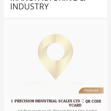
INDUSTRY
Featured
1.
PRECISION INDUSTRIAL SCALES LTD
QR CODE
VCARD
1st floor room no.15, Blessed House Opp Garden