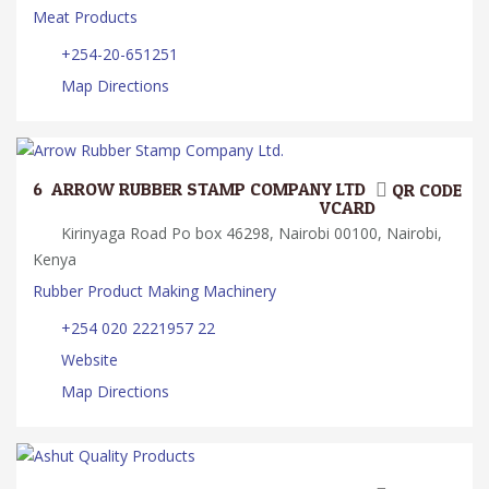
Meat Products
+254-20-651251
Map Directions
6.
ARROW RUBBER STAMP COMPANY LTD.
QR CODE
VCARD
Kirinyaga Road Po box 46298, Nairobi 00100, Nairobi,
Kenya
Rubber Product Making Machinery
+254 020 2221957 22
Website
Map Directions