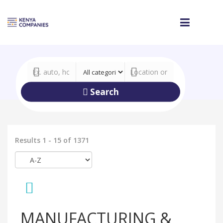
Search
Results 1 - 15 of 1371
MANUFACTURING &