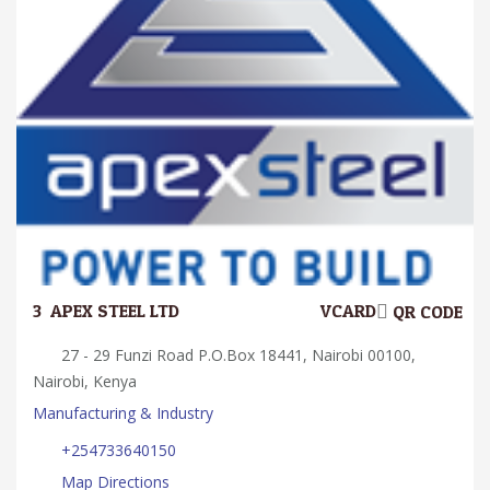
3.
APEX STEEL LTD
VCARD
QR CODE
27 - 29 Funzi Road P.O.Box 18441, Nairobi 00100,
Nairobi, Kenya
Manufacturing & Industry
+254733640150
Map Directions