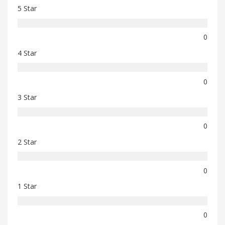
5 Star
0
4 Star
0
3 Star
0
2 Star
0
1 Star
0