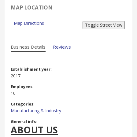
MAP LOCATION
Map Directions
Business Details
Reviews
Establishment year:
2017
Employees:
10
Categories:
Manufacturing & Industry
General info
ABOUT US