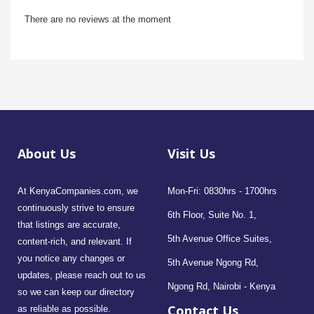
There are no reviews at the moment
About Us
Visit Us
At KenyaCompanies.com, we
Mon-Fri: 0830hrs - 1700hrs
continuously strive to ensure
6th Floor, Suite No. 1,
that listings are accurate,
5th Avenue Office Suites,
content-rich, and relevant. If
you notice any changes or
5th Avenue Ngong Rd,
updates, please reach out to us
Ngong Rd, Nairobi - Kenya
so we can keep our directory
Contact Us
as reliable as possible.