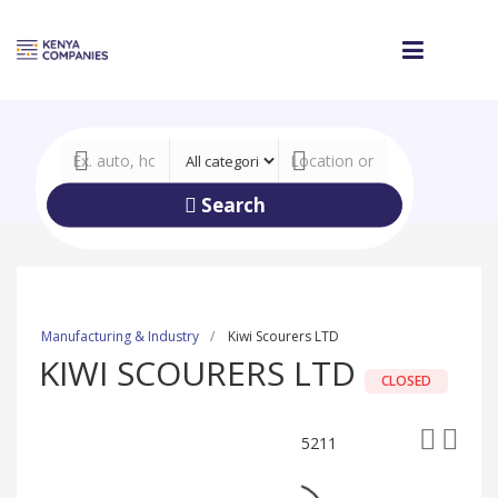
Search
Manufacturing & Industry
Kiwi Scourers LTD
KIWI SCOURERS LTD
CLOSED
5211