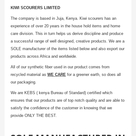
KIWI SCOURERS LIMITED
The company is based in Juja, Kenya. Kiwi scourers has an
experience of over 20 years in the house hold items and home
care division. This in turn helps us derive discipline and produce
a successful range of well designed, creative products. We are a
SOLE manufacturer of the items listed below and also export our
products across Africa and worldwide.
All of our synthetic fiber used in our product comes from
recycled material as
WE CARE
for a greener earth, so does all
our packaging.
We are KEBS ( kenya Bureau of Standard) certified which
ensures that our products are of top notch quality and are able to
satisfy the confidence of the customer in knowing that we
provide ONLY THE BEST.