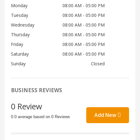
Monday
08:00 AM
- 05:00 PM
Tuesday
08:00 AM
- 05:00 PM
Wednesday
08:00 AM
- 05:00 PM
Thursday
08:00 AM
- 05:00 PM
Friday
08:00 AM
- 05:00 PM
Saturday
08:00 AM
- 05:00 PM
Sunday
Closed
BUSINESS REVIEWS
0 Review
Add New
0.0 average based on 0 Reviews