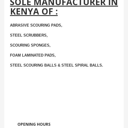
SOLE MANUFACTURER IN
KENYA OF :
ABRASIVE SCOURING PADS,
STEEL SCRUBBERS,
SCOURING SPONGES,
FOAM LAMINATED PADS,
STEEL SCOURING BALLS & STEEL SPIRAL BALLS.
OPENING HOURS