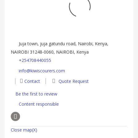
Juja town, juja gatundu road, Nairobi, Kenya,
NAIROBI 31248-0060, NAIROBI, Kenya
+254708440055
info@kiwiscourers.com
Contact
Quote Request
Be the first to review
Content responsible
Close map(X)