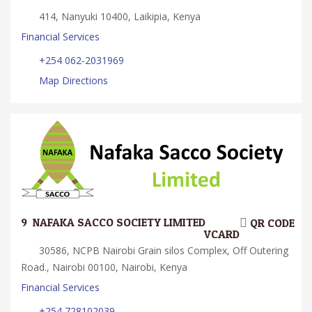
414, Nanyuki 10400, Laikipia, Kenya
Financial Services
+254 062-2031969
Map Directions
9.
NAFAKA SACCO SOCIETY LIMITED
QR CODE
VCARD
30586, NCPB Nairobi Grain silos Complex, Off Outering
Road., Nairobi 00100, Nairobi, Kenya
Financial Services
+254 728102039