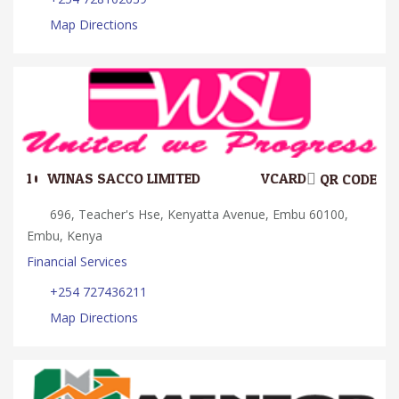
Map Directions
10.
WINAS SACCO LIMITED
VCARD
QR CODE
696, Teacher's Hse, Kenyatta Avenue, Embu 60100,
Embu, Kenya
Financial Services
+254 727436211
Map Directions