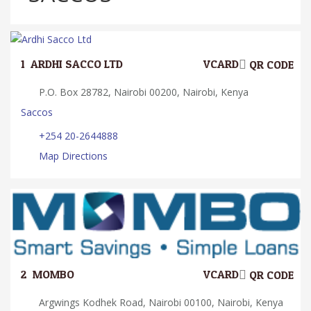
1.
ARDHI SACCO LTD
VCARD
QR CODE
P.O. Box 28782, Nairobi 00200, Nairobi, Kenya
Saccos
+254 20-2644888
Map Directions
2.
MOMBO
VCARD
QR CODE
Argwings Kodhek Road, Nairobi 00100, Nairobi, Kenya