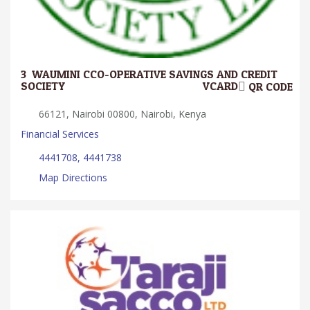
3.
WAUMINI CCO-OPERATIVE SAVINGS AND CREDIT
SOCIETY
VCARD
QR CODE
66121, Nairobi 00800, Nairobi, Kenya
Financial Services
4441708, 4441738
Map Directions