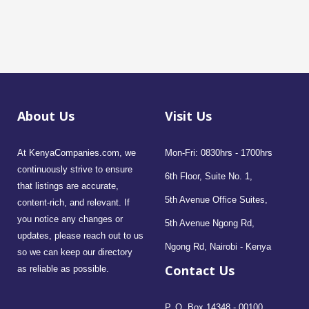
About Us
Visit Us
At KenyaCompanies.com, we
Mon-Fri: 0830hrs - 1700hrs
continuously strive to ensure
6th Floor, Suite No. 1,
that listings are accurate,
5th Avenue Office Suites,
content-rich, and relevant. If
you notice any changes or
5th Avenue Ngong Rd,
updates, please reach out to us
Ngong Rd, Nairobi - Kenya
so we can keep our directory
Contact Us
as reliable as possible.
P. O. Box 14348 - 00100