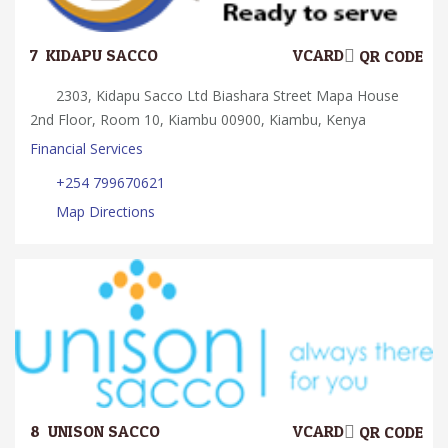
7.
KIDAPU SACCO
VCARD
QR CODE
2303, Kidapu Sacco Ltd Biashara Street Mapa House
2nd Floor, Room 10, Kiambu 00900, Kiambu, Kenya
Financial Services
+254 799670621
Map Directions
8.
UNISON SACCO
VCARD
QR CODE