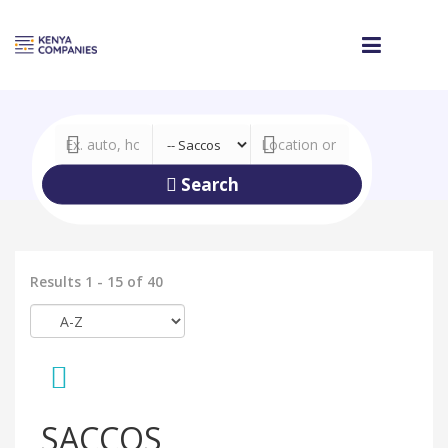
Search
Results 1 - 15 of 40
SACCOS