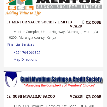
11.
MENTOR SACCO SOCIETY LIMITED
QR CODE
VCARD
Mentor Complex, Uhuru Highway, Murang´a, Murang'a
10200, Murang'a county, Kenya
Financial Services
+254 704 066827
Map Directions
12.
GUSII MWALIMU SACCO
VCARD
QR CODE
1335, Gusii Mwalimu Complex, 1st Floor, Kisii 40200,