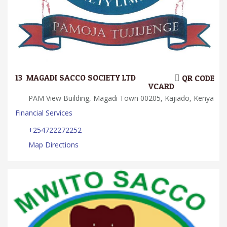
13.
MAGADI SACCO SOCIETY LTD
QR CODE
VCARD
PAM View Building, Magadi Town 00205, Kajiado, Kenya
Financial Services
+254722272252
Map Directions