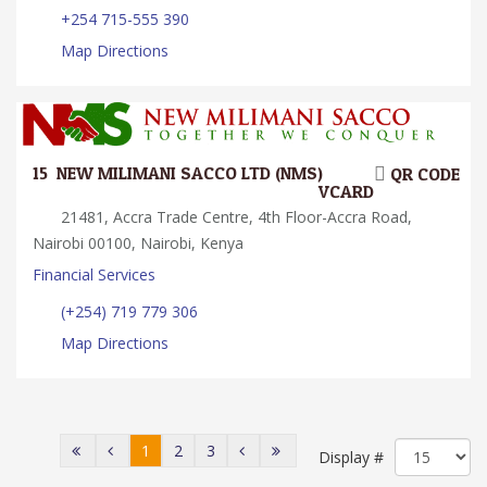
+254 715-555 390
Map Directions
15.
NEW MILIMANI SACCO LTD (NMS)
QR CODE
VCARD
21481, Accra Trade Centre, 4th Floor-Accra Road,
Nairobi 00100, Nairobi, Kenya
Financial Services
(+254) 719 779 306
Map Directions
1
2
3
Display #