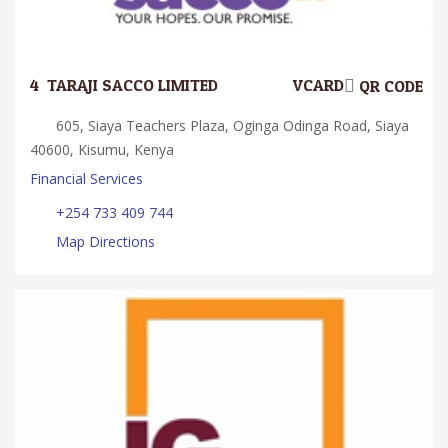
4.
TARAJI SACCO LIMITED
VCARD
QR CODE
605, Siaya Teachers Plaza, Oginga Odinga Road, Siaya
40600, Kisumu, Kenya
Financial Services
+254 733 409 744
Map Directions