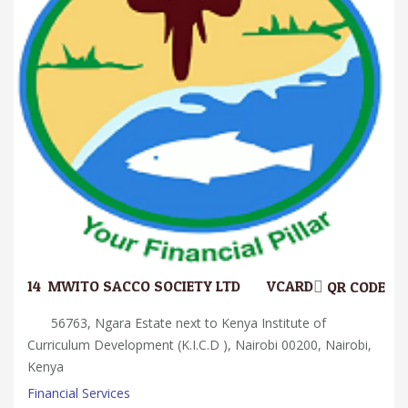
14.
MWITO SACCO SOCIETY LTD
VCARD
QR CODE
56763, Ngara Estate next to Kenya Institute of
Curriculum Development (K.I.C.D ), Nairobi 00200, Nairobi,
Kenya
Financial Services