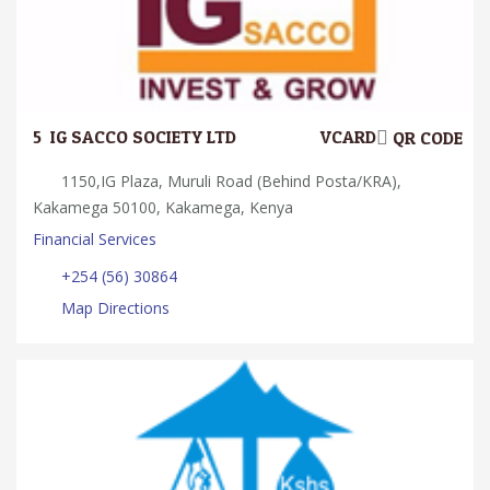
5.
IG SACCO SOCIETY LTD
VCARD
QR CODE
1150,IG Plaza, Muruli Road (Behind Posta/KRA),
Kakamega 50100, Kakamega, Kenya
Financial Services
+254 (56) 30864
Map Directions