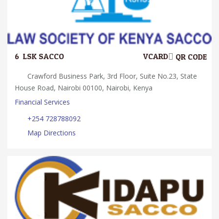
6.
LSK SACCO
VCARD
QR CODE
Crawford Business Park, 3rd Floor, Suite No.23, State
House Road, Nairobi 00100, Nairobi, Kenya
Financial Services
+254 728788092
Map Directions