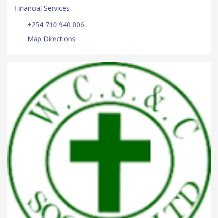
Financial Services
+254 710 940 006
Map Directions