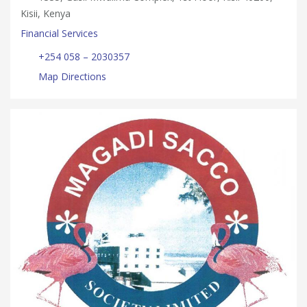
Kisii, Kenya
Financial Services
+254 058 – 2030357
Map Directions