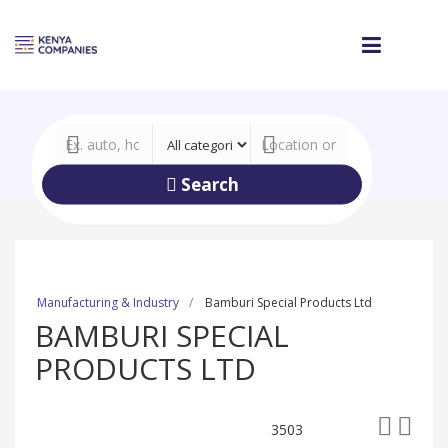
Search
Manufacturing & Industry
Bamburi Special Products Ltd
BAMBURI SPECIAL
PRODUCTS LTD
3503