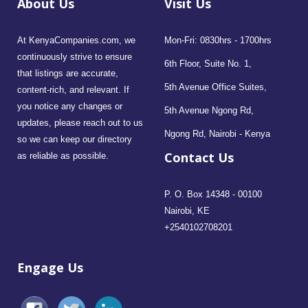
About Us
Visit Us
At KenyaCompanies.com, we
Mon-Fri: 0830hrs - 1700hrs
continuously strive to ensure
6th Floor, Suite No. 1,
that listings are accurate,
5th Avenue Office Suites,
content-rich, and relevant. If
you notice any changes or
5th Avenue Ngong Rd,
updates, please reach out to us
Ngong Rd, Nairobi - Kenya
so we can keep our directory
Contact Us
as reliable as possible.
P. O. Box 14348 - 00100
Nairobi, KE
+2540102708201
Engage Us