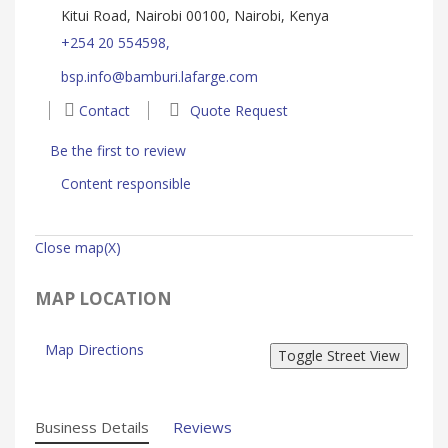
Kitui Road, Nairobi 00100, Nairobi, Kenya
+254 20 554598,
bsp.info@bamburi.lafarge.com
Contact
Quote Request
Be the first to review
Content responsible
Close map(X)
MAP LOCATION
Map Directions
Business Details
Reviews