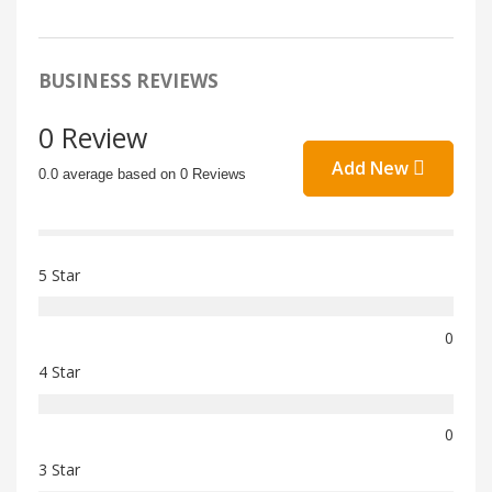
BUSINESS REVIEWS
0 Review
Add New
0.0 average based on 0 Reviews
5 Star
0
4 Star
0
3 Star