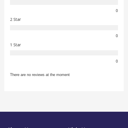
0
2 Star
0
1 Star
0
There are no reviews at the moment