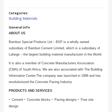
Categories:
Building Materials
General info
ABOUT
US
Bamburi Special Products Ltd – BSP is a wholly owned
subsidiary of Bamburi Cement Limited, which is a subsidiary of
Lafarge – the largest building material manufacturer in the World.
It is also a member of Concrete Manufacturers Association
(CMA) of South Africa. We are also associated with The Building
Information Center.The company was launched in 1998 and has
revolutionized the Concrete Paving Industry.
PRODUCTS AND SERVICES
Cement
Concrete blocks
Paving designs
Free site
design